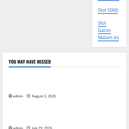
Slot 5000
Slot
Gacor
Malam Ini
YOU MAY HAVE MISSED
Uncategorized
World Disease News: Trends in the Spread of COVID-
19 in Developing Countries
admin
August 3, 2026
Uncategorized
Global Vaccine News: Latest Developments and
Applications
admin
July 29, 2026