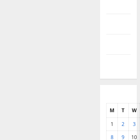
2025
October
2025
September
2025
August
2025
M
T
W
1
2
3
8
9
10