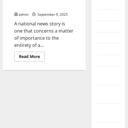
2026
The Nature of National News
July 2026
admin
September 9, 2025
A national news story is
June 2026
one that concerns a matter
May 2026
of importance to the
entirety of a...
April 2026
Read
Read More
March 2026
more
about
The
February
Nature
of
2026
National
News
January
2026
December
2025
November