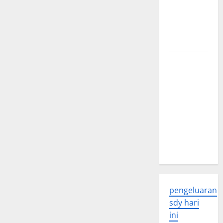
Global
Health: A
2023
Overview
The
Economic
Impact of
the Global
Pandemic
on
Developing
Countries
pengeluaran
sdy hari
ini