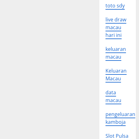
toto sdy
live draw
macau
hari ini
keluaran
macau
Keluaran
Macau
data
macau
pengeluaran
kamboja
Slot Pulsa