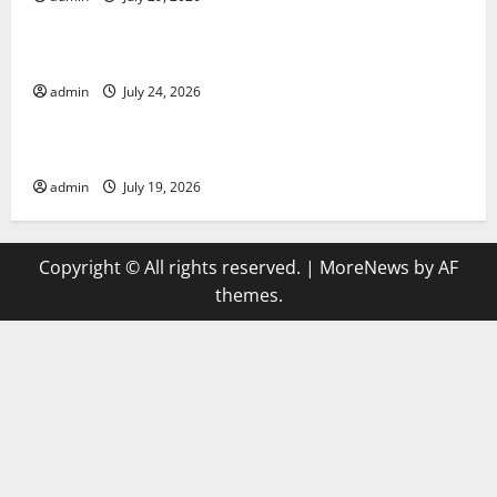
Uncategorized
latest news from around the world
admin
July 24, 2026
Uncategorized
Trends in Global Health: A 2023 Overview
admin
July 19, 2026
Copyright © All rights reserved.
|
MoreNews
by AF
themes.