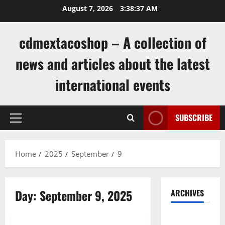
Skip
August 7, 2026
3:38:37 AM
to
content
cdmextacoshop – A collection of
news and articles about the latest
international events
SUBSCRIBE
Primary
Menu
Home
2025
September
9
Day:
September 9, 2025
ARCHIVES
Uncategorized
August