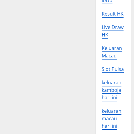
lotto
Result HK
Live Draw
HK
Keluaran
Macau
Slot Pulsa
keluaran
kamboja
hari ini
keluaran
macau
hari ini