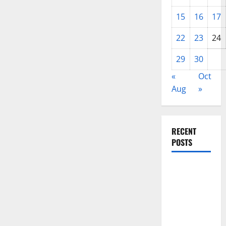
15
16
17
22
23
24
29
30
«
Oct
Aug
»
RECENT
POSTS
World
Disease
News:
Trends in
the Spread