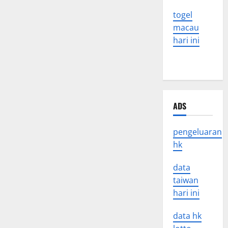
togel
macau
hari ini
ADS
pengeluaran
hk
data
taiwan
hari ini
data hk