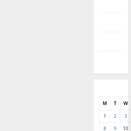
2025
October
2025
September
2025
August
2025
M
T
W
1
2
3
8
9
10