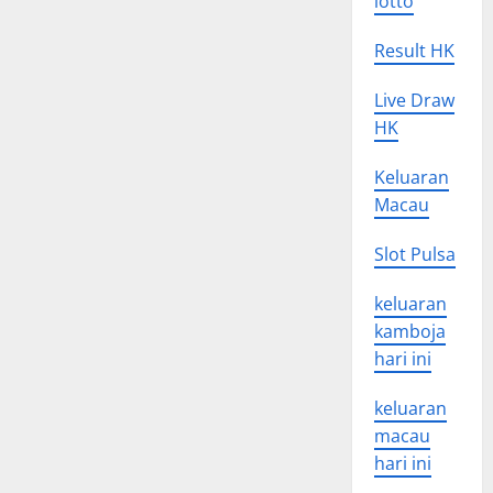
lotto
Result HK
Live Draw
HK
Keluaran
Macau
Slot Pulsa
keluaran
kamboja
hari ini
keluaran
macau
hari ini