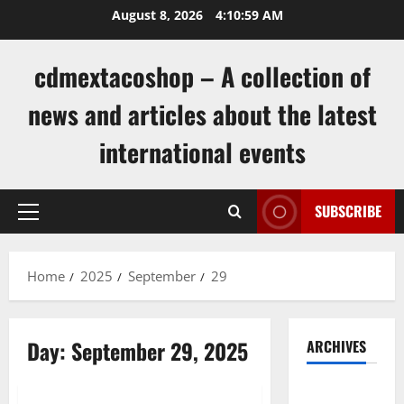
Skip
August 8, 2026
4:10:59 AM
to
content
cdmextacoshop – A collection of
news and articles about the latest
international events
SUBSCRIBE
Primary
Menu
Home
2025
September
29
Day:
September 29, 2025
ARCHIVES
Uncategorized
August