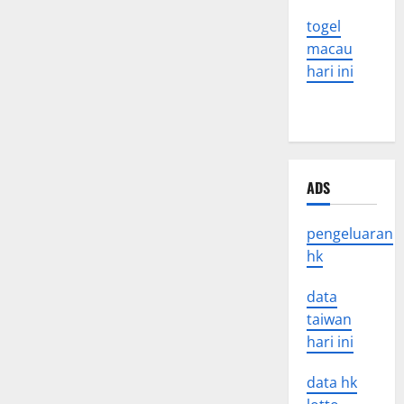
togel
macau
hari ini
ADS
pengeluaran
hk
data
taiwan
hari ini
data hk