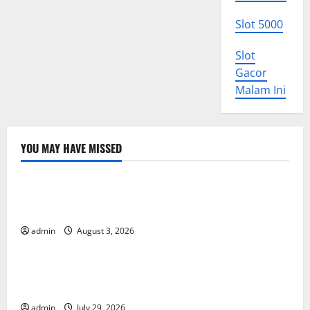
Slot 5000
Slot
Gacor
Malam Ini
YOU MAY HAVE MISSED
Uncategorized
World Disease News: Trends in the Spread of COVID-
19 in Developing Countries
admin
August 3, 2026
Uncategorized
Global Vaccine News: Latest Developments and
Applications
admin
July 29, 2026