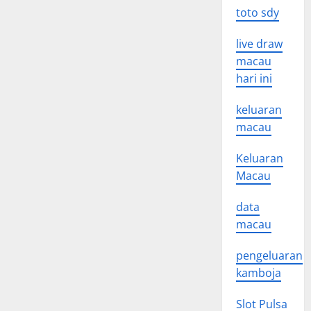
toto sdy
live draw
macau
hari ini
keluaran
macau
Keluaran
Macau
data
macau
pengeluaran
kamboja
Slot Pulsa