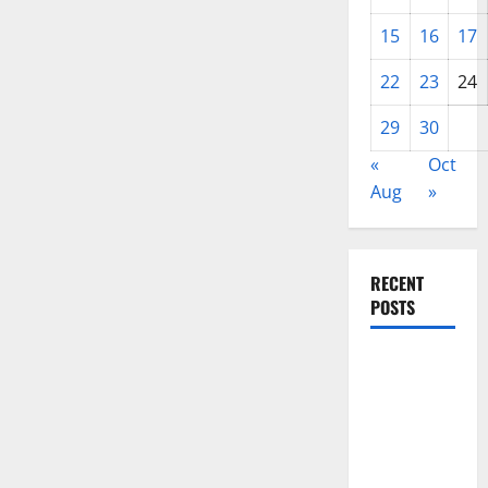
15
16
17
22
23
24
29
30
«
Oct
Aug
»
RECENT
POSTS
World
Disease
News:
Trends in
the Spread