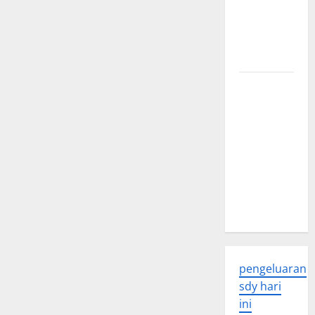
Global
Health: A
2023
Overview
The
Economic
Impact of
the Global
Pandemic
on
Developing
Countries
pengeluaran
sdy hari
ini