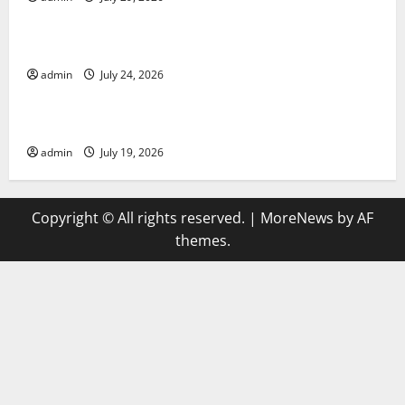
Uncategorized
latest news from around the world
admin
July 24, 2026
Uncategorized
Trends in Global Health: A 2023 Overview
admin
July 19, 2026
Copyright © All rights reserved.
|
MoreNews
by AF
themes.