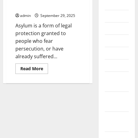
2026
What Is Political Asylum?
July 2026
admin
September 29, 2025
Asylum is a form of legal
June 2026
protection granted to
May 2026
people who fear
persecution, or have
April 2026
already suffered...
March 2026
Read
Read More
more
about
February
What
2026
Is
Political
Asylum?
January
2026
December
2025
November