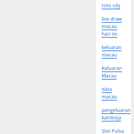
toto sdy
live draw
macau
hari ini
keluaran
macau
Keluaran
Macau
data
macau
pengeluaran
kamboja
Slot Pulsa