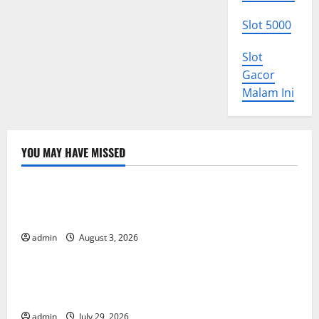
Slot 5000
Slot
Gacor
Malam Ini
YOU MAY HAVE MISSED
Uncategorized
World Disease News: Trends in the Spread of COVID-
19 in Developing Countries
admin
August 3, 2026
Uncategorized
Global Vaccine News: Latest Developments and
Applications
admin
July 29, 2026