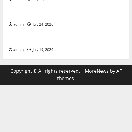
Uncategorized
latest news from around the world
admin
July 24, 2026
Uncategorized
Trends in Global Health: A 2023 Overview
admin
July 19, 2026
Copyright © All rights reserved.
|
MoreNews
by AF
themes.