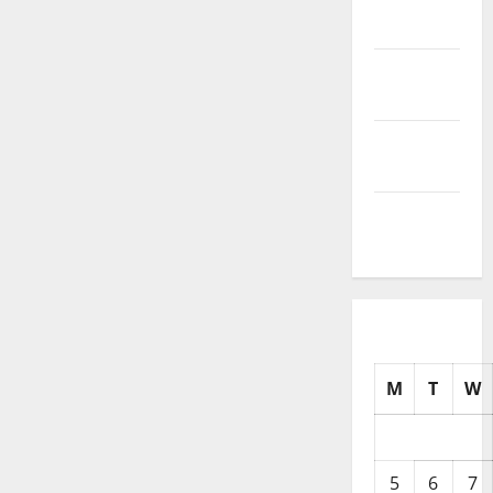
2025
October
2025
September
2025
August
2025
M
T
W
5
6
7