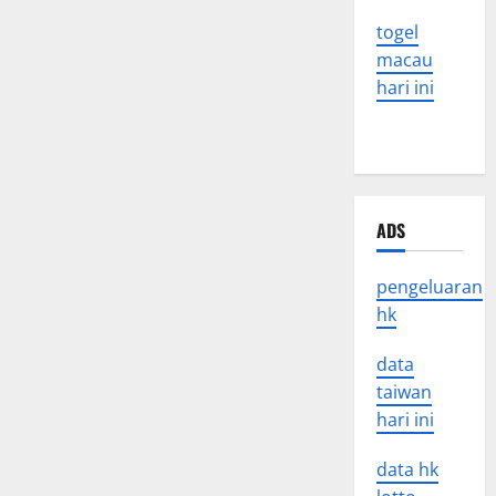
togel
macau
hari ini
ADS
pengeluaran
hk
data
taiwan
hari ini
data hk