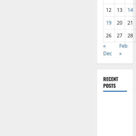
12
13
14
19
20
21
26
27
28
«
Feb
Dec
»
RECENT
POSTS
World
Disease
News:
Trends in
the Spread