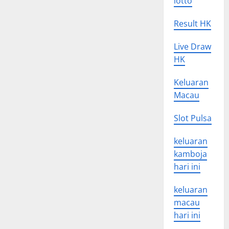
lotto
Result HK
Live Draw
HK
Keluaran
Macau
Slot Pulsa
keluaran
kamboja
hari ini
keluaran
macau
hari ini