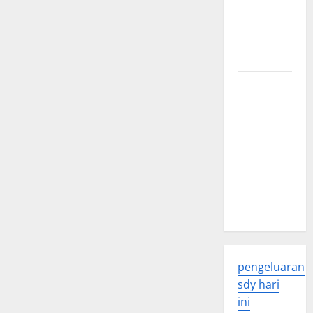
Global
Health: A
2023
Overview
The
Economic
Impact of
the Global
Pandemic
on
Developing
Countries
pengeluaran
sdy hari
ini