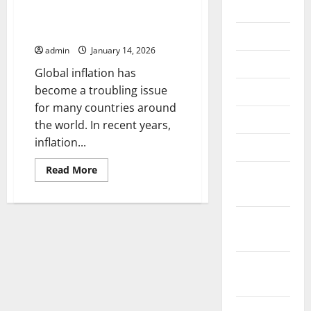
2026
Global Inflation: Impact on the
World Economy
July 2026
admin
January 14, 2026
June 2026
Global inflation has
become a troubling issue
May 2026
for many countries around
April 2026
the world. In recent years,
inflation...
March 2026
Read
Read More
February
more
about
2026
Global
Inflation:
Impact
January
on
2026
the
World
Economy
December
2025
November