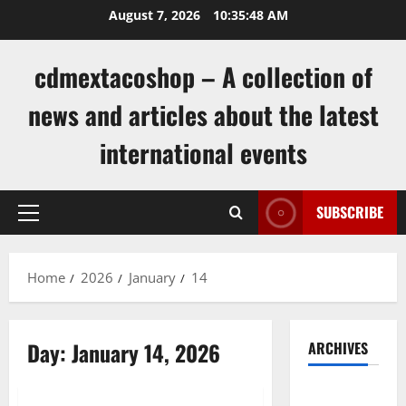
Skip
August 7, 2026
10:35:49 AM
to
content
cdmextacoshop – A collection of
news and articles about the latest
international events
SUBSCRIBE
Primary
Menu
Home
2026
January
14
Day:
January 14, 2026
ARCHIVES
Uncategorized
August