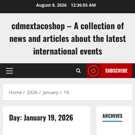
Skip
August 8, 2026
12:36:55 AM
to
content
cdmextacoshop – A collection of
news and articles about the latest
international events
SUBSCRIBE
Primary
Menu
Home
2026
January
19
Day:
January 19, 2026
ARCHIVES
Uncategorized
August