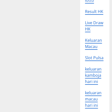
lotto
Result HK
Live Draw
HK
Keluaran
Macau
Slot Pulsa
keluaran
kamboja
hari ini
keluaran
macau
hari ini