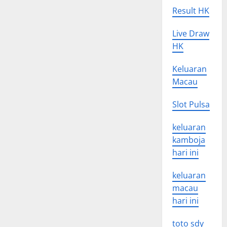
Result HK
Live Draw
HK
Keluaran
Macau
Slot Pulsa
keluaran
kamboja
hari ini
keluaran
macau
hari ini
toto sdy