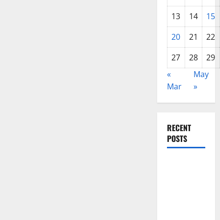
13
14
15
20
21
22
27
28
29
«
May
Mar
»
RECENT
POSTS
The COVID-
19
Pandemic:
Developments
and Impact