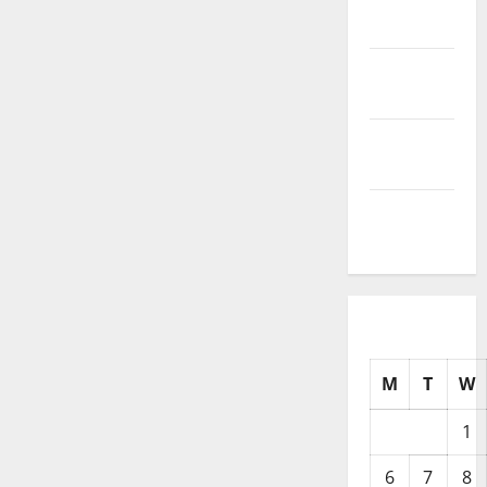
2025
October
2025
September
2025
August
2025
M
T
W
1
6
7
8