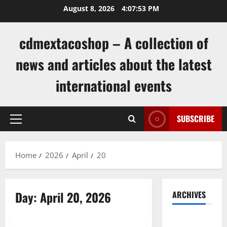
Skip
August 8, 2026
4:07:54 PM
to
content
cdmextacoshop – A collection of
news and articles about the latest
international events
SUBSCRIBE
Primary
Menu
Home
2026
April
20
Day:
April 20, 2026
ARCHIVES
Uncategorized
August