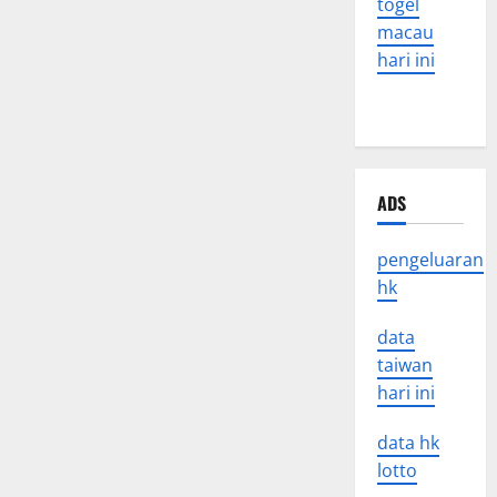
togel
macau
hari ini
ADS
pengeluaran
hk
data
taiwan
hari ini
data hk
lotto