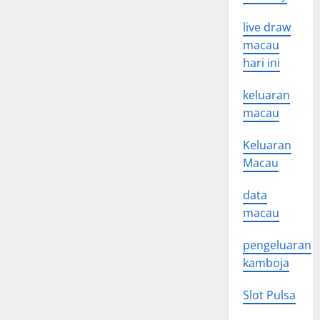
live draw
macau
hari ini
keluaran
macau
Keluaran
Macau
data
macau
pengeluaran
kamboja
Slot Pulsa