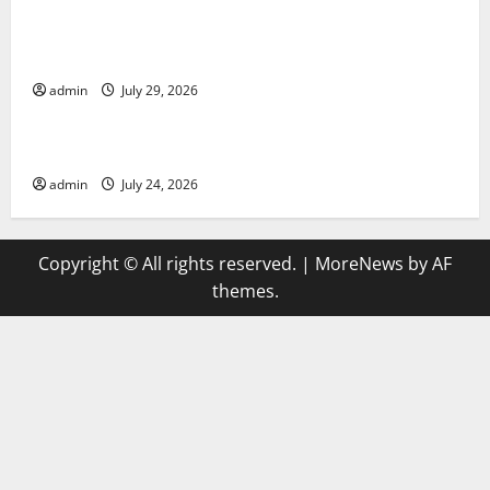
Global Vaccine News: Latest Developments and
Applications
admin
July 29, 2026
Uncategorized
latest news from around the world
admin
July 24, 2026
Copyright © All rights reserved.
|
MoreNews
by AF
themes.