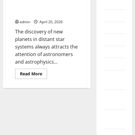
2026
Discovery of New Planets in
Distant Star Systems
July 2026
admin
April 20, 2026
June 2026
The discovery of new
planets in distant star
May 2026
systems always attracts the
April 2026
attention of astronomers
and astrophysics...
March 2026
Read
Read More
February
more
about
2026
Discovery
of
New
January
Planets
2026
in
Distant
Star
December
Systems
2025
November