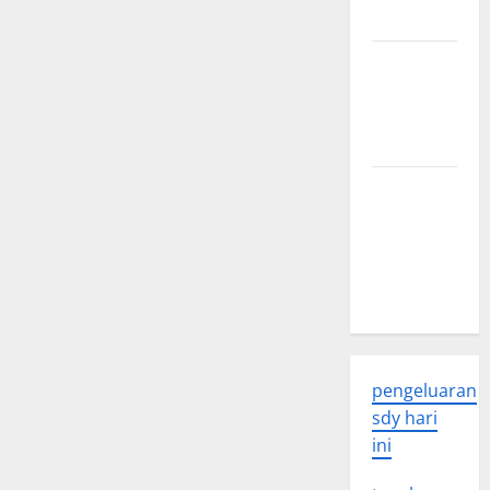
Applications
latest news
from
around the
world
Trends in
Global
Health: A
2023
Overview
pengeluaran
sdy hari
ini