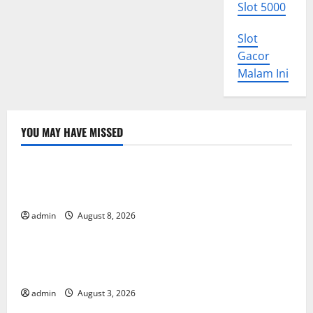
Slot 5000
Slot
Gacor
Malam Ini
YOU MAY HAVE MISSED
Uncategorized
The COVID-19 Pandemic: Developments and Impact
Around the World
admin
August 8, 2026
Uncategorized
World Disease News: Trends in the Spread of COVID-
19 in Developing Countries
admin
August 3, 2026
Uncategorized