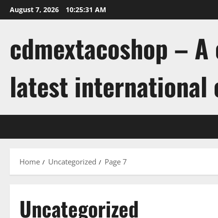
Skip
August 7, 2026
10:25:31 AM
to
content
cdmextacoshop – A c
latest international
Home
Uncategorized
Page 7
Uncategorized