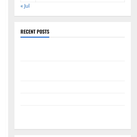
« Jul
RECENT POSTS
World Disease News: Trends in the Spread of COVID-
19 in Developing Countries
Global Vaccine News: Latest Developments and
Applications
latest news from around the world
Trends in Global Health: A 2023 Overview
The Economic Impact of the Global Pandemic on
Developing Countries