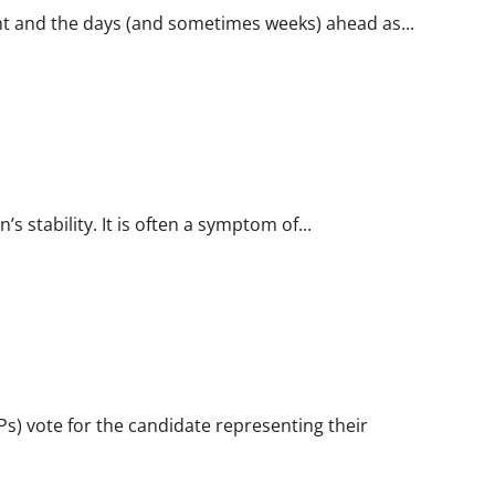
ght and the days (and sometimes weeks) ahead as...
’s stability. It is often a symptom of...
s) vote for the candidate representing their