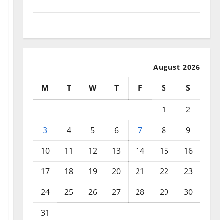
September 2025
August 2025
August 2026
M
T
W
T
F
S
S
1
2
3
4
5
6
7
8
9
10
11
12
13
14
15
16
17
18
19
20
21
22
23
24
25
26
27
28
29
30
31