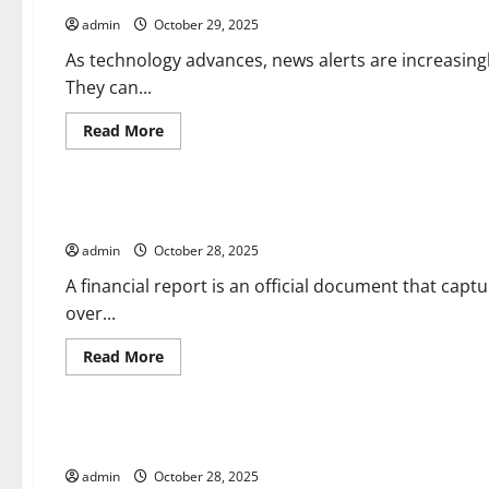
admin
October 29, 2025
As technology advances, news alerts are increasingl
They can...
Read
Read More
more
about
Uncategorized
How
to
Write
How to Simplify Your Financial Report
a
News
admin
October 28, 2025
Alert
That
Grabs
A financial report is an official document that captur
a
over...
Reporter’s
Attention
Read
Read More
more
about
Uncategorized
How
to
Simplify
How Election Officials and the Media Handle Election Result
Your
Financial
admin
October 28, 2025
Report