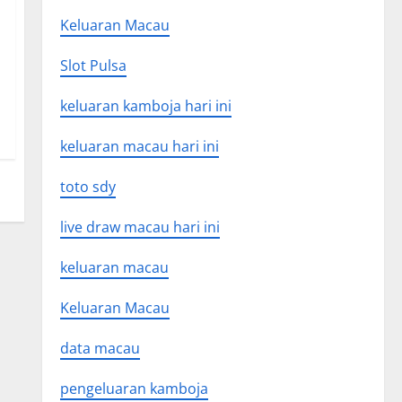
Keluaran Macau
Slot Pulsa
keluaran kamboja hari ini
keluaran macau hari ini
toto sdy
live draw macau hari ini
keluaran macau
Keluaran Macau
data macau
pengeluaran kamboja