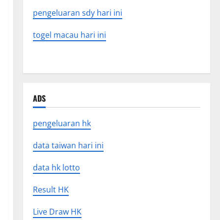
pengeluaran sdy hari ini
togel macau hari ini
ADS
pengeluaran hk
data taiwan hari ini
data hk lotto
Result HK
Live Draw HK