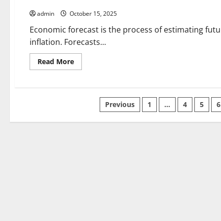
Economic Forecast
Breaking
Works
admin
October 15, 2025
Program
Economic forecast is the process of estimating fu
inflation. Forecasts...
Read
Read More
more
about
Economic
Forecast
Posts
Previous
1
…
4
5
6
pagination