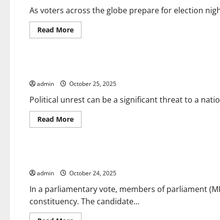
As voters across the globe prepare for election ni
Read
Read More
more
about
Uncategorized
How
Election
Officials
The Importance of Understanding Political Unrest
and
the
admin
October 25, 2025
Media
Handle
Election
Political unrest can be a significant threat to a nation
Results
Read
Read More
more
about
Uncategorized
The
Importance
of
How Does a Parliamentary Vote Work?
Understanding
Political
admin
October 24, 2025
Unrest
In a parliamentary vote, members of parliament (MP
constituency. The candidate...