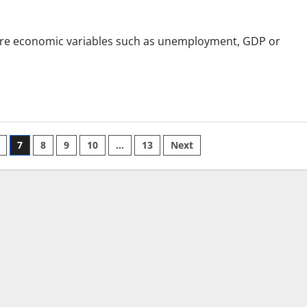
ture economic variables such as unemployment, GDP or
7
8
9
10
…
13
Next