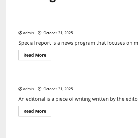
Uncategorized
What Is a Special Report?
admin
October 31, 2025
Special report is a news program that focuses on maj
Read
Read More
more
about
Uncategorized
What
Is
a
What is an Editorial?
Special
Report?
admin
October 31, 2025
An editorial is a piece of writing written by the edit
Read
Read More
more
about
Uncategorized
What
is
an
How to Write a News Alert That Grabs a Reporter’s Attenti
Editorial?