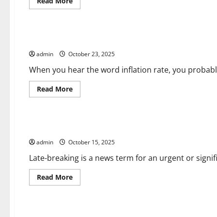
Read
Read More
more
about
Uncategorized
How
Does
a
How the Inflation Rate Affects the Economy
Parliamentary
Vote
admin
October 23, 2025
Work?
When you hear the word inflation rate, you probably
Read
Read More
more
about
Uncategorized
How
the
Inflation
CHI 2025 Late-Breaking Works Program
Rate
Affects
admin
October 15, 2025
the
Economy
Late-breaking is a news term for an urgent or signifi
Read
Read More
more
about
Uncategorized
CHI
2025
Late-