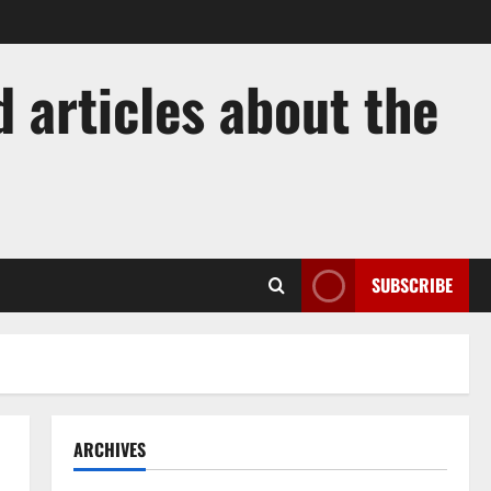
 articles about the
SUBSCRIBE
ARCHIVES