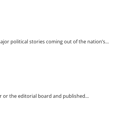
or political stories coming out of the nation’s...
or or the editorial board and published...
on