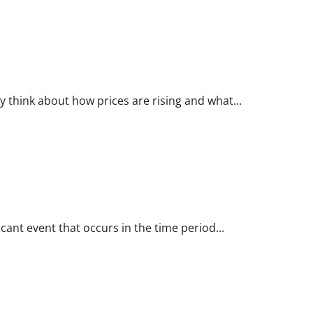
 think about how prices are rising and what...
cant event that occurs in the time period...