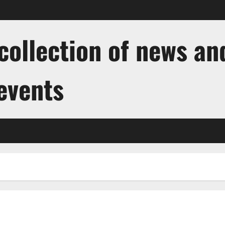
ollection of news and
 events