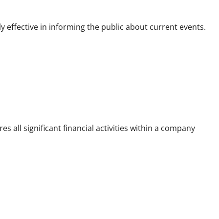
y effective in informing the public about current events.
es all significant financial activities within a company
s