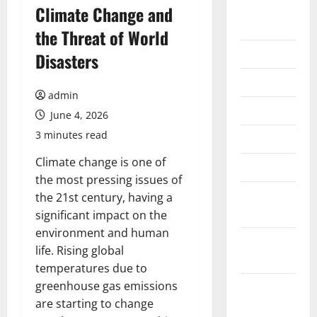
August
Climate Change and
2026
the Threat of World
July 2026
Disasters
June 2026
admin
May 2026
June 4, 2026
3 minutes read
April 2026
Climate change is one of
March 2026
the most pressing issues of
February
the 21st century, having a
2026
significant impact on the
environment and human
January
life. Rising global
2026
temperatures due to
greenhouse gas emissions
December
are starting to change
2025