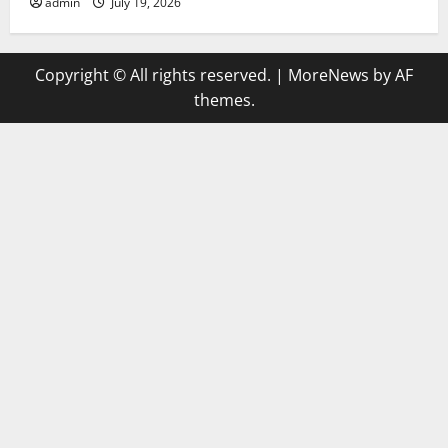
admin
July 19, 2026
Copyright © All rights reserved.
|
MoreNews
by AF
themes.