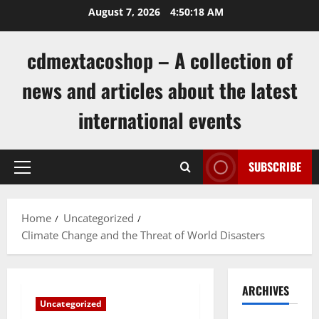
Skip
August 7, 2026
4:50:19 AM
to
content
cdmextacoshop – A collection of
news and articles about the latest
international events
SUBSCRIBE
Primary
Menu
Home
Uncategorized
Climate Change and the Threat of World Disasters
ARCHIVES
Uncategorized