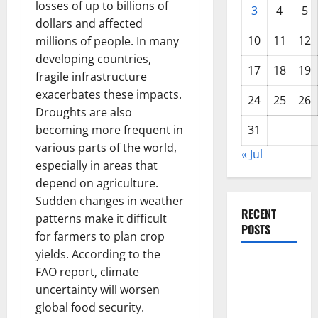
losses of up to billions of
3
4
5
dollars and affected
10
11
12
millions of people. In many
developing countries,
17
18
19
fragile infrastructure
exacerbates these impacts.
24
25
26
Droughts are also
becoming more frequent in
31
various parts of the world,
« Jul
especially in areas that
depend on agriculture.
Sudden changes in weather
RECENT
patterns make it difficult
POSTS
for farmers to plan crop
yields. According to the
World
FAO report, climate
Disease
uncertainty will worsen
News:
global food security.