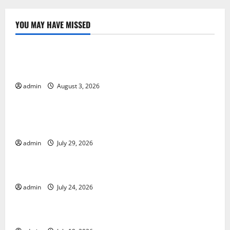
YOU MAY HAVE MISSED
Uncategorized
World Disease News: Trends in the Spread of COVID-
19 in Developing Countries
admin
August 3, 2026
Uncategorized
Global Vaccine News: Latest Developments and
Applications
admin
July 29, 2026
Uncategorized
latest news from around the world
admin
July 24, 2026
Uncategorized
Trends in Global Health: A 2023 Overview