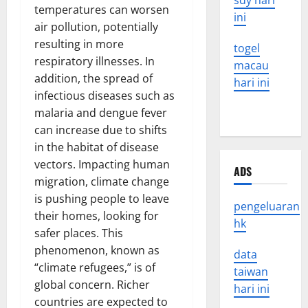
sdy hari
temperatures can worsen
ini
air pollution, potentially
resulting in more
togel
respiratory illnesses. In
macau
addition, the spread of
hari ini
infectious diseases such as
malaria and dengue fever
can increase due to shifts
in the habitat of disease
vectors. Impacting human
ADS
migration, climate change
is pushing people to leave
pengeluaran
their homes, looking for
hk
safer places. This
phenomenon, known as
data
“climate refugees,” is of
taiwan
global concern. Richer
hari ini
countries are expected to