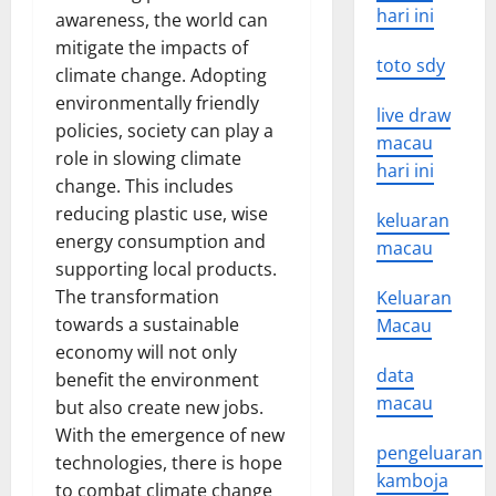
hari ini
awareness, the world can
mitigate the impacts of
toto sdy
climate change. Adopting
environmentally friendly
live draw
policies, society can play a
macau
role in slowing climate
hari ini
change. This includes
reducing plastic use, wise
keluaran
energy consumption and
macau
supporting local products.
The transformation
Keluaran
towards a sustainable
Macau
economy will not only
data
benefit the environment
macau
but also create new jobs.
With the emergence of new
pengeluaran
technologies, there is hope
kamboja
to combat climate change