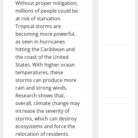
Trends in
Without proper mitigation,
the Spread
millions of people could be
of COVID-19
at risk of starvation.
in
Tropical storms are
Developing
becoming more powerful,
Countries
as seen in hurricanes
hitting the Caribbean and
Global
the coast of the United
Vaccine
States. With higher ocean
News:
temperatures, these
Latest
storms can produce more
Developments
rain and strong winds.
and
Research shows that,
Applications
overall, climate change may
latest news
increase the severity of
from
storms, which can destroy
around the
ecosystems and force the
world
relocation of residents.