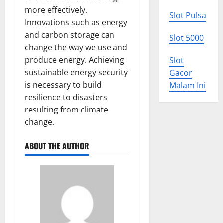
more effectively.
Slot Pulsa
Innovations such as energy
and carbon storage can
Slot 5000
change the way we use and
produce energy. Achieving
Slot
sustainable energy security
Gacor
is necessary to build
Malam Ini
resilience to disasters
resulting from climate
change.
ABOUT THE AUTHOR