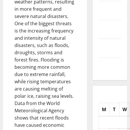
weather patterns, resulting
November
in more frequent and
2025
severe natural disasters.
One of the biggest threats
October
is the increasing frequency
2025
and intensity of natural
September
disasters, such as floods,
2025
droughts, storms and
forest fires. Flooding is
August
becoming more common
2025
due to extreme rainfall,
while rising temperatures
are causing melting of
polar ice, raising sea levels.
Data from the World
M
T
W
Meteorological Agency
shows that recent floods
have caused economic