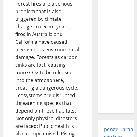
Forest fires are a serious
Trends in
problem that is also
Global
triggered by climate
Health: A
change. In recent years,
2023
fires in Australia and
Overview
California have caused
tremendous environmental
The
damage. Forests as carbon
Economic
sinks are lost, causing
Impact of
more CO2 to be released
the Global
into the atmosphere,
Pandemic
creating a dangerous cycle.
on
Ecosystems are disrupted,
Developing
threatening species that
Countries
depend on these habitats.
Not only physical disasters
are faced; Public health is
pengeluaran
also compromised. Rising