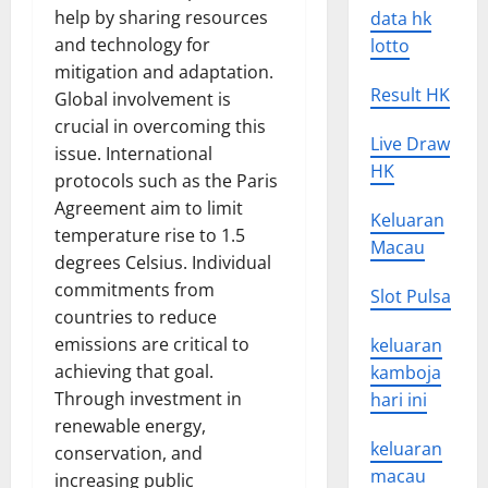
help by sharing resources
data hk
and technology for
lotto
mitigation and adaptation.
Result HK
Global involvement is
crucial in overcoming this
Live Draw
issue. International
HK
protocols such as the Paris
Agreement aim to limit
Keluaran
temperature rise to 1.5
Macau
degrees Celsius. Individual
commitments from
Slot Pulsa
countries to reduce
emissions are critical to
keluaran
achieving that goal.
kamboja
Through investment in
hari ini
renewable energy,
keluaran
conservation, and
macau
increasing public