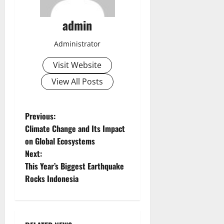
admin
Administrator
Visit Website
View All Posts
P
Previous:
Climate Change and Its Impact
o
on Global Ecosystems
Next:
s
This Year’s Biggest Earthquake
t
Rocks Indonesia
n