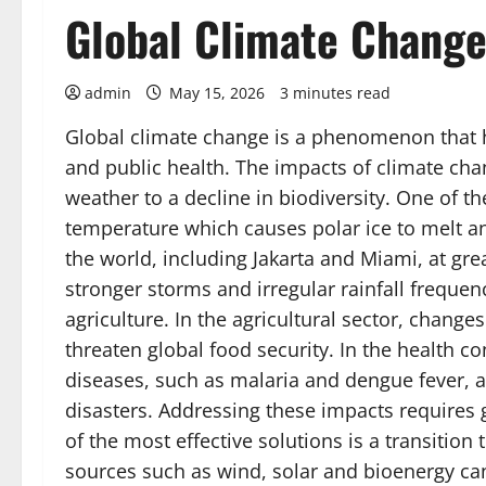
Global Climate Change
admin
May 15, 2026
3 minutes read
Global climate change is a phenomenon that
and public health. The impacts of climate ch
weather to a decline in biodiversity. One of the
temperature which causes polar ice to melt and
the world, including Jakarta and Miami, at gre
stronger storms and irregular rainfall freque
agriculture. In the agricultural sector, change
threaten global food security. In the health co
diseases, such as malaria and dengue fever, a
disasters. Addressing these impacts requires 
of the most effective solutions is a transitio
sources such as wind, solar and bioenergy can