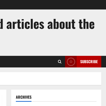
 articles about the
SUBSCRIBE
ARCHIVES