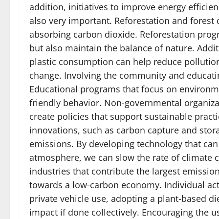
addition, initiatives to improve energy efficie
also very important. Reforestation and forest 
absorbing carbon dioxide. Reforestation pro
but also maintain the balance of nature. Add
plastic consumption can help reduce pollution
change. Involving the community and educating
Educational programs that focus on environ
friendly behavior. Non-governmental organiz
create policies that support sustainable pract
innovations, such as carbon capture and stora
emissions. By developing technology that can
atmosphere, we can slow the rate of climate c
industries that contribute the largest emission
towards a low-carbon economy. Individual act
private vehicle use, adopting a plant-based di
impact if done collectively. Encouraging the u