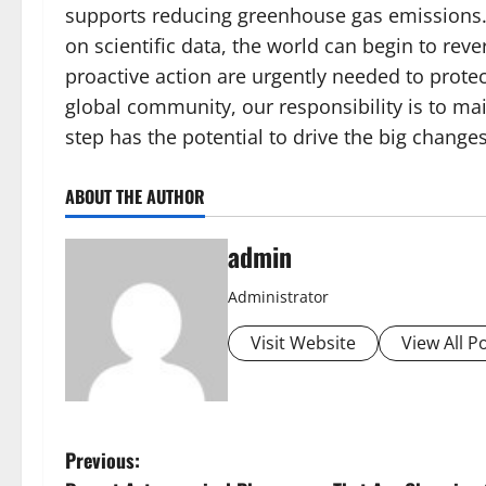
supports reducing greenhouse gas emissions. B
on scientific data, the world can begin to rev
proactive action are urgently needed to protect
global community, our responsibility is to ma
step has the potential to drive the big change
ABOUT THE AUTHOR
admin
Administrator
Visit Website
View All P
P
Previous: