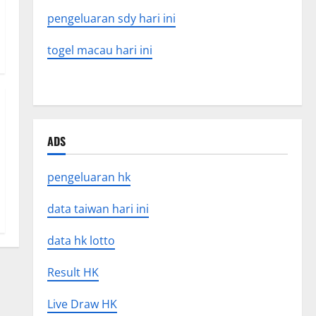
pengeluaran sdy hari ini
togel macau hari ini
ADS
pengeluaran hk
data taiwan hari ini
data hk lotto
Result HK
Live Draw HK