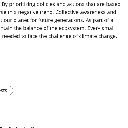
y prioritizing policies and actions that are based
erse this negative trend. Collective awareness and
 our planet for future generations. As part of a
intain the balance of the ecosystem. Every small
s needed to face the challenge of climate change.
osts