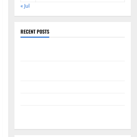
« Jul
RECENT POSTS
World Disease News: Trends in the Spread of COVID-
19 in Developing Countries
Global Vaccine News: Latest Developments and
Applications
latest news from around the world
Trends in Global Health: A 2023 Overview
The Economic Impact of the Global Pandemic on
Developing Countries