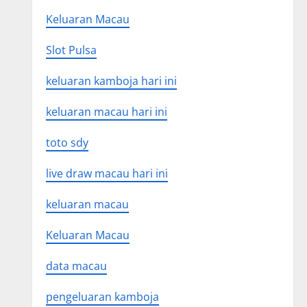
Keluaran Macau
Slot Pulsa
keluaran kamboja hari ini
keluaran macau hari ini
toto sdy
live draw macau hari ini
keluaran macau
Keluaran Macau
data macau
pengeluaran kamboja