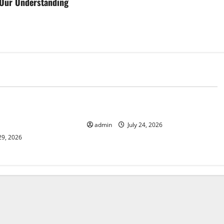
Our Understanding
d
Uncategorized
 News: Latest
latest news from around the world
and Applications
admin
July 24, 2026
29, 2026