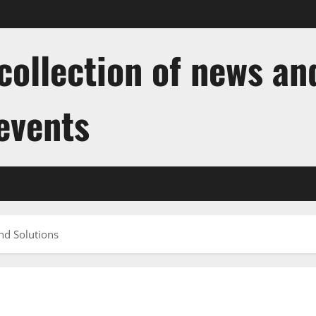
ollection of news and
 events
nd Solutions