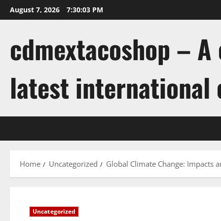
Skip
August 7, 2026
7:30:04 PM
to
content
cdmextacoshop – A c
latest international
Home
Uncategorized
Global Climate Change: Impacts a
Uncategorized