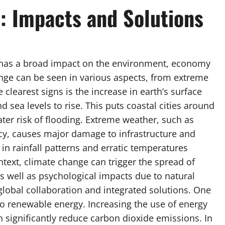
: Impacts and Solutions
 has a broad impact on the environment, economy
ange can be seen in various aspects, from extreme
 clearest signs is the increase in earth’s surface
 sea levels to rise. This puts coastal cities around
ater risk of flooding. Extreme weather, such as
ncy, causes major damage to infrastructure and
s in rainfall patterns and erratic temperatures
ntext, climate change can trigger the spread of
s well as psychological impacts due to natural
global collaboration and integrated solutions. One
n to renewable energy. Increasing the use of energy
 significantly reduce carbon dioxide emissions. In