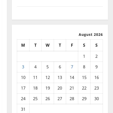
September 2025
August 2025
August 2026
M
T
W
T
F
S
S
1
2
3
4
5
6
7
8
9
10
11
12
13
14
15
16
17
18
19
20
21
22
23
24
25
26
27
28
29
30
31