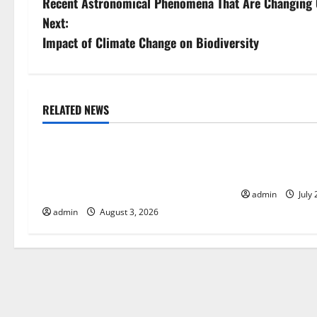
Recent Astronomical Phenomena That Are Changing 
o
Next:
s
Impact of Climate Change on Biodiversity
t
n
RELATED NEWS
Uncategorized
Uncategorize
a
World Disease News: Trends in the
Global Vaccine
v
Spread of COVID-19 in Developing
Developments 
i
Countries
admin
July 
admin
August 3, 2026
g
a
t
i