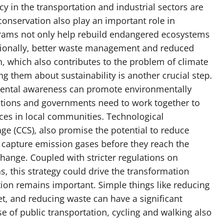
ncy in the transportation and industrial sectors are
conservation also play an important role in
grams not only help rebuild endangered ecosystems
itionally, better waste management and reduced
, which also contributes to the problem of climate
 them about sustainability is another crucial step.
mental awareness can promote environmentally
ations and governments need to work together to
ices in local communities. Technological
ge (CCS), also promise the potential to reduce
 capture emission gases before they reach the
hange. Coupled with stricter regulations on
s, this strategy could drive the transformation
ion remains important. Simple things like reducing
et, and reducing waste can have a significant
se of public transportation, cycling and walking also