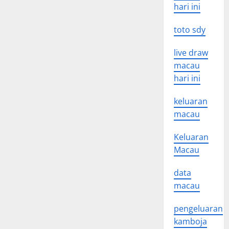
hari ini
toto sdy
live draw
macau
hari ini
keluaran
macau
Keluaran
Macau
data
macau
pengeluaran
kamboja