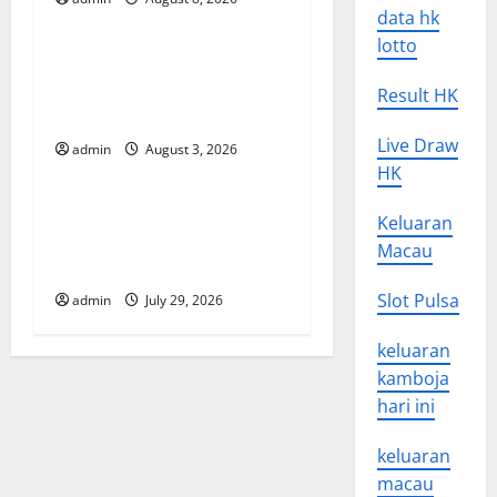
Uncategorized
a
data hk
lotto
t
World Disease News: Trends
in the Spread of COVID-19
Result HK
i
in Developing Countries
Live Draw
o
admin
August 3, 2026
Uncategorized
HK
n
Global Vaccine News: Latest
Keluaran
Developments and
Macau
Applications
Slot Pulsa
admin
July 29, 2026
keluaran
kamboja
hari ini
keluaran
macau