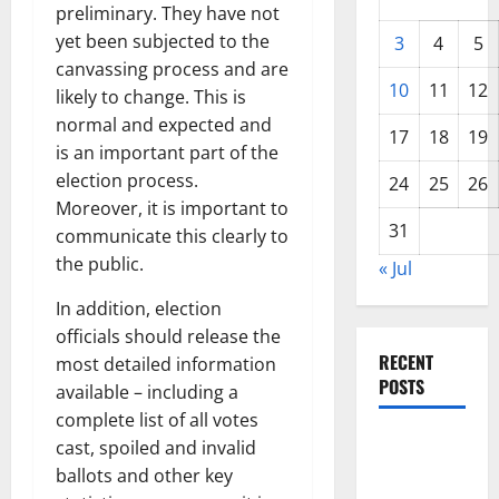
preliminary. They have not
yet been subjected to the
3
4
5
canvassing process and are
10
11
12
likely to change. This is
normal and expected and
17
18
19
is an important part of the
election process.
24
25
26
Moreover, it is important to
31
communicate this clearly to
the public.
« Jul
In addition, election
officials should release the
RECENT
most detailed information
POSTS
available – including a
complete list of all votes
The COVID-
cast, spoiled and invalid
19
ballots and other key