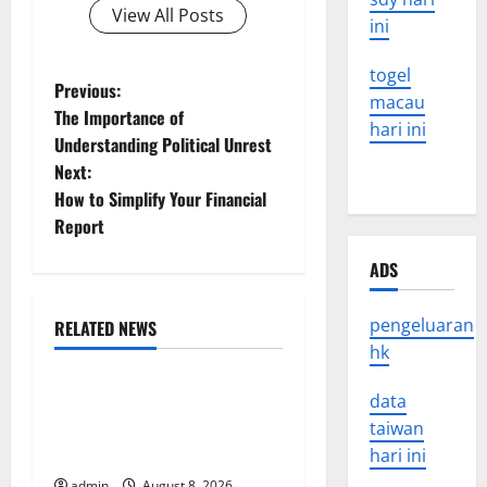
View All Posts
ini
togel
P
Previous:
macau
The Importance of
hari ini
o
Understanding Political Unrest
Next:
s
How to Simplify Your Financial
t
Report
n
ADS
a
pengeluaran
RELATED NEWS
Uncategorized
hk
v
The COVID-19 Pandemic:
data
i
Developments and Impact
taiwan
g
Around the World
hari ini
admin
August 8, 2026