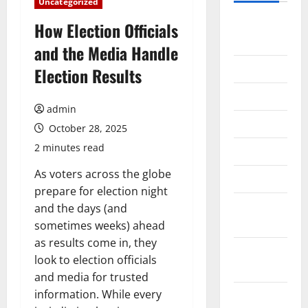
Uncategorized
August
How Election Officials
2026
and the Media Handle
July 2026
Election Results
June 2026
admin
May 2026
October 28, 2025
2 minutes read
April 2026
As voters across the globe
March 2026
prepare for election night
February
and the days (and
2026
sometimes weeks) ahead
as results come in, they
January
look to election officials
2026
and media for trusted
information. While every
December