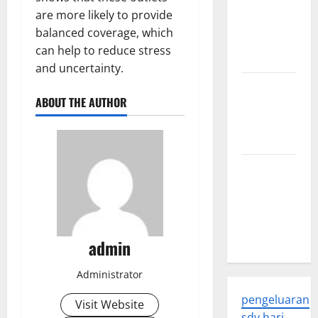
Latest
are more likely to provide
Developments
balanced coverage, which
and
can help to reduce stress
Applications
and uncertainty.
latest news
ABOUT THE AUTHOR
from
around the
world
Trends in
Global
Health: A
2023
Overview
admin
Administrator
pengeluaran
Visit Website
sdy hari