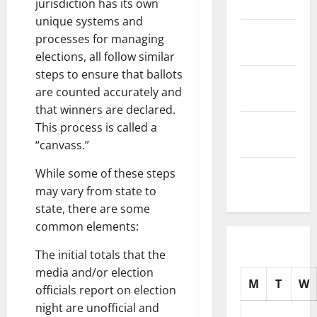
jurisdiction has its own
2025
unique systems and
November
processes for managing
2025
elections, all follow similar
steps to ensure that ballots
October
are counted accurately and
2025
that winners are declared.
September
This process is called a
2025
“canvass.”
August
While some of these steps
2025
may vary from state to
state, there are some
common elements:
The initial totals that the
media and/or election
M
T
W
officials report on election
night are unofficial and