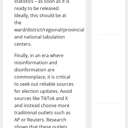
Pandemic:
statistics – as soon as it is
Developments
ready to be released.
and Impact
Ideally, this should be at
Around the
the
World
ward/district/regional/provincial
and national tabulation
World
centers.
Disease
News:
Finally, in an era where
Trends in
misinformation and
the Spread
disinformation are
of COVID-19
commonplace, it is critical
in
to seek out reliable sources
Developing
for election updates. Avoid
Countries
sources like TikTok and X
and instead choose more
Global
traditional outlets such as
Vaccine
AP or Reuters. Research
News:
shows that these outlets