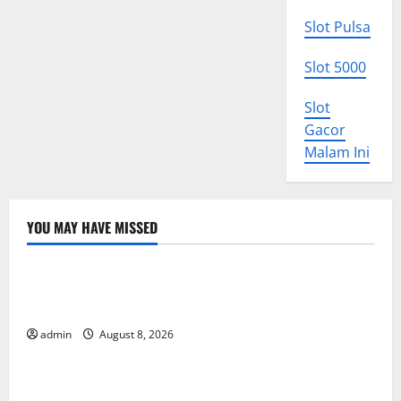
Slot Pulsa
Slot 5000
Slot
Gacor
Malam Ini
YOU MAY HAVE MISSED
Uncategorized
The COVID-19 Pandemic: Developments and Impact
Around the World
admin
August 8, 2026
Uncategorized
World Disease News: Trends in the Spread of COVID-