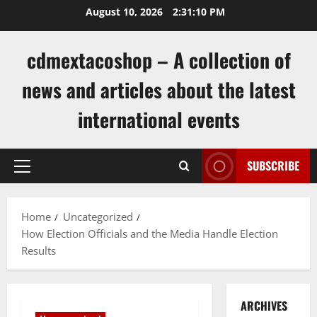
Skip
August 10, 2026
2:31:10 PM
to
content
cdmextacoshop – A collection of
news and articles about the latest
international events
SUBSCRIBE
Primary
Menu
Home
Uncategorized
How Election Officials and the Media Handle Election
Results
ARCHIVES