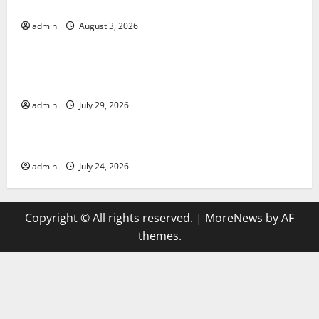
19 in Developing Countries
admin
August 3, 2026
Uncategorized
Global Vaccine News: Latest Developments and
Applications
admin
July 29, 2026
Uncategorized
latest news from around the world
admin
July 24, 2026
Copyright © All rights reserved.
|
MoreNews
by AF
themes.