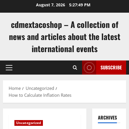
Skip
August 7, 2026
5:27:50 PM
to
content
cdmextacoshop – A collection of
news and articles about the latest
international events
SUBSCRIBE
Primary
Menu
Home
Uncategorized
How to Calculate Inflation Rates
ARCHIVES
Uncategorized