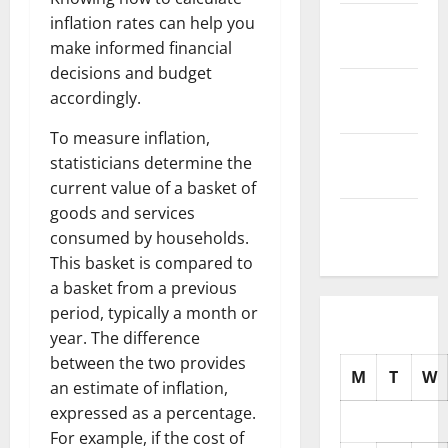
November
inflation rates can help you
2025
make informed financial
decisions and budget
October
accordingly.
2025
To measure inflation,
September
statisticians determine the
2025
current value of a basket of
goods and services
August
consumed by households.
2025
This basket is compared to
a basket from a previous
period, typically a month or
year. The difference
between the two provides
M
T
W
an estimate of inflation,
expressed as a percentage.
For example, if the cost of