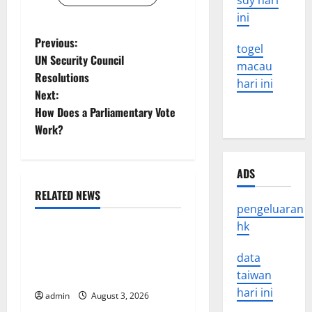
sdy hari
ini
P
Previous:
togel
UN Security Council
macau
o
Resolutions
hari ini
Next:
s
How Does a Parliamentary Vote
t
Work?
n
ADS
a
RELATED NEWS
Uncategorized
pengeluaran
v
hk
World Disease News: Trends
i
in the Spread of COVID-19
data
g
in Developing Countries
taiwan
hari ini
admin
August 3, 2026
Uncategorized
a