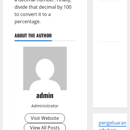
Trends in
divide that decimal by 100
Global
to convert it to a
Health: A
percentage.
2023
ABOUT THE AUTHOR
Overview
The
Economic
Impact of
the Global
Pandemic
on
Developing
admin
Countries
Administrator
Visit Website
pengeluaran
View All Posts