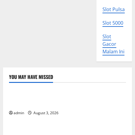
Slot Pulsa
Slot 5000
Slot
Gacor
Malam Ini
YOU MAY HAVE MISSED
Uncategorized
World Disease News: Trends in the Spread of COVID-
19 in Developing Countries
admin
August 3, 2026
Uncategorized
Global Vaccine News: Latest Developments and