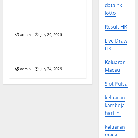
data hk
t
Global Vaccine News: Latest
lotto
Developments and
i
Applications
Result HK
o
admin
July 29, 2026
Uncategorized
Live Draw
n
HK
latest news from around the
world
Keluaran
admin
July 24, 2026
Macau
Slot Pulsa
keluaran
kamboja
hari ini
keluaran
macau