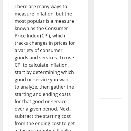
Trends in
There are many ways to
the Spread
measure inflation, but the
of COVID-19
most popular is a measure
in
known as the Consumer
Developing
Price Index (CPI), which
Countries
tracks changes in prices for
Global
a variety of consumer
Vaccine
goods and services. To use
News:
CPI to calculate inflation,
Latest
start by determining which
Developments
good or service you want
and
to analyze, then gather the
Applications
starting and ending costs
for that good or service
latest news
over a given period. Next,
from
subtract the starting cost
around the
from the ending cost to get
world
a decimal number. Finally,