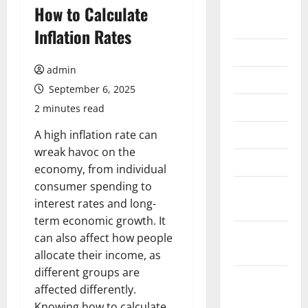
August
How to Calculate
2026
Inflation Rates
July 2026
admin
June 2026
September 6, 2025
May 2026
2 minutes read
April 2026
A high inflation rate can
wreak havoc on the
March 2026
economy, from individual
consumer spending to
February
interest rates and long-
2026
term economic growth. It
January
can also affect how people
2026
allocate their income, as
different groups are
December
affected differently.
2025
Knowing how to calculate