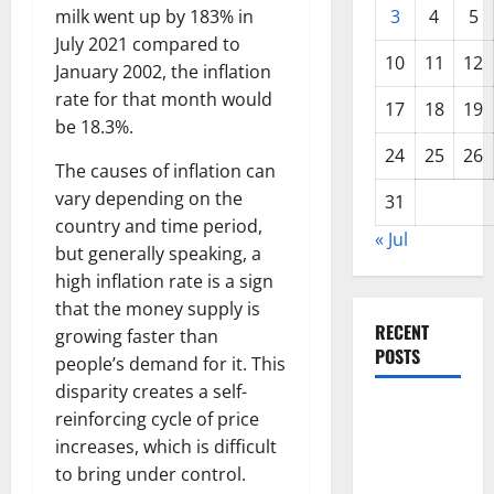
milk went up by 183% in
3
4
5
July 2021 compared to
10
11
12
January 2002, the inflation
rate for that month would
17
18
19
be 18.3%.
24
25
26
The causes of inflation can
vary depending on the
31
country and time period,
« Jul
but generally speaking, a
high inflation rate is a sign
that the money supply is
RECENT
growing faster than
POSTS
people’s demand for it. This
disparity creates a self-
World
reinforcing cycle of price
Disease
increases, which is difficult
News:
to bring under control.