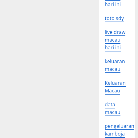
hari ini
toto sdy
live draw
macau
hari ini
keluaran
macau
Keluaran
Macau
data
macau
pengeluaran
kamboja