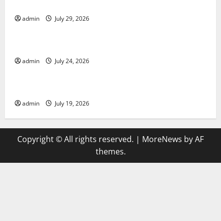
Applications
admin
July 29, 2026
Uncategorized
latest news from around the world
admin
July 24, 2026
Uncategorized
Trends in Global Health: A 2023 Overview
admin
July 19, 2026
Copyright © All rights reserved.
|
MoreNews
by AF
themes.