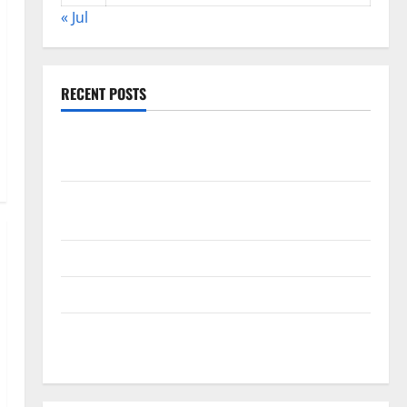
« Jul
RECENT POSTS
World Disease News: Trends in the Spread of COVID-
19 in Developing Countries
Global Vaccine News: Latest Developments and
Applications
latest news from around the world
Trends in Global Health: A 2023 Overview
The Economic Impact of the Global Pandemic on
Developing Countries