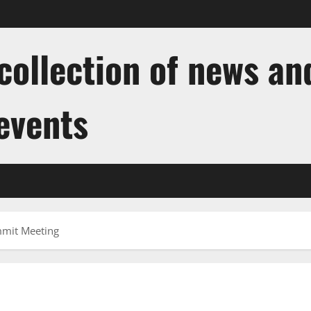
ollection of news and
 events
mmit Meeting