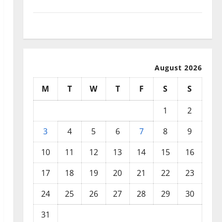
September 2025
August 2025
August 2026
M
T
W
T
F
S
S
1
2
3
4
5
6
7
8
9
10
11
12
13
14
15
16
17
18
19
20
21
22
23
24
25
26
27
28
29
30
31