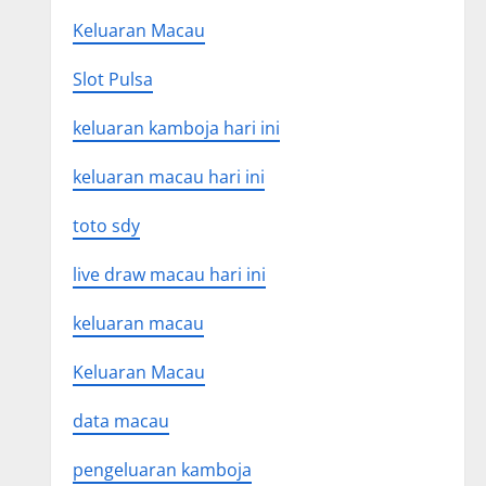
Keluaran Macau
Slot Pulsa
keluaran kamboja hari ini
keluaran macau hari ini
toto sdy
live draw macau hari ini
keluaran macau
Keluaran Macau
data macau
pengeluaran kamboja