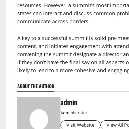
resources. However, a summit’s most importan
states can interact and discuss common probl
communicate across borders.
A key to a successful summit is solid pre-meet
content, and initiates engagement with attendee
convening the summit designate a director an
if they don’t have the final say on all aspects
likely to lead to a more cohesive and engagin
ABOUT THE AUTHOR
admin
Administrator
Visit Website
View All P