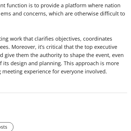
t function is to provide a platform where nation
ems and concerns, which are otherwise difficult to
ing work that clarifies objectives, coordinates
s. Moreover, it’s critical that the top executive
d give them the authority to shape the event, even
 of its design and planning. This approach is more
g meeting experience for everyone involved.
osts