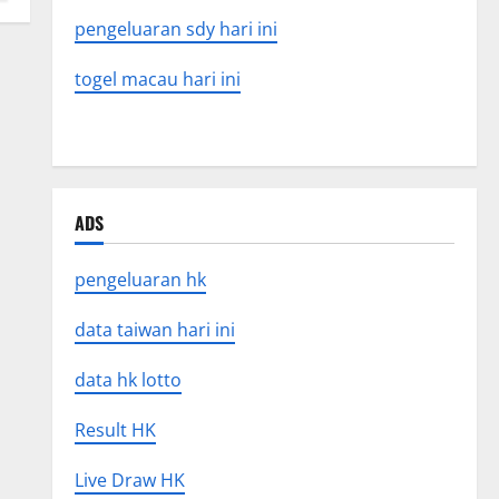
pengeluaran sdy hari ini
togel macau hari ini
ADS
pengeluaran hk
data taiwan hari ini
data hk lotto
Result HK
Live Draw HK