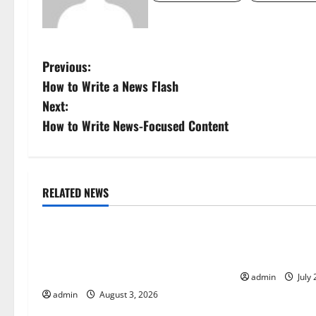
P
Previous:
How to Write a News Flash
o
Next:
s
How to Write News-Focused Content
t
n
RELATED NEWS
Uncategorized
Uncategorize
a
World Disease News: Trends in the
Global Vaccine
v
Spread of COVID-19 in Developing
Developments 
i
Countries
admin
July 
admin
August 3, 2026
g