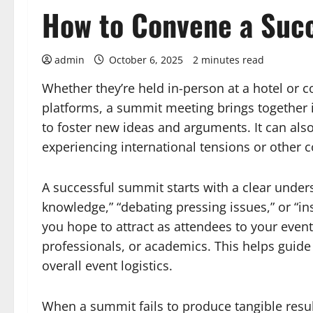
How to Convene a Suc
admin
October 6, 2025
2 minutes read
Whether they’re held in-person at a hotel or c
platforms, a summit meeting brings together in
to foster new ideas and arguments. It can also
experiencing international tensions or other 
A successful summit starts with a clear under
knowledge,” “debating pressing issues,” or “ins
you hope to attract as attendees to your event
professionals, or academics. This helps guide 
overall event logistics.
When a summit fails to produce tangible results