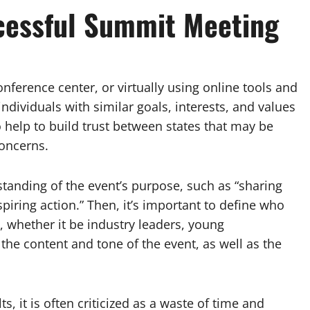
cessful Summit Meeting
onference center, or virtually using online tools and
dividuals with similar goals, interests, and values
 help to build trust between states that may be
concerns.
standing of the event’s purpose, such as “sharing
piring action.” Then, it’s important to define who
, whether it be industry leaders, young
the content and tone of the event, as well as the
, it is often criticized as a waste of time and