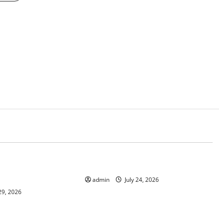
d
Uncategorized
 News: Latest
latest news from around the world
and Applications
admin
July 24, 2026
29, 2026