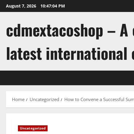
Skip
August 7, 2026
10:47:05 PM
to
content
cdmextacoshop – A c
latest international
Home
Uncategorized
How to Convene a Successful Su
Uncategorized