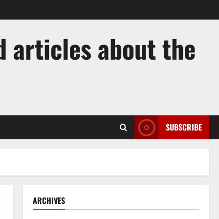
 articles about the
SUBSCRIBE
ARCHIVES