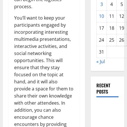
3
4
5
process.
10
11
12
You’ll want to keep your
participants engaged by
17
18
19
incorporating interesting
multimedia presentations,
24
25
26
interactive activities, and
31
social networking
opportunities. This will
« Jul
ensure that they stay
focused on the topic at
hand, and it will also
RECENT
provide a space for them to
POSTS
share their own knowledge
with other attendees. In
The COVID-
addition, you can also
19
encourage chance
Pandemic:
encounters by providing