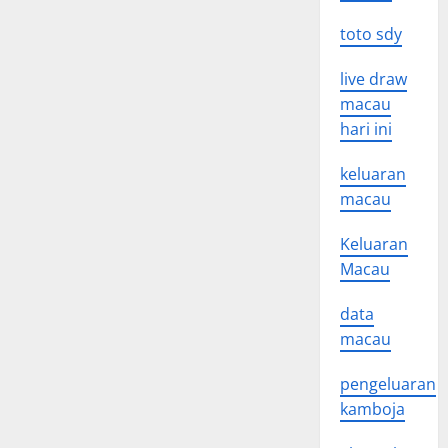
toto sdy
live draw
macau
hari ini
keluaran
macau
Keluaran
Macau
data
macau
pengeluaran
kamboja