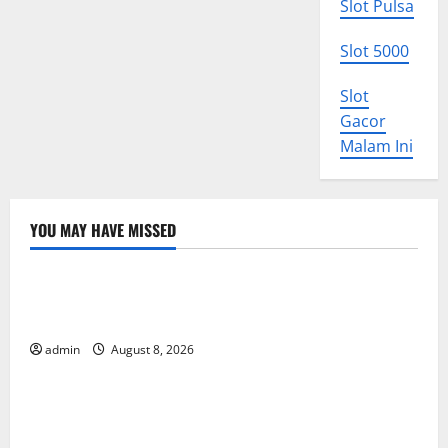
Slot Pulsa
Slot 5000
Slot
Gacor
Malam Ini
YOU MAY HAVE MISSED
Uncategorized
The COVID-19 Pandemic: Developments and Impact
Around the World
admin
August 8, 2026
Uncategorized
World Disease News: Trends in the Spread of COVID-
19 in Developing Countries