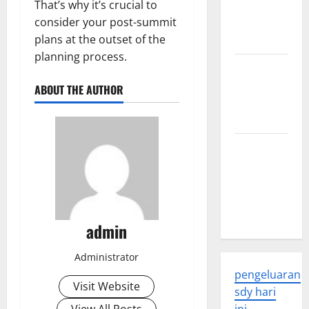
That’s why it’s crucial to
Developments
consider your post-summit
and
plans at the outset of the
Applications
planning process.
latest news
from
ABOUT THE AUTHOR
around the
world
Trends in
Global
Health: A
2023
Overview
admin
Administrator
pengeluaran
Visit Website
sdy hari