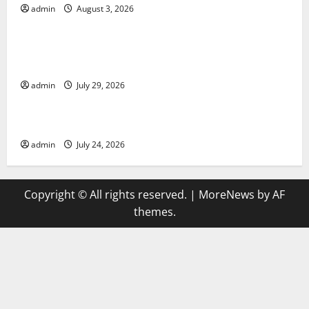
admin
August 3, 2026
Uncategorized
Global Vaccine News: Latest Developments and
Applications
admin
July 29, 2026
Uncategorized
latest news from around the world
admin
July 24, 2026
Copyright © All rights reserved.
|
MoreNews
by AF
themes.