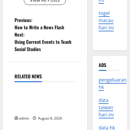
View All Posts
ini
togel
P
Previous:
macau
How to Write a News Flash
hari ini
o
Next:
Using Current Events to Teach
s
Social Studies
t
ADS
n
RELATED NEWS
a
pengeluaran
Uncategorized
hk
v
The COVID-19 Pandemic:
data
Developments and Impact
i
taiwan
Around the World
hari ini
g
admin
August 8, 2026
Uncategorized
data hk