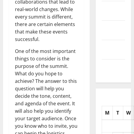
collaborations that lead to
November
real-world changes. While
2025
every summit is different,
there are certain elements
October
that make these events
2025
successful.
September
One of the most important
2025
things to consider is the
August
purpose of the summit.
2025
What do you hope to
achieve? The answer to this
question will help you
decide the tone, content,
and agenda of the event. It
will also help you identify
M
T
W
your target audience. Once
you know who to invite, you
can begin the logistics