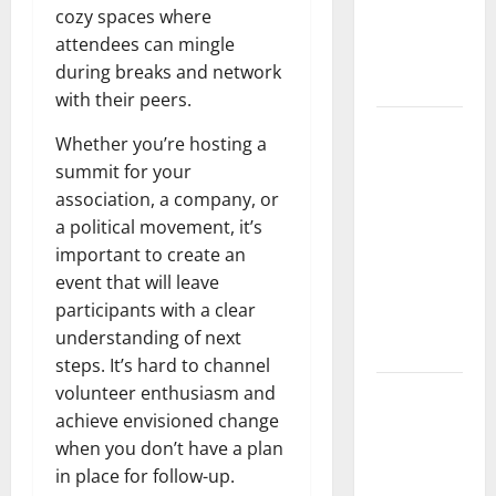
Developments
cozy spaces where
and Impact
attendees can mingle
Around the
during breaks and network
World
with their peers.
World
Whether you’re hosting a
Disease
summit for your
News:
association, a company, or
Trends in
a political movement, it’s
the Spread
important to create an
of COVID-19
event that will leave
in
participants with a clear
Developing
understanding of next
Countries
steps. It’s hard to channel
volunteer enthusiasm and
Global
achieve envisioned change
Vaccine
when you don’t have a plan
News:
in place for follow-up.
Latest