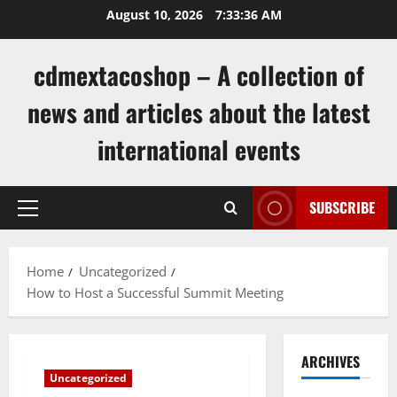
Skip
August 10, 2026
7:33:36 AM
to
content
cdmextacoshop – A collection of
news and articles about the latest
international events
SUBSCRIBE
Primary
Menu
Home
Uncategorized
How to Host a Successful Summit Meeting
ARCHIVES
Uncategorized