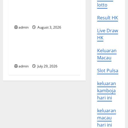
a
World Disease News: Trends
lotto
t
in the Spread of COVID-19
Result HK
in Developing Countries
i
admin
August 3, 2026
Uncategorized
Live Draw
o
HK
Global Vaccine News: Latest
n
Developments and
Keluaran
Applications
Macau
admin
July 29, 2026
Slot Pulsa
keluaran
kamboja
hari ini
keluaran
macau
hari ini