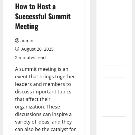
August
How to Host a
2026
Successful Summit
July 2026
Meeting
June 2026
admin
May 2026
August 20, 2025
2 minutes read
April 2026
A summit meeting is an
March 2026
event that brings together
February
leaders and members to
2026
discuss important topics
that affect their
January
organization. These
2026
discussions can inspire a
variety of ideas, and they
December
can also be the catalyst for
2025