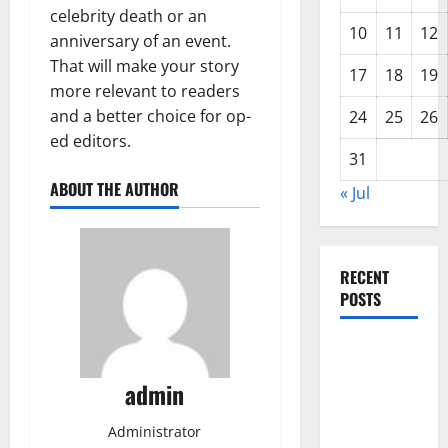
celebrity death or an
10
11
12
anniversary of an event.
That will make your story
17
18
19
more relevant to readers
and a better choice for op-
24
25
26
ed editors.
31
ABOUT THE AUTHOR
« Jul
RECENT
POSTS
The COVID-
19
admin
Pandemic:
Developments
Administrator