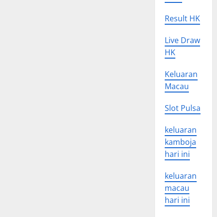
Result HK
Live Draw
HK
Keluaran
Macau
Slot Pulsa
keluaran
kamboja
hari ini
keluaran
macau
hari ini