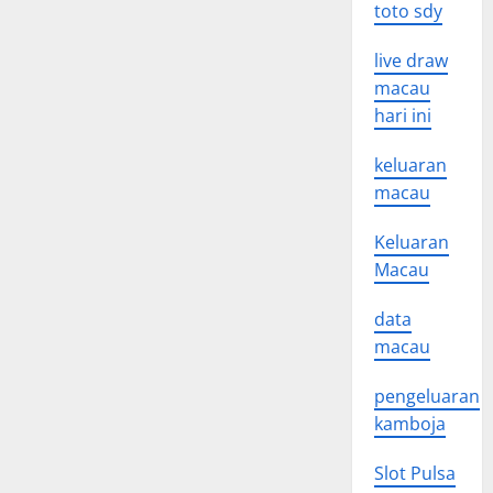
toto sdy
live draw
macau
hari ini
keluaran
macau
Keluaran
Macau
data
macau
pengeluaran
kamboja
Slot Pulsa