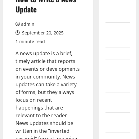
2026
Update
July 2026
admin
June 2026
September 20, 2025
May 2026
1 minute read
April 2026
A news update is a brief,
timely article that reports
March 2026
on events or developments
in your community. News
February
updates can take a variety
2026
of forms, but they always
January
focus on recent
2026
happenings that are
relevant to the reader.
December
News updates should be
2025
written in the “inverted
November
pyramid” format, meaning