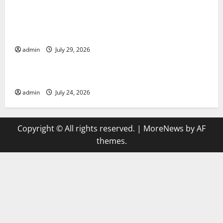
Global Vaccine News: Latest Developments and
Applications
admin
July 29, 2026
Uncategorized
latest news from around the world
admin
July 24, 2026
Copyright © All rights reserved.
|
MoreNews
by AF
themes.