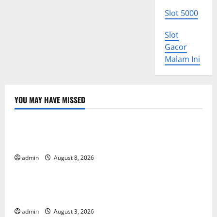
Slot 5000
Slot
Gacor
Malam Ini
YOU MAY HAVE MISSED
Uncategorized
The COVID-19 Pandemic: Developments and Impact
Around the World
admin
August 8, 2026
Uncategorized
World Disease News: Trends in the Spread of COVID-
19 in Developing Countries
admin
August 3, 2026
Uncategorized