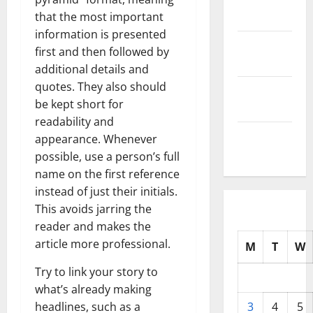
2025
that the most important
information is presented
October
first and then followed by
2025
additional details and
quotes. They also should
September
be kept short for
2025
readability and
August
appearance. Whenever
2025
possible, use a person’s full
name on the first reference
instead of just their initials.
This avoids jarring the
reader and makes the
article more professional.
M
T
W
Try to link your story to
what’s already making
headlines, such as a
3
4
5