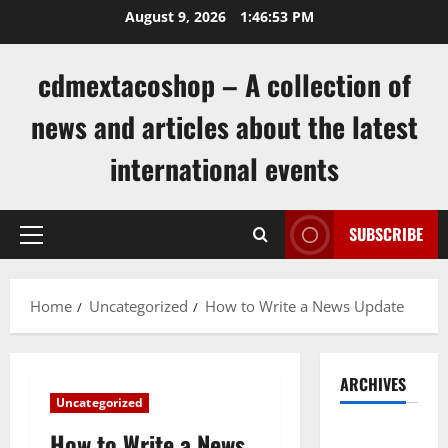
Skip
August 9, 2026
1:46:54 PM
to
content
cdmextacoshop – A collection of
news and articles about the latest
international events
SUBSCRIBE
Primary
Menu
Home
Uncategorized
How to Write a News Update
ARCHIVES
Uncategorized
August
How to Write a News