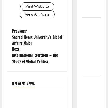
and Impact
Visit Website
Around the
World
View All Posts
World
Disease
P
Previous:
News:
Sacred Heart University’s Global
o
Trends in
Affairs Major
the Spread
Next:
s
of COVID-19
International Relations – The
in
t
Study of Global Politics
Developing
Countries
n
Global
a
RELATED NEWS
Vaccine
Uncategorized
v
News:
Latest
The COVID-19 Pandemic:
i
Developments
Developments and Impact