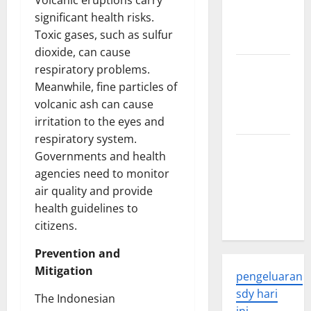
Volcanic eruptions carry
Developments
significant health risks.
and
Toxic gases, such as sulfur
Applications
dioxide, can cause
latest news
respiratory problems.
from
Meanwhile, fine particles of
around the
volcanic ash can cause
world
irritation to the eyes and
respiratory system.
Trends in
Governments and health
Global
agencies need to monitor
Health: A
air quality and provide
2023
health guidelines to
Overview
citizens.
Prevention and
Mitigation
pengeluaran
sdy hari
The Indonesian