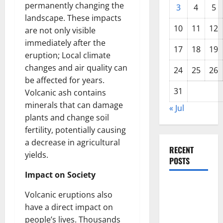
permanently changing the
3
4
5
landscape. These impacts
10
11
12
are not only visible
immediately after the
17
18
19
eruption; Local climate
changes and air quality can
24
25
26
be affected for years.
31
Volcanic ash contains
minerals that can damage
« Jul
plants and change soil
fertility, potentially causing
a decrease in agricultural
RECENT
yields.
POSTS
Impact on Society
The COVID-
Volcanic eruptions also
19
have a direct impact on
Pandemic:
people’s lives. Thousands