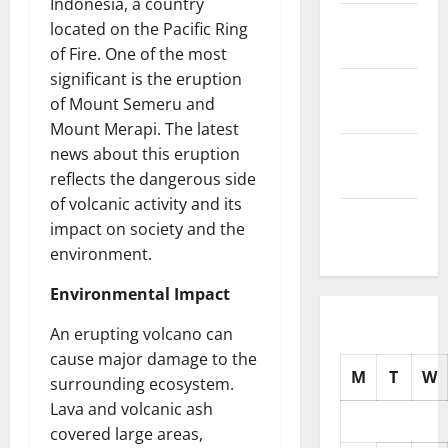
Indonesia, a country
November
located on the Pacific Ring
2025
of Fire. One of the most
significant is the eruption
October
of Mount Semeru and
2025
Mount Merapi. The latest
September
news about this eruption
2025
reflects the dangerous side
of volcanic activity and its
August
impact on society and the
2025
environment.
Environmental Impact
An erupting volcano can
cause major damage to the
M
T
W
surrounding ecosystem.
Lava and volcanic ash
covered large areas,