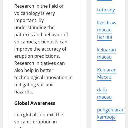
Research in the field of
toto sdy
volcanology is very
important. By
live draw
understanding the
macau
patterns and behavior of
hari ini
volcanoes, scientists can
improve the accuracy of
keluaran
eruption predictions.
macau
Research initiatives can
Keluaran
also help in better
Macau
technological innovation in
mitigating volcanic
data
hazards.
macau
Global Awareness
pengeluaran
In a global context, the
kamboja
volcanic eruption in