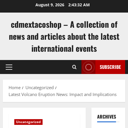
Skip
August 9, 2026
2:43:33 AM
to
content
cdmextacoshop – A collection of
news and articles about the latest
international events
SUBSCRIBE
Primary
Menu
Home
Uncategorized
Latest Volcano Eruption News: Impact and Implications
ARCHIVES
Uncategorized