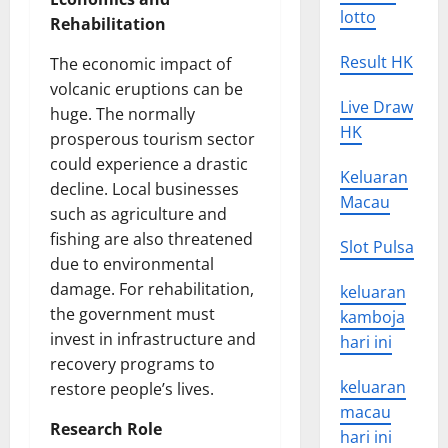
lotto
Rehabilitation
Result HK
The economic impact of
volcanic eruptions can be
Live Draw
huge. The normally
HK
prosperous tourism sector
could experience a drastic
Keluaran
decline. Local businesses
Macau
such as agriculture and
fishing are also threatened
Slot Pulsa
due to environmental
damage. For rehabilitation,
keluaran
the government must
kamboja
invest in infrastructure and
hari ini
recovery programs to
keluaran
restore people’s lives.
macau
Research Role
hari ini