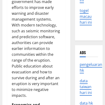
ini
government has made
efforts to improve early
togel
warning and disaster
macau
management systems.
hari ini
With modern technology,
such as seismic monitoring
and prediction software,
authorities can provide
earlier information to
ADS
communities within the
range of the eruption.
pengeluaran
Public education about
hk
evacuation and how to
survive during and after an
data
eruption is very important
taiwan
to minimize negative
hari ini
impacts.
data hk
Economics and