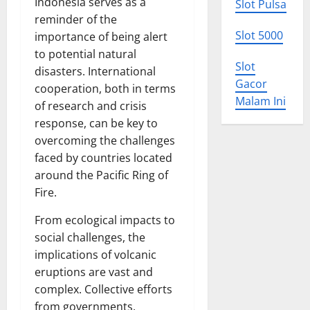
Indonesia serves as a
Slot Pulsa
reminder of the
Slot 5000
importance of being alert
to potential natural
Slot
disasters. International
Gacor
cooperation, both in terms
Malam Ini
of research and crisis
response, can be key to
overcoming the challenges
faced by countries located
around the Pacific Ring of
Fire.
From ecological impacts to
social challenges, the
implications of volcanic
eruptions are vast and
complex. Collective efforts
from governments,