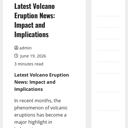
August
Latest Volcano
2026
Eruption News:
July 2026
Impact and
Implications
June 2026
May 2026
admin
April 2026
June 19, 2026
3 minutes read
March 2026
Latest Volcano Eruption
February
News: Impact and
2026
Implications
January
In recent months, the
2026
phenomenon of volcanic
eruptions has become a
December
major highlight in
2025