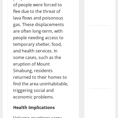
Developments
of people were forced to
and Impact
flee due to the threat of
Around the
lava flows and poisonous
World
gas. These displacements
World
are often long-term, with
Disease
people needing access to
News:
temporary shelter, food,
Trends in
and health services. In
the Spread
some cases, such as the
of COVID-19
eruption of Mount
in
Sinabung, residents
Developing
returned to their homes to
Countries
find the area uninhabitable,
triggering social and
Global
economic problems.
Vaccine
News:
Health Implications
Latest