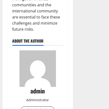
communities and the
international community
are essential to face these
challenges and minimize
future risks.
ABOUT THE AUTHOR
admin
Administrator