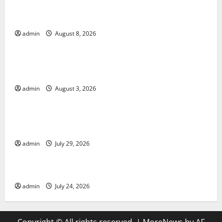
The COVID-19 Pandemic: Developments and Impact
Around the World
admin
August 8, 2026
Uncategorized
World Disease News: Trends in the Spread of COVID-
19 in Developing Countries
admin
August 3, 2026
Uncategorized
Global Vaccine News: Latest Developments and
Applications
admin
July 29, 2026
Uncategorized
latest news from around the world
admin
July 24, 2026