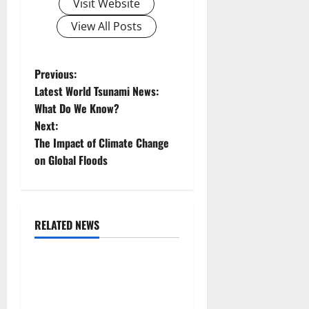
Visit Website
View All Posts
P
Previous:
Latest World Tsunami News:
o
What Do We Know?
Next:
s
The Impact of Climate Change
t
on Global Floods
n
a
RELATED NEWS
Uncategorized
v
The COVID-19 Pandemic:
i
Developments and Impact
Around the World