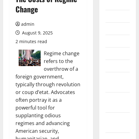
2026
Change
July 2026
admin
June 2026
August 9, 2025
May 2026
2 minutes read
April 2026
Regime change
refers to the
March 2026
overthrow of a
foreign government,
February
typically through revolution
2026
or coup d’etat. Advocates
January
often portray it as a
2026
powerful tool for
supplanting odious
December
regimes and advancing
2025
American security,
November
humanitarian, and