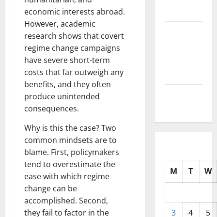
2025
economic interests abroad.
However, academic
October
research shows that covert
2025
regime change campaigns
have severe short-term
September
costs that far outweigh any
2025
benefits, and they often
August
produce unintended
2025
consequences.
Why is this the case? Two
common mindsets are to
blame. First, policymakers
tend to overestimate the
M
T
W
ease with which regime
change can be
accomplished. Second,
they fail to factor in the
3
4
5