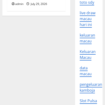
toto sdy
admin
July 29, 2026
live draw
macau
hari ini
keluaran
macau
Keluaran
Macau
data
macau
pengeluaran
kamboja
Slot Pulsa