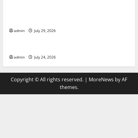
Global Vaccine News: Latest Developments and
Applications
admin
July 29, 2026
Uncategorized
latest news from around the world
admin
July 24, 2026
Copyright © All rights reserved.
|
MoreNews
by AF
themes.