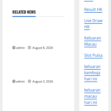
n
Result HK
RELATED NEWS
a
Uncategorized
Live Draw
v
HK
The COVID-19 Pandemic:
Developments and Impact
i
Keluaran
Around the World
Macau
g
admin
August 8, 2026
Uncategorized
Slot Pulsa
a
World Disease News: Trends
keluaran
t
in the Spread of COVID-19
kamboja
in Developing Countries
i
hari ini
admin
August 3, 2026
Uncategorized
o
keluaran
Global Vaccine News: Latest
macau
n
Developments and
hari ini
Applications