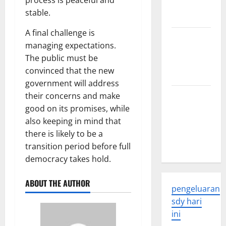
process is peaceful and
and
stable.
Applications
A final challenge is
latest news
managing expectations.
from
The public must be
around the
convinced that the new
world
government will address
Trends in
their concerns and make
Global
good on its promises, while
Health: A
also keeping in mind that
2023
there is likely to be a
Overview
transition period before full
democracy takes hold.
ABOUT THE AUTHOR
pengeluaran
sdy hari
ini