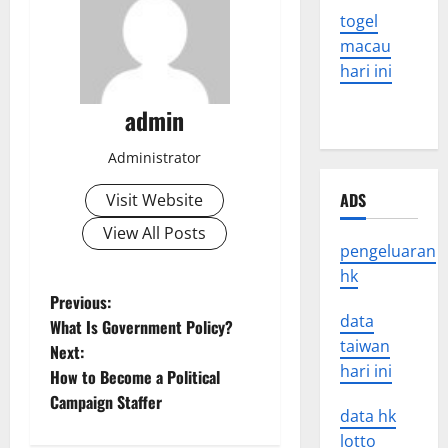
togel
macau
hari ini
admin
Administrator
ADS
Visit Website
View All Posts
pengeluaran
hk
P
Previous:
data
What Is Government Policy?
o
taiwan
Next:
hari ini
How to Become a Political
s
Campaign Staffer
data hk
t
lotto