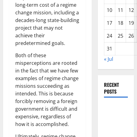
long-term cost of a regime
10
11
12
change mission, including a
decades-long state-building
17
18
19
project that may not
achieve their
24
25
26
predetermined goals.
31
Both of these
« Jul
misperceptions are rooted
in the fact that we have few
examples of regime change
RECENT
missions succeeding as
POSTS
intended. This is because
forcibly removing a foreign
The COVID-
government is difficult and
19
expensive, regardless of
Pandemic:
how it is accomplished.
Developments
Ultimately, regime change