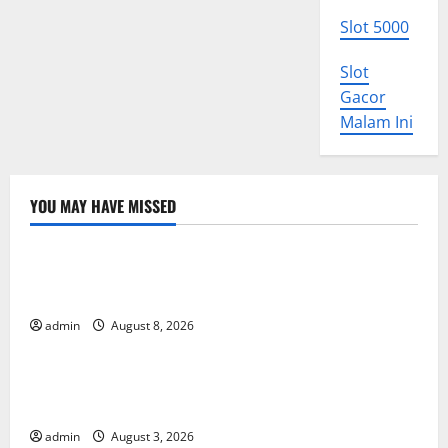
Slot 5000
Slot
Gacor
Malam Ini
YOU MAY HAVE MISSED
Uncategorized
The COVID-19 Pandemic: Developments and Impact
Around the World
admin
August 8, 2026
Uncategorized
World Disease News: Trends in the Spread of COVID-
19 in Developing Countries
admin
August 3, 2026
Uncategorized