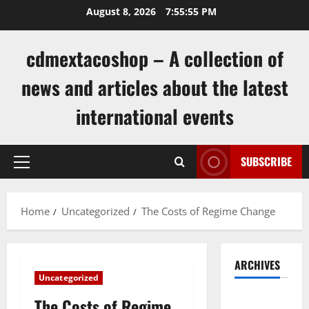
Skip
August 8, 2026
7:55:56 PM
to
content
cdmextacoshop – A collection of
news and articles about the latest
international events
SUBSCRIBE
Primary
Menu
Home
Uncategorized
The Costs of Regime Change
ARCHIVES
Uncategorized
August
The Costs of Regime