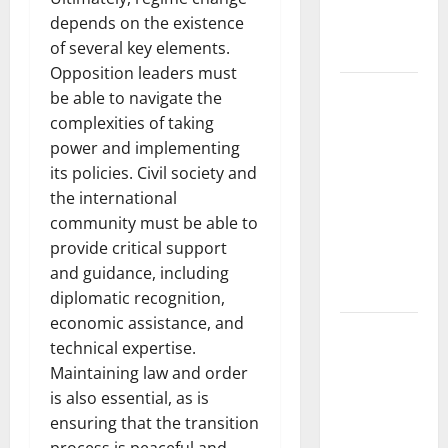
and Impact
depends on the existence
Around the
of several key elements.
World
Opposition leaders must
World
be able to navigate the
Disease
complexities of taking
News:
power and implementing
Trends in
its policies. Civil society and
the Spread
the international
of COVID-19
community must be able to
in
provide critical support
Developing
and guidance, including
Countries
diplomatic recognition,
economic assistance, and
Global
technical expertise.
Vaccine
Maintaining law and order
News:
is also essential, as is
Latest
ensuring that the transition
Developments