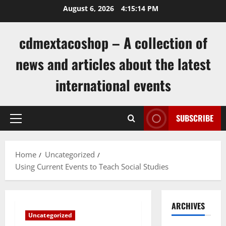
Skip
August 6, 2026
4:15:14 PM
to
content
cdmextacoshop – A collection of
news and articles about the latest
international events
SUBSCRIBE
Primary
Menu
Home
Uncategorized
Using Current Events to Teach Social Studies
ARCHIVES
Uncategorized