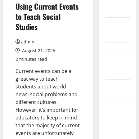
August
Using Current Events
2026
to Teach Social
July 2026
Studies
June 2026
admin
May 2026
August 21, 2025
2 minutes read
April 2026
Current events can be a
March 2026
great way to teach
February
students about world
2026
news, social problems and
different cultures.
January
However, it’s important for
2026
educators to keep in mind
that the majority of current
December
events are unfortunately
2025