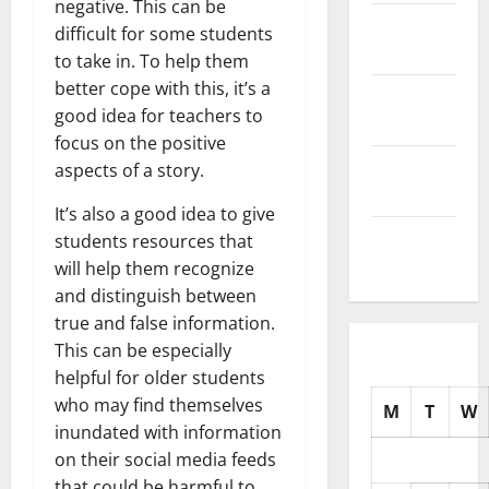
negative. This can be
November
difficult for some students
2025
to take in. To help them
better cope with this, it’s a
October
good idea for teachers to
2025
focus on the positive
September
aspects of a story.
2025
It’s also a good idea to give
August
students resources that
2025
will help them recognize
and distinguish between
true and false information.
This can be especially
helpful for older students
who may find themselves
M
T
W
inundated with information
on their social media feeds
that could be harmful to