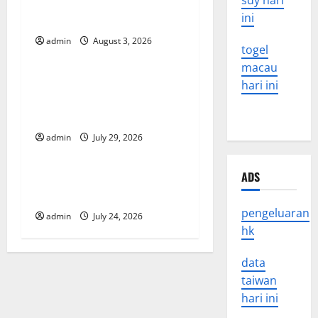
sdy hari
in the Spread of COVID-19
i
ini
in Developing Countries
g
admin
August 3, 2026
Uncategorized
togel
a
macau
Global Vaccine News: Latest
hari ini
t
Developments and
Applications
i
admin
July 29, 2026
Uncategorized
o
ADS
latest news from around the
n
world
pengeluaran
admin
July 24, 2026
hk
data
taiwan
hari ini