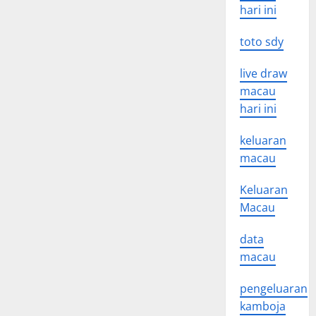
hari ini
toto sdy
live draw
macau
hari ini
keluaran
macau
Keluaran
Macau
data
macau
pengeluaran
kamboja