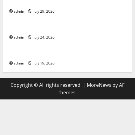
Applications
admin
July 29, 2026
Uncategorized
latest news from around the world
admin
July 24, 2026
Uncategorized
Trends in Global Health: A 2023 Overview
admin
July 19, 2026
Copyright © All rights reserved.
|
MoreNews
by AF
themes.