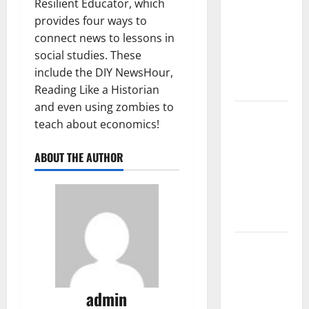
Trends in
Resilient Educator, which
the Spread
provides four ways to
of COVID-19
connect news to lessons in
in
social studies. These
Developing
include the DIY NewsHour,
Countries
Reading Like a Historian
and even using zombies to
Global
teach about economics!
Vaccine
News:
ABOUT THE AUTHOR
Latest
Developments
and
Applications
latest news
from
around the
admin
world