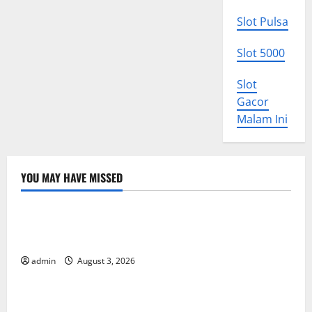
Slot Pulsa
Slot 5000
Slot
Gacor
Malam Ini
YOU MAY HAVE MISSED
Uncategorized
World Disease News: Trends in the Spread of COVID-
19 in Developing Countries
admin
August 3, 2026
Uncategorized
Global Vaccine News: Latest Developments and