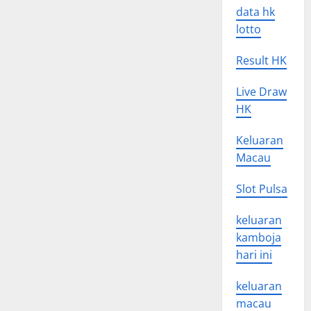
data hk
lotto
Result HK
Live Draw
HK
Keluaran
Macau
Slot Pulsa
keluaran
kamboja
hari ini
keluaran
macau