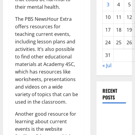
3
4
5
their mental health.
10
11
12
The PBS NewsHour Extra
offers resources for
17
18
19
teaching current events,
including lesson plans and
24
25
26
activities. It’s also possible
31
to find other educational
materials at Academy 4SC,
« Jul
which has resources like
worksheets, presentations
and videos on a wide
RECENT
variety of topics that can be
POSTS
used in the classroom.
World
Another good resource for
Disease
learning about current
News:
events is the website