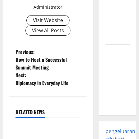
Trends in
Administrator
Global
Visit Website
Health: A
2023
View All Posts
Overview
The
P
Previous:
Economic
How to Host a Successful
o
Impact of
Summit Meeting
the Global
Next:
s
Pandemic
Diplomacy in Everyday Life
on
t
Developing
n
Countries
RELATED NEWS
a
Uncategorized
v
pengeluaran
World Disease News: Trends