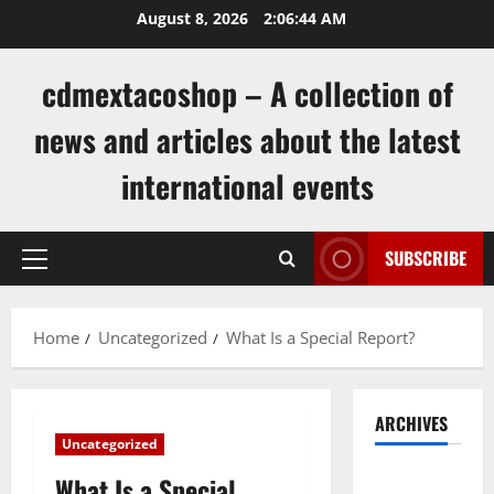
Skip
August 8, 2026
2:06:44 AM
to
content
cdmextacoshop – A collection of
news and articles about the latest
international events
SUBSCRIBE
Primary
Menu
Home
Uncategorized
What Is a Special Report?
ARCHIVES
Uncategorized
August
What Is a Special