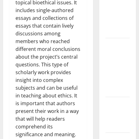
the Spread
topical bioethical issues. It
of COVID-19
includes single-authored
in
essays and collections of
Developing
essays that contain lively
Countries
discussions among
members who reached
Global
different moral conclusions
Vaccine
about the project’s central
News:
questions. This type of
Latest
scholarly work provides
Developments
insight into complex
and
subjects and can be useful
Applications
in teaching about ethics. It
latest news
is important that authors
from
present their work in a way
around the
that will help readers
world
comprehend its
significance and meaning.
Trends in