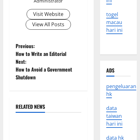
ini
Administrator
Visit Website
togel
macau
View All Posts
hari ini
P
Previous:
How to Write an Editorial
o
Next:
How to Avoid a Government
ADS
s
Shutdown
t
pengeluaran
hk
n
RELATED NEWS
data
a
Uncategorized
taiwan
v
hari ini
World Disease News: Trends
in the Spread of COVID-19
data hk