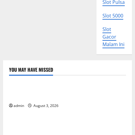
Slot Pulsa
Slot 5000
Slot
Gacor
Malam Ini
YOU MAY HAVE MISSED
Uncategorized
World Disease News: Trends in the Spread of COVID-
19 in Developing Countries
admin
August 3, 2026
Uncategorized
Global Vaccine News: Latest Developments and
Applications