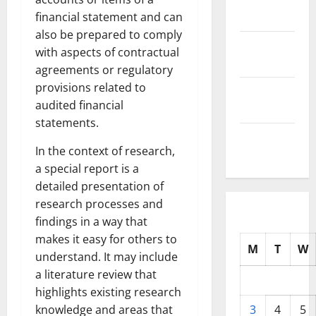
2025
financial statement and can
also be prepared to comply
October
with aspects of contractual
2025
agreements or regulatory
provisions related to
September
audited financial
2025
statements.
August
In the context of research,
2025
a special report is a
detailed presentation of
research processes and
findings in a way that
makes it easy for others to
M
T
W
understand. It may include
a literature review that
highlights existing research
knowledge and areas that
3
4
5