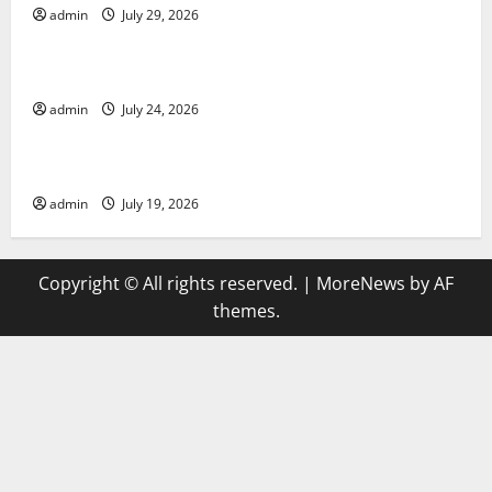
admin
July 29, 2026
Uncategorized
latest news from around the world
admin
July 24, 2026
Uncategorized
Trends in Global Health: A 2023 Overview
admin
July 19, 2026
Copyright © All rights reserved.
|
MoreNews
by AF
themes.