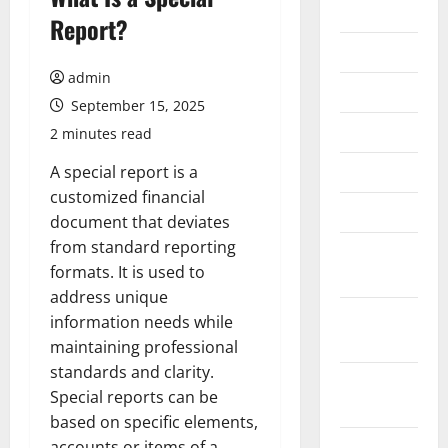
2026
Report?
July 2026
admin
June 2026
September 15, 2025
May 2026
2 minutes read
April 2026
A special report is a
customized financial
March 2026
document that deviates
from standard reporting
February
formats. It is used to
2026
address unique
January
information needs while
2026
maintaining professional
standards and clarity.
December
Special reports can be
2025
based on specific elements,
November
accounts or items of a