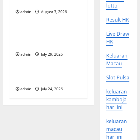
i
in Developing Countries
lotto
g
admin
August 3, 2026
Uncategorized
Result HK
a
Global Vaccine News: Latest
Live Draw
t
Developments and
HK
Applications
i
admin
July 29, 2026
Keluaran
Uncategorized
o
Macau
latest news from around the
n
Slot Pulsa
world
admin
July 24, 2026
keluaran
kamboja
hari ini
keluaran
macau
hari ini