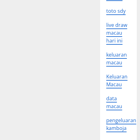
toto sdy
live draw
macau
hari ini
keluaran
macau
Keluaran
Macau
data
macau
pengeluaran
kamboja