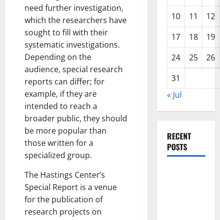
need further investigation,
10
11
12
which the researchers have
sought to fill with their
17
18
19
systematic investigations.
Depending on the
24
25
26
audience, special research
31
reports can differ; for
example, if they are
« Jul
intended to reach a
broader public, they should
be more popular than
RECENT
those written for a
POSTS
specialized group.
World
The Hastings Center’s
Disease
Special Report is a venue
News:
for the publication of
Trends in
research projects on