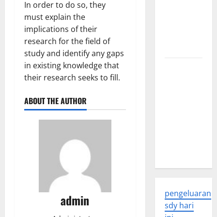
In order to do so, they
Global
must explain the
Health: A
implications of their
2023
research for the field of
Overview
study and identify any gaps
in existing knowledge that
The
their research seeks to fill.
Economic
Impact of
ABOUT THE AUTHOR
the Global
Pandemic
on
Developing
Countries
pengeluaran
admin
sdy hari