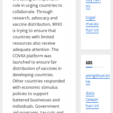
role in urging countries to
ini
collaborate. Through
togel
research, advocacy and
macau
vaccine distribution, WHO
hari ini
is trying to ensure that
countries with limited
resources also receive
adequate attention. The
COVAX platform was
launched to ensure fair
ADS
distribution of vaccines in
developing countries.
pengeluaran
Other countries responded
hk
with economic stimulus
data
policies to support
taiwan
battered businesses and
hari ini
individuals. Government
aid programs, tax cuts and