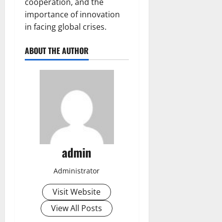
cooperation, and the
importance of innovation
in facing global crises.
ABOUT THE AUTHOR
admin
Administrator
Visit Website
View All Posts