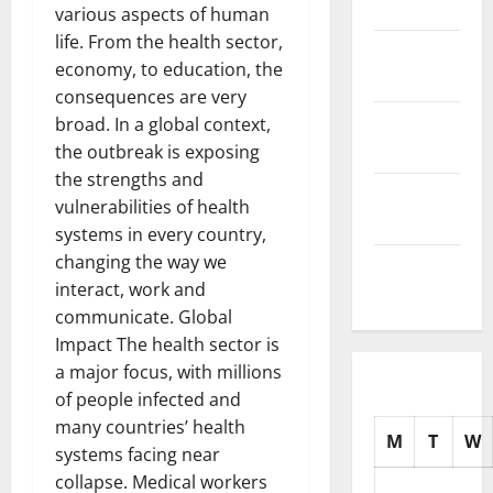
2025
various aspects of human
life. From the health sector,
November
economy, to education, the
2025
consequences are very
October
broad. In a global context,
2025
the outbreak is exposing
the strengths and
September
vulnerabilities of health
2025
systems in every country,
changing the way we
August
interact, work and
2025
communicate. Global
Impact The health sector is
a major focus, with millions
of people infected and
many countries’ health
M
T
W
systems facing near
collapse. Medical workers