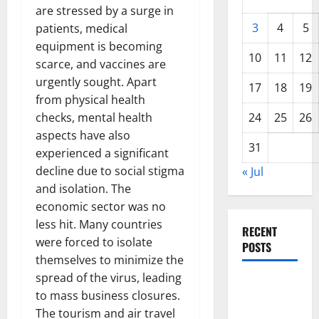
are stressed by a surge in
3
4
5
patients, medical
equipment is becoming
10
11
12
scarce, and vaccines are
urgently sought. Apart
17
18
19
from physical health
checks, mental health
24
25
26
aspects have also
31
experienced a significant
decline due to social stigma
« Jul
and isolation. The
economic sector was no
less hit. Many countries
RECENT
were forced to isolate
POSTS
themselves to minimize the
spread of the virus, leading
The COVID-
to mass business closures.
19
The tourism and air travel