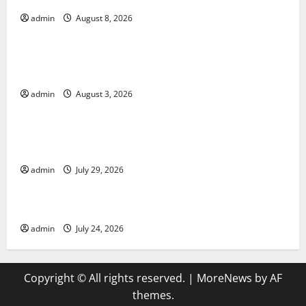
admin
August 8, 2026
Uncategorized
World Disease News: Trends in the Spread of COVID-
19 in Developing Countries
admin
August 3, 2026
Uncategorized
Global Vaccine News: Latest Developments and
Applications
admin
July 29, 2026
Uncategorized
latest news from around the world
admin
July 24, 2026
Copyright © All rights reserved.
|
MoreNews
by AF
themes.