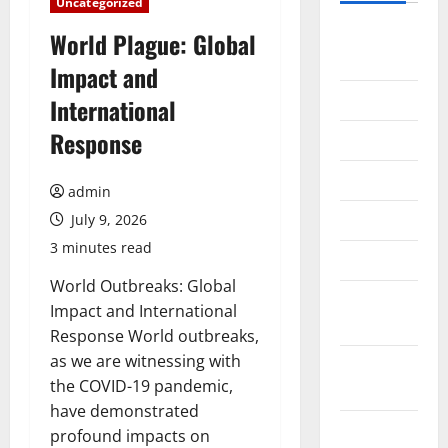
Uncategorized
August
World Plague: Global
2026
Impact and
July 2026
International
Response
June 2026
May 2026
admin
April 2026
July 9, 2026
3 minutes read
March 2026
World Outbreaks: Global
February
Impact and International
2026
Response World outbreaks,
as we are witnessing with
January
the COVID-19 pandemic,
2026
have demonstrated
December
profound impacts on