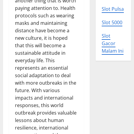
another thing that is worth
paying attention to. Health
Slot Pulsa
protocols such as wearing
Slot 5000
masks and maintaining
distance have become a
Slot
new culture, it is hoped
Gacor
that this will become a
Malam Ini
sustainable attitude in
everyday life. This
represents an essential
social adaptation to deal
with more outbreaks in the
future. With various
impacts and international
responses, this world
outbreak provides valuable
lessons about human
resilience, international