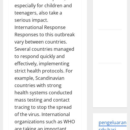
Latest
especially for children and
Developments
teenagers, also take a
and
serious impact.
Applications
International Response
Responses to this outbreak
latest news
vary between countries.
from
Several countries managed
around the
to respond quickly and
world
effectively, implementing
Trends in
strict health protocols. For
Global
example, Scandinavian
Health: A
countries with strong
2023
health systems conducted
Overview
mass testing and contact
tracing to stop the spread
of the virus. International
organizations such as WHO
pengeluaran
are taking an important
sdy hari