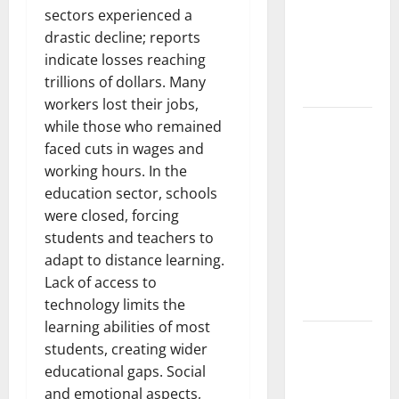
Pandemic:
sectors experienced a
Developments
drastic decline; reports
and Impact
indicate losses reaching
Around the
trillions of dollars. Many
World
workers lost their jobs,
World
while those who remained
Disease
faced cuts in wages and
News:
working hours. In the
Trends in
education sector, schools
the Spread
were closed, forcing
of COVID-19
students and teachers to
in
adapt to distance learning.
Developing
Lack of access to
Countries
technology limits the
learning abilities of most
Global
students, creating wider
Vaccine
educational gaps. Social
News:
and emotional aspects,