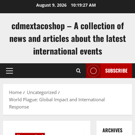
Skip
August 9, 2026
10:19:27 AM
to
content
cdmextacoshop – A collection of
news and articles about the latest
international events
SUBSCRIBE
Primary
Menu
Home
Uncategorized
World Plague: Global Impact and International
Response
ARCHIVES