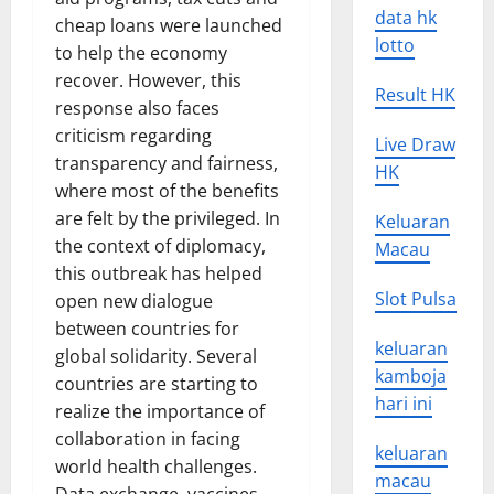
data hk
cheap loans were launched
lotto
to help the economy
recover. However, this
Result HK
response also faces
criticism regarding
Live Draw
transparency and fairness,
HK
where most of the benefits
are felt by the privileged. In
Keluaran
the context of diplomacy,
Macau
this outbreak has helped
Slot Pulsa
open new dialogue
between countries for
keluaran
global solidarity. Several
kamboja
countries are starting to
hari ini
realize the importance of
collaboration in facing
keluaran
world health challenges.
macau