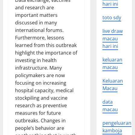
Data exchange, vaccines
hari ini
and research are
important matters
toto sdy
discussed in many
international forums.
live draw
Furthermore, lessons
macau
learned from this outbreak
hari ini
highlight the importance of
keluaran
investing in health
macau
infrastructure. Many
policymakers are now
Keluaran
focusing on increasing
Macau
hospital capacity, medical
stockpiling and vaccine
data
research as preventive
macau
measures for future
outbreaks. Changes in
pengeluaran
people’s behavior are
kamboja