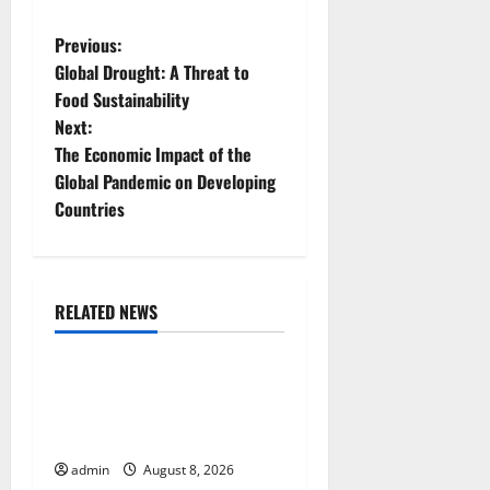
P
Previous:
Global Drought: A Threat to
o
Food Sustainability
Next:
s
The Economic Impact of the
t
Global Pandemic on Developing
Countries
n
a
RELATED NEWS
v
Uncategorized
i
The COVID-19 Pandemic:
g
Developments and Impact
Around the World
a
admin
August 8, 2026
Uncategorized