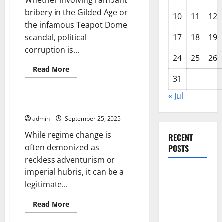
Whether involving rampant
bribery in the Gilded Age or
10
11
12
the infamous Teapot Dome
scandal, political
17
18
19
corruption is...
24
25
26
Read
Read More
more
31
Uncategorized
about
The
« Jul
Roots
of
The Case For Regime Change
Political
Scandal
admin
September 25, 2025
While regime change is
RECENT
often demonized as
POSTS
reckless adventurism or
imperial hubris, it can be a
World
legitimate...
Disease
News:
Read
Read More
Trends in
more
Uncategorized
about