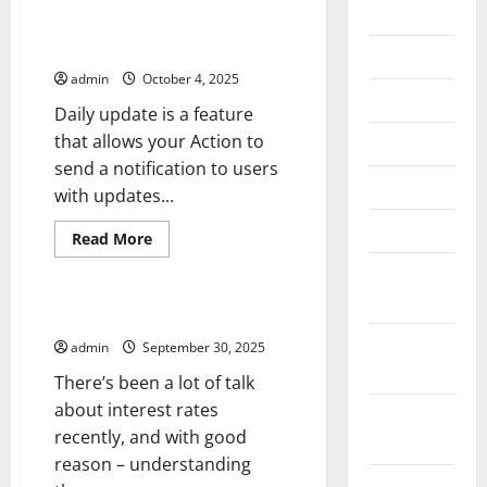
2026
Google Assistant Feature –
Daily Update
July 2026
admin
October 4, 2025
June 2026
Daily update is a feature
that allows your Action to
May 2026
send a notification to users
April 2026
with updates...
March 2026
Read
Read More
more
Uncategorized
about
February
Google
Assistant
2026
Feature
Understanding Interest Rates
–
January
Daily
admin
September 30, 2025
Update
2026
There’s been a lot of talk
about interest rates
December
recently, and with good
2025
reason – understanding
November