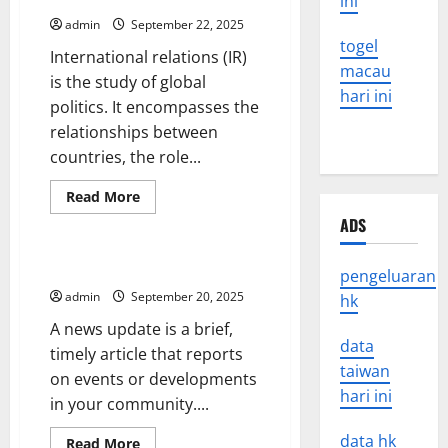
ini
admin
September 22, 2025
togel
International relations (IR)
macau
is the study of global
hari ini
politics. It encompasses the
relationships between
countries, the role...
Read
Read More
more
Uncategorized
ADS
about
International
Relations
–
How to Write a News Update
pengeluaran
The
Study
admin
September 20, 2025
hk
of
Global
A news update is a brief,
Politics
data
timely article that reports
taiwan
on events or developments
hari ini
in your community....
data hk
Read
Read More