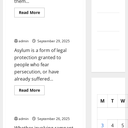
them...
2025
Read
Read More
more
October
Uncategorized
about
Understanding
2025
Interest
Rates
What Is Political Asylum?
September
admin
September 29, 2025
2025
Asylum is a form of legal
August
protection granted to
2025
people who fear
persecution, or have
already suffered...
Read
Read More
more
Uncategorized
about
M
T
W
What
Is
Political
The Roots of Political Scandal
Asylum?
admin
September 26, 2025
3
4
5