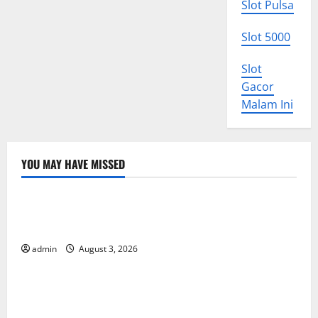
Slot Pulsa
Slot 5000
Slot
Gacor
Malam Ini
YOU MAY HAVE MISSED
Uncategorized
World Disease News: Trends in the Spread of COVID-
19 in Developing Countries
admin
August 3, 2026
Uncategorized
Global Vaccine News: Latest Developments and
Applications