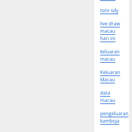
toto sdy
live draw
macau
hari ini
keluaran
macau
Keluaran
Macau
data
macau
pengeluaran
kamboja