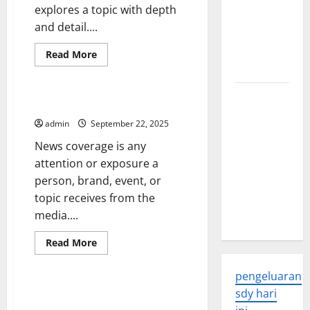
explores a topic with depth
Global
and detail....
Health: A
2023
Read
Read More
more
Overview
Uncategorized
about
The
Difference
The
Between
What Is News Coverage?
a
Economic
News
admin
September 22, 2025
Impact of
Article
and
News coverage is any
the Global
a
News
attention or exposure a
Pandemic
Feature
person, brand, event, or
on
topic receives from the
Developing
media....
Countries
Read
Read More
more
Uncategorized
about
What
pengeluaran
Is
News
International Relations – The
sdy hari
Coverage?
Study of Global Politics