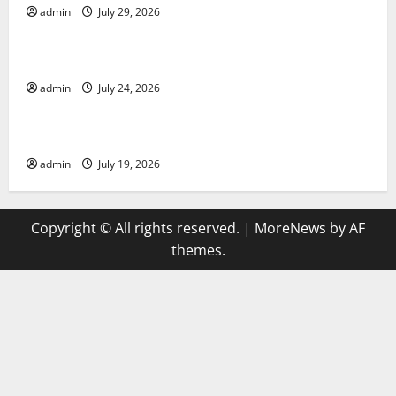
admin
July 29, 2026
Uncategorized
latest news from around the world
admin
July 24, 2026
Uncategorized
Trends in Global Health: A 2023 Overview
admin
July 19, 2026
Copyright © All rights reserved.
|
MoreNews
by AF
themes.