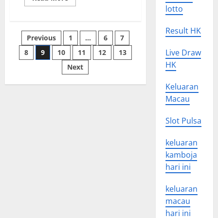
more
lotto
about
How
to
Result HK
Write
Posts
Previous
1
…
6
7
a
News
Update
Live Draw
8
9
10
11
12
13
pagination
HK
Next
Keluaran
Macau
Slot Pulsa
keluaran
kamboja
hari ini
keluaran
macau
hari ini