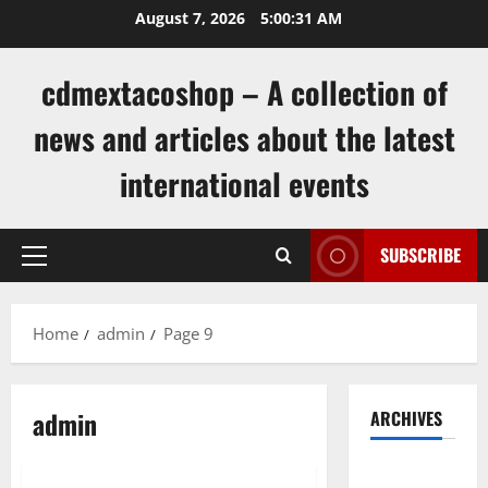
Skip
August 7, 2026
5:00:32 AM
to
content
cdmextacoshop – A collection of
news and articles about the latest
international events
SUBSCRIBE
Primary
Menu
Home
admin
Page 9
admin
ARCHIVES
Uncategorized
August