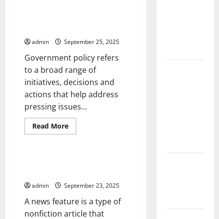
the Spread
The
Case
of COVID-19
For
The Importance of Government
Regime
in
Policy
Change
Developing
admin
September 25, 2025
Countries
Government policy refers
Global
to a broad range of
Vaccine
initiatives, decisions and
News:
actions that help address
Latest
pressing issues...
Developments
Read
Read More
and
more
Uncategorized
about
Applications
The
Importance
of
The Difference Between a News
latest news
Government
Article and a News Feature
Policy
from
around the
admin
September 23, 2025
world
A news feature is a type of
nonfiction article that
Trends in