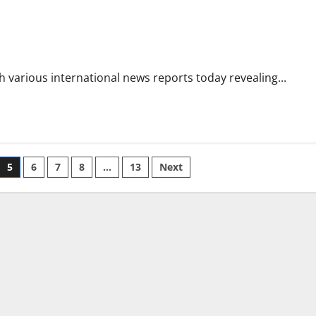
ith various international news reports today revealing...
5
6
7
8
…
13
Next