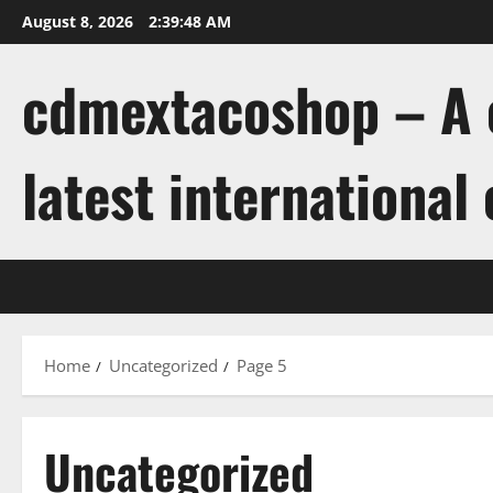
Skip
August 8, 2026
2:39:48 AM
to
content
cdmextacoshop – A c
latest international
Home
Uncategorized
Page 5
Uncategorized