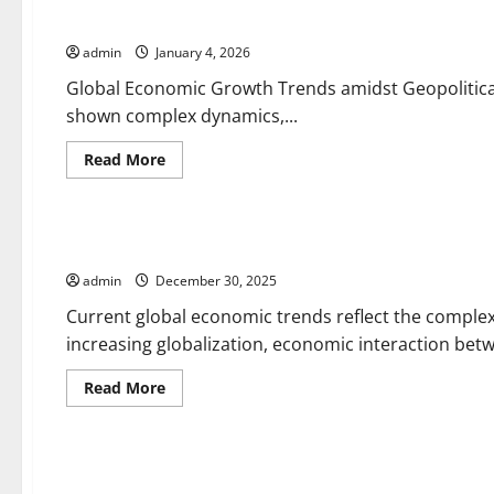
Crisis:
Global Economic Growth Trends Amidst Geopolitical Challe
Impact
of
admin
January 4, 2026
the
COVID-
19
Global Economic Growth Trends amidst Geopolitical
Pandemic
shown complex dynamics,...
Read
Read More
more
about
Uncategorized
Global
Economic
Growth
Global Economic Trends: Understanding Market Movements
Trends
Amidst
admin
December 30, 2025
Geopolitical
Challenges
Current global economic trends reflect the complex
increasing globalization, economic interaction betw
Read
Read More
more
about
Uncategorized
Global
Economic
Trends:
Recent Developments in International Politics
Understanding