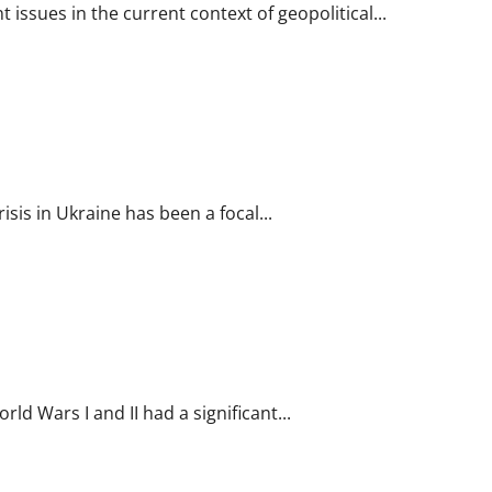
 issues in the current context of geopolitical...
risis in Ukraine has been a focal...
 Wars I and II had a significant...