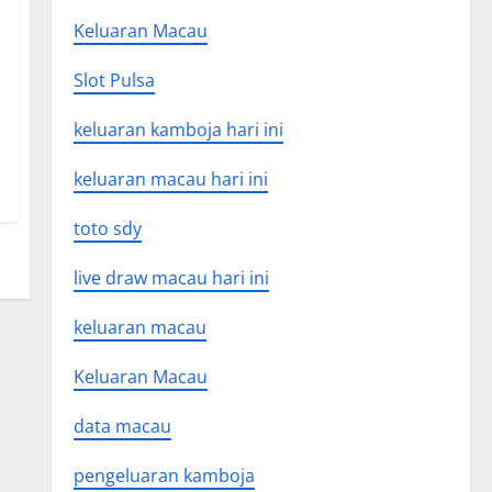
Keluaran Macau
Slot Pulsa
keluaran kamboja hari ini
keluaran macau hari ini
toto sdy
live draw macau hari ini
keluaran macau
Keluaran Macau
data macau
pengeluaran kamboja