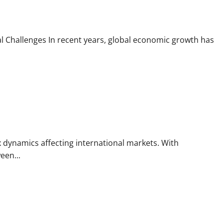
nges
 Challenges In recent years, global economic growth has
 dynamics affecting international markets. With
een...