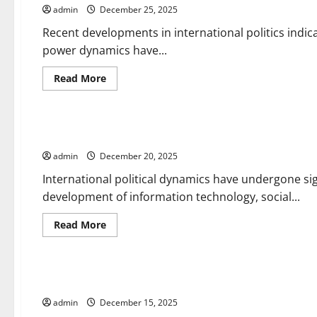
Market
admin
December 25, 2025
Movements
Recent developments in international politics indicat
power dynamics have...
Read
Read More
more
about
Uncategorized
Recent
Developments
in
Dynamics of International Politics in the Digital Era
International
Politics
admin
December 20, 2025
International political dynamics have undergone sign
development of information technology, social...
Read
Read More
more
about
Uncategorized
Dynamics
of
International
Global Energy Crisis and Its Impact on Geopolitical Stability
Politics
in
admin
December 15, 2025
the
Digital