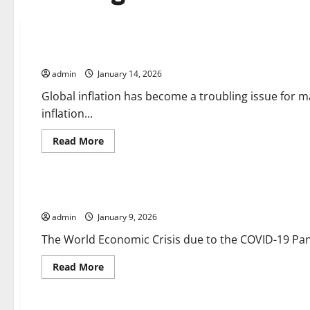
Uncategorized
Global Inflation: Impact on the World Economy
admin
January 14, 2026
Global inflation has become a troubling issue for m
inflation...
Read
Read More
more
about
Uncategorized
Global
Inflation:
Impact
World Economic Crisis: Impact of the COVID-19 Pandemic
on
the
admin
January 9, 2026
World
Economy
The World Economic Crisis due to the COVID-19 Pand
Read
Read More
more
about
Uncategorized
World
Economic