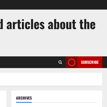
 articles about the
SUBSCRIBE
ARCHIVES