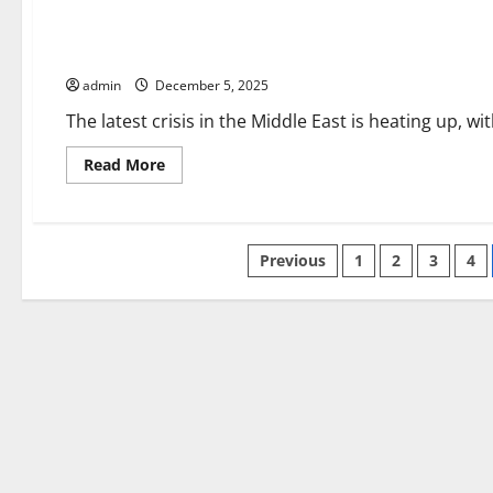
The
Impact
of
Today’s foreign news: the latest conflict in the Middle East
World
War
admin
December 5, 2025
on
the
Global
The latest crisis in the Middle East is heating up, w
Economy
Read
Read More
more
about
Today’s
foreign
news:
Posts
the
Previous
1
2
3
4
latest
conflict
pagination
in
the
Middle
East