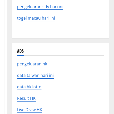
pengeluaran sdy hari ini
togel macau hari ini
ADS
pengeluaran hk
data taiwan hari ini
data hk lotto
Result HK
Live Draw HK