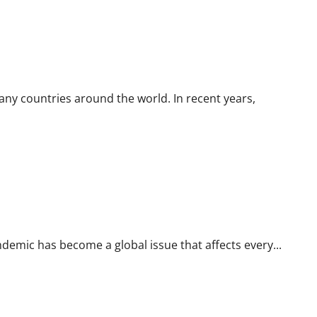
any countries around the world. In recent years,
emic has become a global issue that affects every...