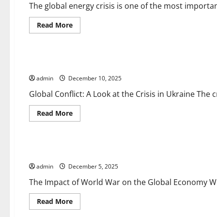
Era
The global energy crisis is one of the most important
Read
Read More
more
about
Uncategorized
Global
Energy
Crisis
Global Conflict: A Look at the Crisis in Ukraine
and
Its
admin
December 10, 2025
Impact
on
Geopolitical
Global Conflict: A Look at the Crisis in Ukraine The c
Stability
Read
Read More
more
about
Uncategorized
Global
Conflict:
A
The Impact of World War on the Global Economy
Look
at
admin
December 5, 2025
the
Crisis
in
The Impact of World War on the Global Economy World
Ukraine
Read
Read More
more
about
Uncategorized