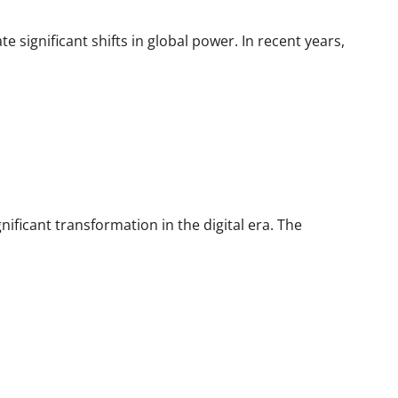
e significant shifts in global power. In recent years,
ificant transformation in the digital era. The