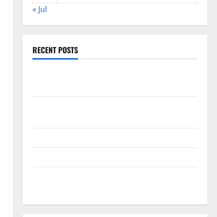
« Jul
RECENT POSTS
World Disease News: Trends in the Spread of COVID-
19 in Developing Countries
Global Vaccine News: Latest Developments and
Applications
latest news from around the world
Trends in Global Health: A 2023 Overview
The Economic Impact of the Global Pandemic on
Developing Countries