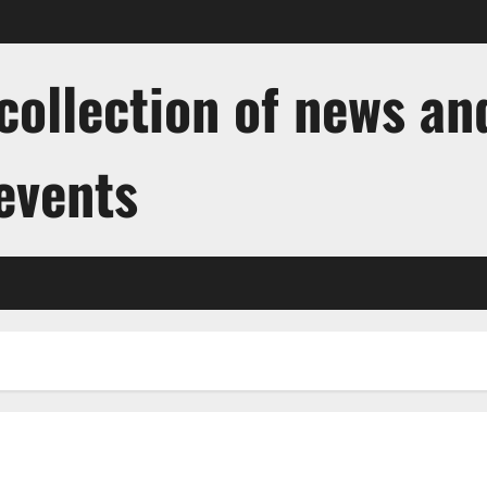
ollection of news and
 events