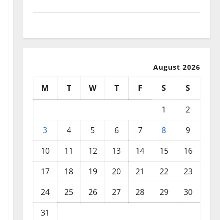
September 2025
August 2025
August 2026
M
T
W
T
F
S
S
1
2
3
4
5
6
7
8
9
10
11
12
13
14
15
16
17
18
19
20
21
22
23
24
25
26
27
28
29
30
31