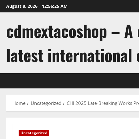
Skip
August 8, 2026
12:56:26 AM
to
content
cdmextacoshop – A c
latest international
Home
Uncategorized
CHI 2025 Late-Breaking Works P
Uncategorized