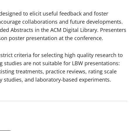
designed to elicit useful feedback and foster
ncourage collaborations and future developments.
ed Abstracts in the ACM Digital Library. Presenters
son poster presentation at the conference.
ict criteria for selecting high quality research to
 studies are not suitable for LBW presentations:
xisting treatments, practice reviews, rating scale
gy studies, and laboratory-based experiments.