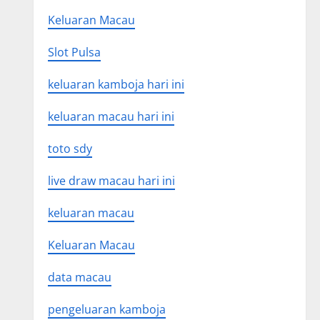
Keluaran Macau
Slot Pulsa
keluaran kamboja hari ini
keluaran macau hari ini
toto sdy
live draw macau hari ini
keluaran macau
Keluaran Macau
data macau
pengeluaran kamboja