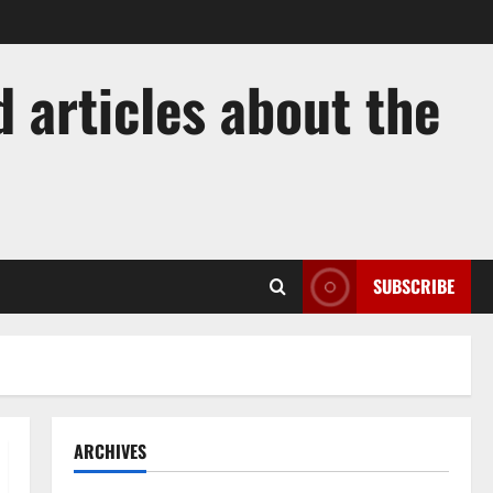
 articles about the
SUBSCRIBE
ARCHIVES