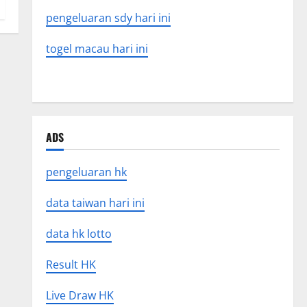
pengeluaran sdy hari ini
togel macau hari ini
ADS
pengeluaran hk
data taiwan hari ini
data hk lotto
Result HK
Live Draw HK