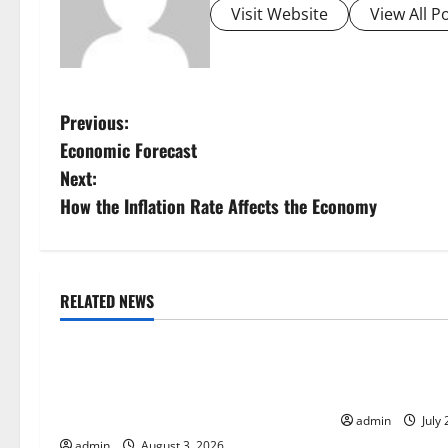
Visit Website
View All P
P
Previous:
Economic Forecast
o
Next:
s
How the Inflation Rate Affects the Economy
t
n
RELATED NEWS
Uncategorized
Uncategorize
a
World Disease News: Trends in the
Global Vaccine
v
Spread of COVID-19 in Developing
Developments 
i
Countries
admin
July 
admin
August 3, 2026