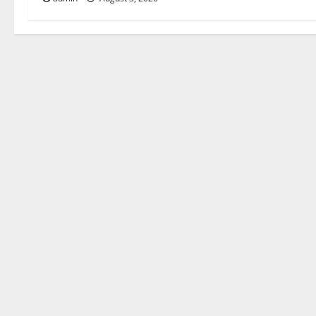
g
a
t
i
o
n