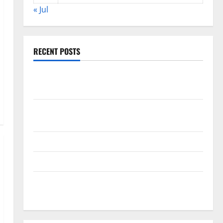
« Jul
RECENT POSTS
World Disease News: Trends in the Spread of COVID-
19 in Developing Countries
Global Vaccine News: Latest Developments and
Applications
latest news from around the world
Trends in Global Health: A 2023 Overview
The Economic Impact of the Global Pandemic on
Developing Countries