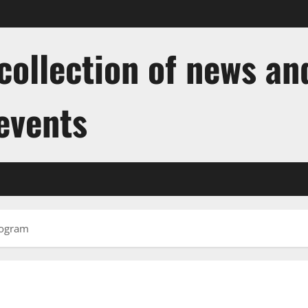
ollection of news and
 events
rogram