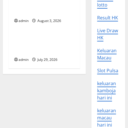
i
in the Spread of COVID-19
lotto
in Developing Countries
o
Result HK
admin
August 3, 2026
Uncategorized
n
Live Draw
Global Vaccine News: Latest
HK
Developments and
Keluaran
Applications
Macau
admin
July 29, 2026
Slot Pulsa
keluaran
kamboja
hari ini
keluaran
macau
hari ini