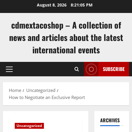
Skip
August 8, 2026
8:21:05 PM
to
content
cdmextacoshop – A collection of
news and articles about the latest
international events
SUBSCRIBE
Primary
Menu
Home
Uncategorized
How to Negotiate an Exclusive Report
ARCHIVES
Uncategorized