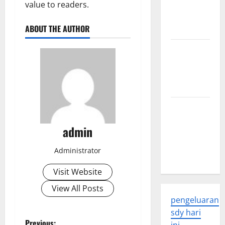
Developments
value to readers.
and
ABOUT THE AUTHOR
Applications
latest news
from
around the
world
Trends in
Global
admin
Health: A
2023
Administrator
Overview
Visit Website
View All Posts
pengeluaran
sdy hari
Previous: