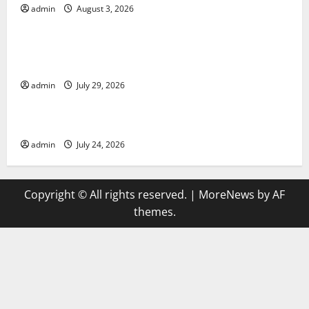
admin
August 3, 2026
Uncategorized
Global Vaccine News: Latest Developments and
Applications
admin
July 29, 2026
Uncategorized
latest news from around the world
admin
July 24, 2026
Copyright © All rights reserved.
|
MoreNews
by AF
themes.