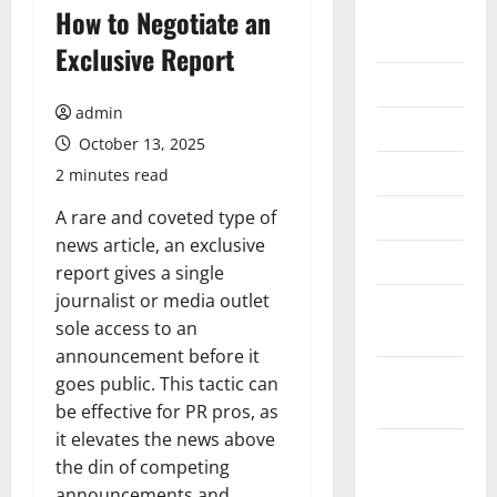
August
How to Negotiate an
2026
Exclusive Report
July 2026
admin
June 2026
October 13, 2025
May 2026
2 minutes read
April 2026
A rare and coveted type of
news article, an exclusive
March 2026
report gives a single
journalist or media outlet
February
sole access to an
2026
announcement before it
January
goes public. This tactic can
2026
be effective for PR pros, as
it elevates the news above
December
the din of competing
2025
announcements and