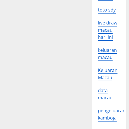
toto sdy
live draw
macau
hari ini
keluaran
macau
Keluaran
Macau
data
macau
pengeluaran
kamboja