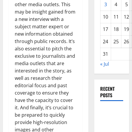
other media outlets. This
3
4
5
may be insight gained from
10
11
12
a new interview with a
subject matter expert or
17
18
19
new information obtained
through public records. It’s
24
25
26
also essential to pitch the
31
exclusive to journalists and
media outlets that are
« Jul
interested in the story, as
well as research their
editorial focus and past
RECENT
coverage to ensure they
POSTS
have the capacity to cover
it. And finally, it’s crucial to
The COVID-
be prepared to quickly
19
provide high-resolution
Pandemic:
images and other