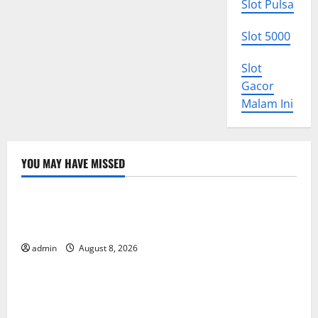
Slot Pulsa
Slot 5000
Slot
Gacor
Malam Ini
YOU MAY HAVE MISSED
Uncategorized
The COVID-19 Pandemic: Developments and Impact
Around the World
admin
August 8, 2026
Uncategorized
World Disease News: Trends in the Spread of COVID-
19 in Developing Countries