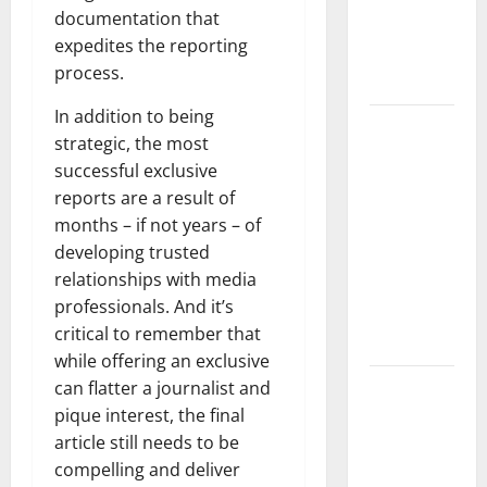
Developments
documentation that
and Impact
expedites the reporting
Around the
process.
World
In addition to being
World
strategic, the most
Disease
successful exclusive
News:
reports are a result of
Trends in
months – if not years – of
the Spread
developing trusted
of COVID-19
relationships with media
in
professionals. And it’s
Developing
critical to remember that
Countries
while offering an exclusive
Global
can flatter a journalist and
Vaccine
pique interest, the final
News:
article still needs to be
Latest
compelling and deliver