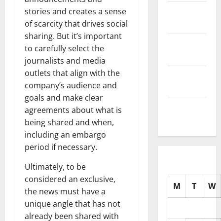
November
stories and creates a sense
2025
of scarcity that drives social
sharing. But it’s important
October
to carefully select the
2025
journalists and media
outlets that align with the
September
company’s audience and
2025
goals and make clear
August
agreements about what is
2025
being shared and when,
including an embargo
period if necessary.
Ultimately, to be
considered an exclusive,
M
T
W
the news must have a
unique angle that has not
already been shared with