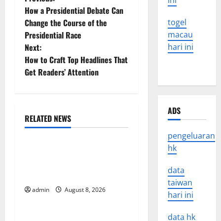
P
ini
How a Presidential Debate Can
o
Change the Course of the
togel
Presidential Race
macau
s
Next:
hari ini
t
How to Craft Top Headlines That
Get Readers’ Attention
n
a
ADS
RELATED NEWS
v
Uncategorized
pengeluaran
i
hk
The COVID-19 Pandemic:
g
Developments and Impact
data
Around the World
a
taiwan
admin
August 8, 2026
Uncategorized
hari ini
t
World Disease News: Trends
data hk