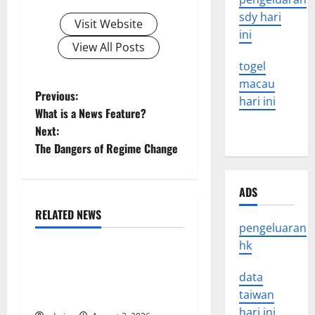
sdy hari
Visit Website
ini
View All Posts
togel
macau
P
Previous:
hari ini
What is a News Feature?
o
Next:
The Dangers of Regime Change
s
t
ADS
n
RELATED NEWS
Uncategorized
pengeluaran
a
hk
World Disease News: Trends
v
in the Spread of COVID-19
data
in Developing Countries
taiwan
i
hari ini