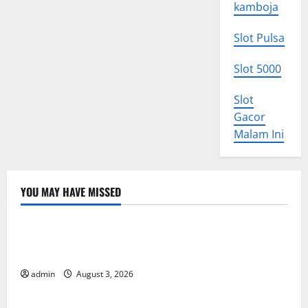
kamboja
Slot Pulsa
Slot 5000
Slot
Gacor
Malam Ini
YOU MAY HAVE MISSED
Uncategorized
World Disease News: Trends in the Spread of COVID-
19 in Developing Countries
admin
August 3, 2026
Uncategorized