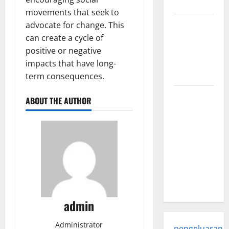
world
movements that seek to
Trends in
advocate for change. This
Global
can create a cycle of
Health: A
positive or negative
2023
impacts that have long-
Overview
term consequences.
The
ABOUT THE AUTHOR
Economic
Impact of
the Global
Pandemic
on
Developing
Countries
admin
Administrator
pengeluaran