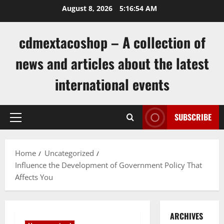
Skip
August 8, 2026
5:16:55 AM
to
content
cdmextacoshop – A collection of
news and articles about the latest
international events
SUBSCRIBE
Primary
Menu
Home
Uncategorized
Influence the Development of Government Policy That
Affects You
ARCHIVES