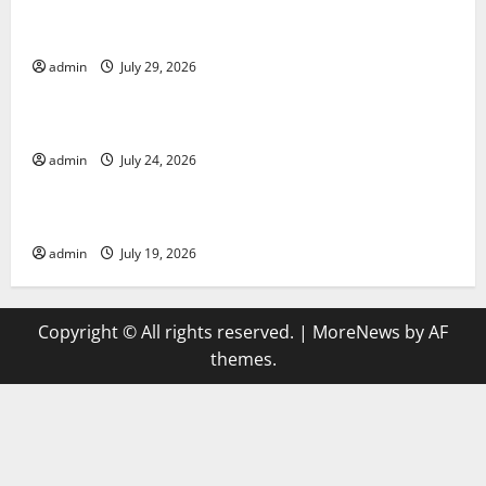
Global Vaccine News: Latest Developments and
Applications
admin
July 29, 2026
Uncategorized
latest news from around the world
admin
July 24, 2026
Uncategorized
Trends in Global Health: A 2023 Overview
admin
July 19, 2026
Copyright © All rights reserved.
|
MoreNews
by AF
themes.