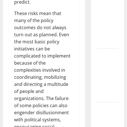
News:
predict.
Trends in
These risks mean that
the Spread
many of the policy
of COVID-19
outcomes do not always
in
turn out as planned. Even
Developing
the most basic policy
Countries
initiatives can be
Global
complicated to implement
Vaccine
because of the
News:
complexities involved in
Latest
coordinating, mobilizing
Developments
and directing a multitude
and
of people and
Applications
organizations. The failure
of some policies can also
latest news
engender disillusionment
from
with political systems,
around the
encouraging social