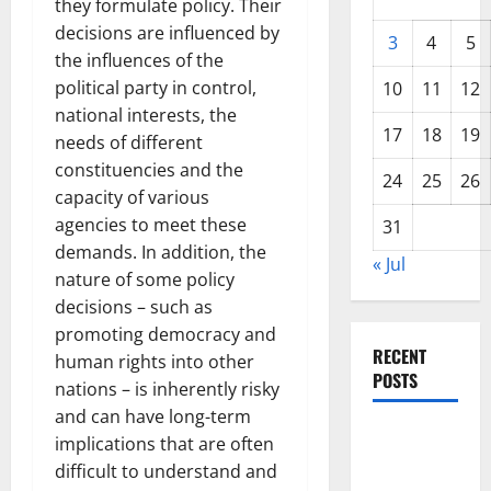
they formulate policy. Their
decisions are influenced by
3
4
5
the influences of the
political party in control,
10
11
12
national interests, the
17
18
19
needs of different
constituencies and the
24
25
26
capacity of various
agencies to meet these
31
demands. In addition, the
« Jul
nature of some policy
decisions – such as
promoting democracy and
RECENT
human rights into other
POSTS
nations – is inherently risky
and can have long-term
World
implications that are often
Disease
difficult to understand and