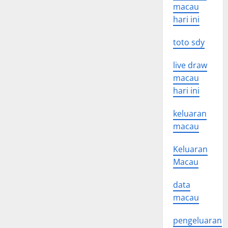
macau
hari ini
toto sdy
live draw
macau
hari ini
keluaran
macau
Keluaran
Macau
data
macau
pengeluaran