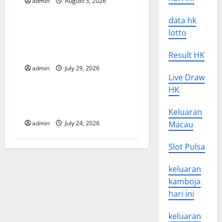
admin
August 3, 2026
Uncategorized
g
data hk
Global Vaccine News: Latest
a
lotto
Developments and
t
Applications
Result HK
admin
July 29, 2026
Uncategorized
i
Live Draw
HK
o
latest news from around the
world
Keluaran
n
admin
July 24, 2026
Macau
Slot Pulsa
keluaran
kamboja
hari ini
keluaran