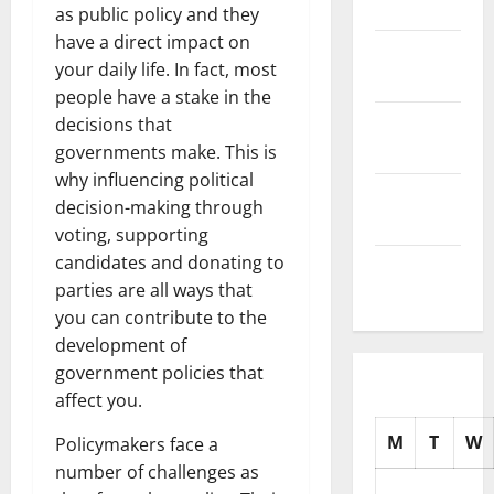
2025
as public policy and they
have a direct impact on
November
your daily life. In fact, most
2025
people have a stake in the
October
decisions that
2025
governments make. This is
why influencing political
September
decision-making through
2025
voting, supporting
candidates and donating to
August
parties are all ways that
2025
you can contribute to the
development of
government policies that
affect you.
M
T
W
Policymakers face a
number of challenges as