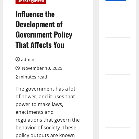
Uncategorized
August
Influence the
2026
Development of
July 2026
Government Policy
That Affects You
June 2026
May 2026
admin
April 2026
November 10, 2025
2 minutes read
March 2026
The government has a lot
February
of power, and it uses that
2026
power to make laws,
enactments and
January
regulations that govern the
2026
behavior of society. These
December
policy outputs are known