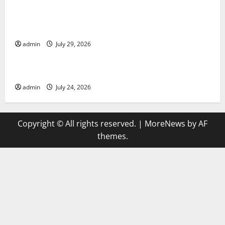
Global Vaccine News: Latest Developments and
Applications
admin
July 29, 2026
Uncategorized
latest news from around the world
admin
July 24, 2026
Copyright © All rights reserved.
|
MoreNews
by AF
themes.