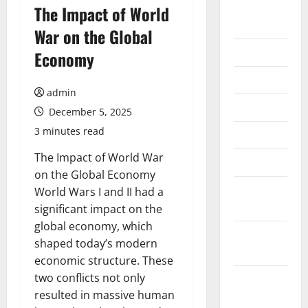
August
The Impact of World
2026
War on the Global
July 2026
Economy
June 2026
admin
May 2026
December 5, 2025
3 minutes read
April 2026
The Impact of World War
March 2026
on the Global Economy
February
World Wars I and II had a
2026
significant impact on the
global economy, which
January
shaped today’s modern
2026
economic structure. These
two conflicts not only
December
resulted in massive human
2025