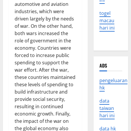
ini
automotive and aviation
industries, which were
togel
driven largely by the needs
macau
of war. On the other hand,
hari ini
both wars increased the
role of government in the
economy. Countries were
forced to increase public
spending to support the
ADS
war effort. After the war,
these countries maintained
pengeluaran
these levels of spending to
hk
build infrastructure and
provide social security,
data
resulting in continued
taiwan
economic growth. Finally,
hari ini
the impact of the war on
the global economy also
data hk