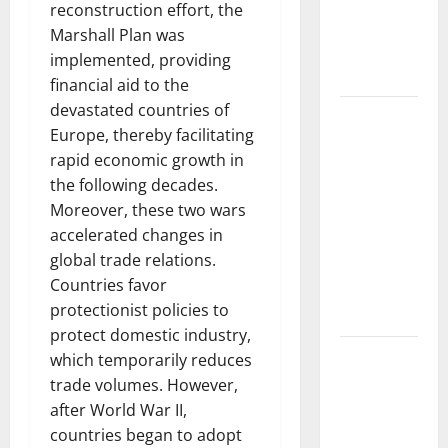
Developments
reconstruction effort, the
and Impact
Marshall Plan was
Around the
implemented, providing
World
financial aid to the
devastated countries of
World
Europe, thereby facilitating
Disease
rapid economic growth in
News:
the following decades.
Trends in
Moreover, these two wars
the Spread
accelerated changes in
of COVID-19
global trade relations.
in
Countries favor
Developing
protectionist policies to
Countries
protect domestic industry,
Global
which temporarily reduces
Vaccine
trade volumes. However,
News:
after World War II,
Latest
countries began to adopt