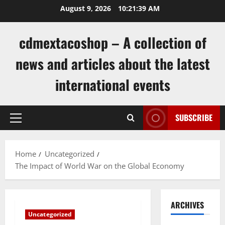
Skip
August 9, 2026
10:21:39 AM
to
content
cdmextacoshop – A collection of
news and articles about the latest
international events
SUBSCRIBE
Primary
Menu
Home
Uncategorized
The Impact of World War on the Global Economy
ARCHIVES
Uncategorized