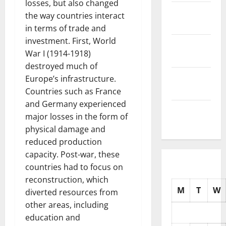
losses, but also changed
November
the way countries interact
2025
in terms of trade and
investment. First, World
October
War I (1914-1918)
2025
destroyed much of
September
Europe’s infrastructure.
2025
Countries such as France
and Germany experienced
August
major losses in the form of
2025
physical damage and
reduced production
capacity. Post-war, these
countries had to focus on
reconstruction, which
M
T
W
diverted resources from
other areas, including
education and