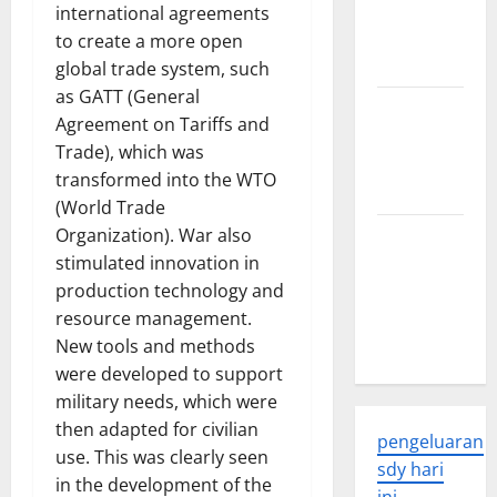
Developments
international agreements
and
to create a more open
Applications
global trade system, such
as GATT (General
latest news
Agreement on Tariffs and
from
Trade), which was
around the
transformed into the WTO
world
(World Trade
Organization). War also
Trends in
stimulated innovation in
Global
production technology and
Health: A
resource management.
2023
New tools and methods
Overview
were developed to support
military needs, which were
then adapted for civilian
pengeluaran
use. This was clearly seen
sdy hari
in the development of the