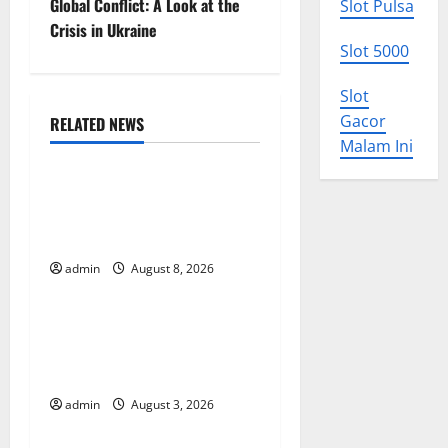
Global Conflict: A Look at the
Slot Pulsa
t
Crisis in Ukraine
Slot 5000
n
Slot
a
Gacor
RELATED NEWS
Uncategorized
Malam Ini
v
The COVID-19 Pandemic:
i
Developments and Impact
g
Around the World
admin
August 8, 2026
Uncategorized
a
t
World Disease News: Trends
in the Spread of COVID-19
i
in Developing Countries
o
admin
August 3, 2026
Uncategorized