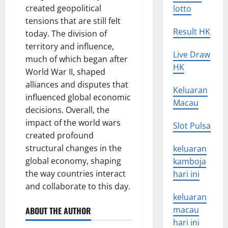
created geopolitical
lotto
tensions that are still felt
Result HK
today. The division of
territory and influence,
Live Draw
much of which began after
HK
World War II, shaped
alliances and disputes that
Keluaran
influenced global economic
Macau
decisions. Overall, the
impact of the world wars
Slot Pulsa
created profound
structural changes in the
keluaran
global economy, shaping
kamboja
the way countries interact
hari ini
and collaborate to this day.
keluaran
macau
ABOUT THE AUTHOR
hari ini