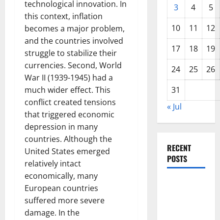
technological innovation. In
3
4
5
this context, inflation
10
11
12
becomes a major problem,
and the countries involved
17
18
19
struggle to stabilize their
currencies. Second, World
24
25
26
War II (1939-1945) had a
much wider effect. This
31
conflict created tensions
« Jul
that triggered economic
depression in many
countries. Although the
RECENT
United States emerged
POSTS
relatively intact
economically, many
The COVID-
European countries
19
suffered more severe
Pandemic:
damage. In the