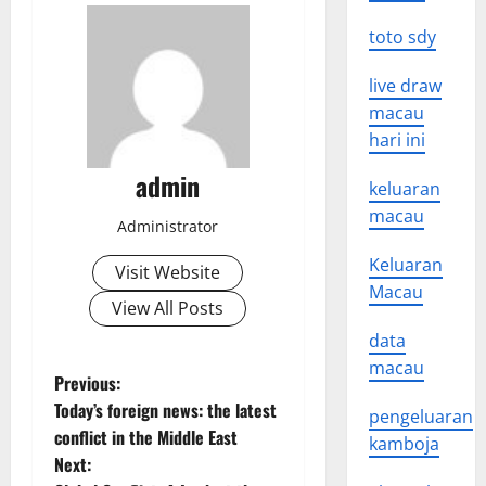
toto sdy
live draw
macau
hari ini
admin
keluaran
macau
Administrator
Keluaran
Visit Website
Macau
View All Posts
data
macau
P
Previous:
Today’s foreign news: the latest
pengeluaran
o
conflict in the Middle East
kamboja
Next:
s