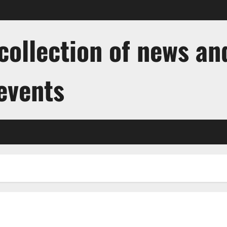
ollection of news and
 events