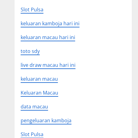
Slot Pulsa
keluaran kamboja hari ini
keluaran macau hari ini
toto sdy
live draw macau hari ini
keluaran macau
Keluaran Macau
data macau
pengeluaran kamboja
Slot Pulsa