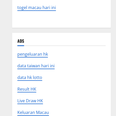
togel macau hari ini
ADS
pengeluaran hk
data taiwan hari ini
data hk lotto
Result HK
Live Draw HK
Keluaran Macau