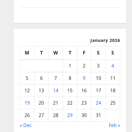
September 2025
August 2025
January 2026
M
T
W
T
F
S
S
1
2
3
4
5
6
7
8
9
10
11
12
13
14
15
16
17
18
19
20
21
22
23
24
25
26
27
28
29
30
31
« Dec
Feb »