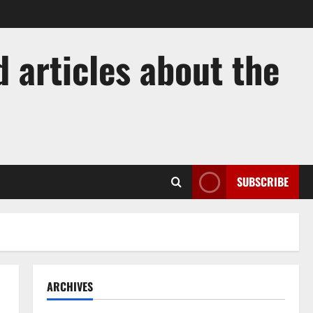
 articles about the
SUBSCRIBE
ARCHIVES