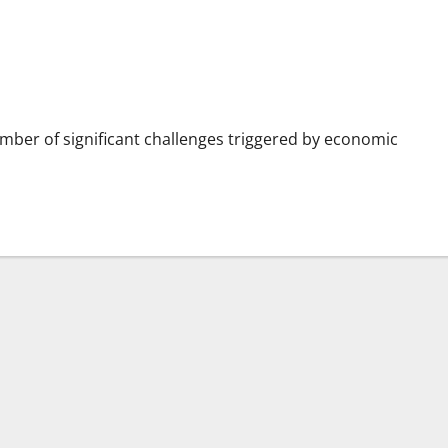
ty
umber of significant challenges triggered by economic