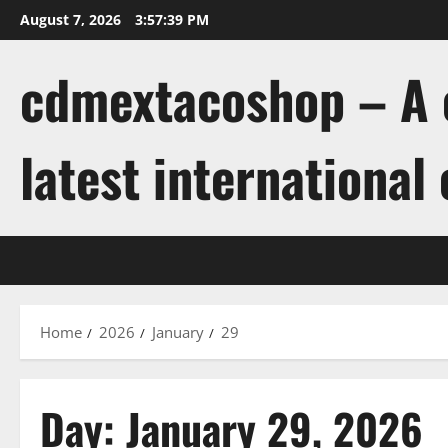
Skip
August 7, 2026
3:57:39 PM
to
content
cdmextacoshop – A c
latest international
Home
2026
January
29
Day:
January 29, 2026