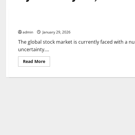
Uncategorized
Global Stock Market Prospects Amidst Economic Uncertain
admin
January 29, 2026
The global stock market is currently faced with a n
uncertainty....
Read
Read More
more
about
Global
Stock
Market
Prospects
Amidst
Economic
Uncertainty