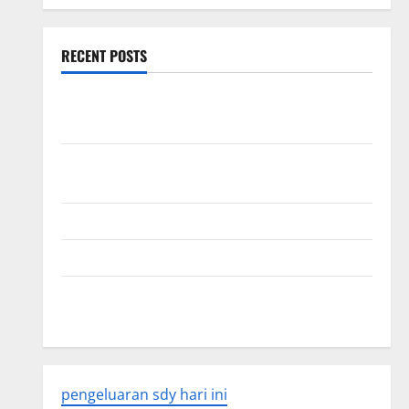
RECENT POSTS
World Disease News: Trends in the Spread of COVID-
19 in Developing Countries
Global Vaccine News: Latest Developments and
Applications
latest news from around the world
Trends in Global Health: A 2023 Overview
The Economic Impact of the Global Pandemic on
Developing Countries
pengeluaran sdy hari ini