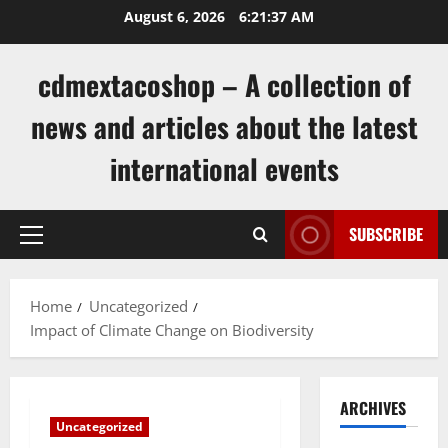
Skip
August 6, 2026
6:21:38 AM
to
content
cdmextacoshop – A collection of
news and articles about the latest
international events
SUBSCRIBE
Primary
Menu
Home
Uncategorized
Impact of Climate Change on Biodiversity
ARCHIVES
Uncategorized