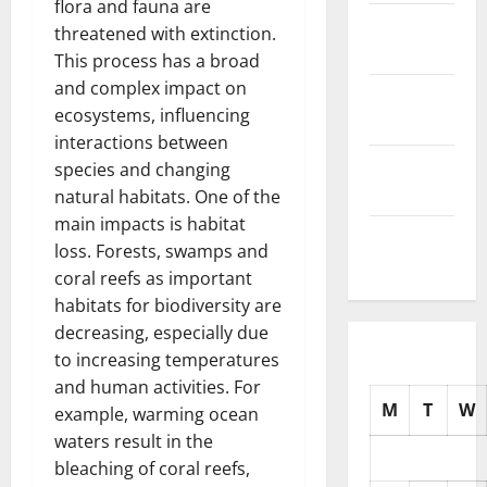
flora and fauna are
November
threatened with extinction.
2025
This process has a broad
and complex impact on
October
ecosystems, influencing
2025
interactions between
September
species and changing
2025
natural habitats. One of the
main impacts is habitat
August
loss. Forests, swamps and
2025
coral reefs as important
habitats for biodiversity are
decreasing, especially due
to increasing temperatures
and human activities. For
M
T
W
example, warming ocean
waters result in the
bleaching of coral reefs,