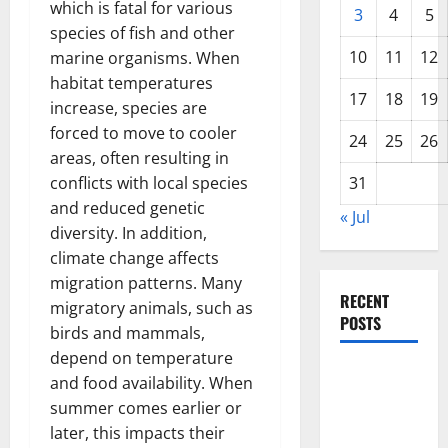
which is fatal for various
3
4
5
species of fish and other
10
11
12
marine organisms. When
habitat temperatures
17
18
19
increase, species are
forced to move to cooler
24
25
26
areas, often resulting in
conflicts with local species
31
and reduced genetic
« Jul
diversity. In addition,
climate change affects
migration patterns. Many
RECENT
migratory animals, such as
POSTS
birds and mammals,
depend on temperature
World
and food availability. When
Disease
summer comes earlier or
News:
later, this impacts their