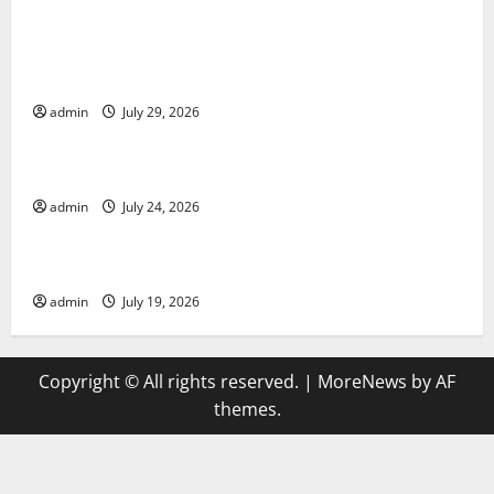
Global Vaccine News: Latest Developments and
Applications
admin
July 29, 2026
Uncategorized
latest news from around the world
admin
July 24, 2026
Uncategorized
Trends in Global Health: A 2023 Overview
admin
July 19, 2026
Copyright © All rights reserved.
|
MoreNews
by AF
themes.