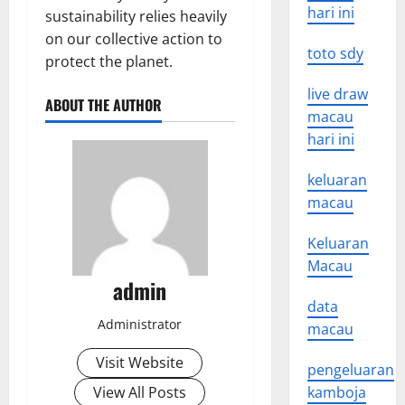
hari ini
sustainability relies heavily
on our collective action to
toto sdy
protect the planet.
live draw
ABOUT THE AUTHOR
macau
hari ini
keluaran
macau
Keluaran
Macau
admin
data
Administrator
macau
Visit Website
pengeluaran
View All Posts
kamboja