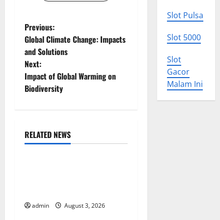
Slot Pulsa
P
Previous:
Slot 5000
Global Climate Change: Impacts
o
and Solutions
Slot
Next:
s
Gacor
Impact of Global Warming on
Malam Ini
t
Biodiversity
n
a
RELATED NEWS
Uncategorized
v
World Disease News: Trends
i
in the Spread of COVID-19
g
in Developing Countries
admin
August 3, 2026
Uncategorized
a