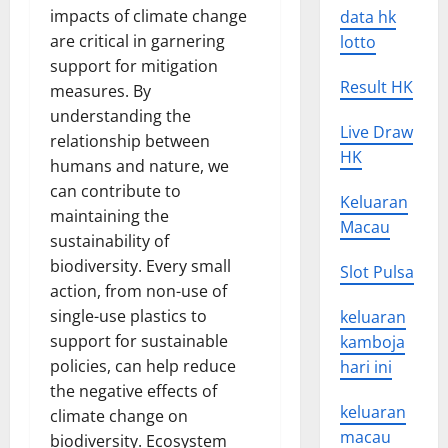
impacts of climate change
data hk
are critical in garnering
lotto
support for mitigation
Result HK
measures. By
understanding the
Live Draw
relationship between
HK
humans and nature, we
can contribute to
Keluaran
maintaining the
Macau
sustainability of
biodiversity. Every small
Slot Pulsa
action, from non-use of
single-use plastics to
keluaran
support for sustainable
kamboja
policies, can help reduce
hari ini
the negative effects of
keluaran
climate change on
macau
biodiversity. Ecosystem