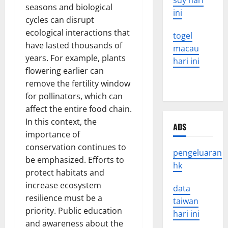
sdy hari
seasons and biological
ini
cycles can disrupt
ecological interactions that
togel
have lasted thousands of
macau
years. For example, plants
hari ini
flowering earlier can
remove the fertility window
for pollinators, which can
affect the entire food chain.
In this context, the
ADS
importance of
conservation continues to
pengeluaran
be emphasized. Efforts to
hk
protect habitats and
increase ecosystem
data
resilience must be a
taiwan
priority. Public education
hari ini
and awareness about the