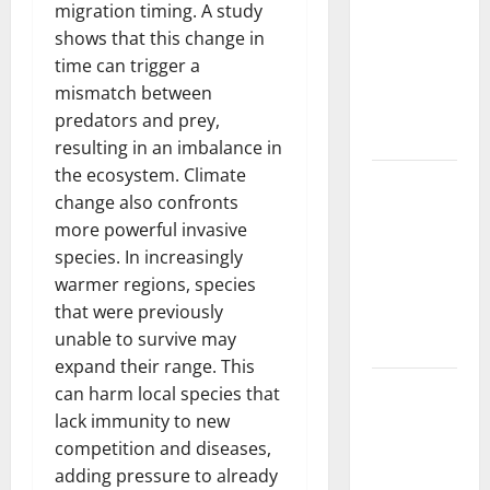
Trends in
migration timing. A study
the Spread
shows that this change in
of COVID-19
time can trigger a
in
mismatch between
Developing
predators and prey,
Countries
resulting in an imbalance in
the ecosystem. Climate
Global
change also confronts
Vaccine
more powerful invasive
News:
species. In increasingly
Latest
warmer regions, species
Developments
that were previously
and
unable to survive may
Applications
expand their range. This
latest news
can harm local species that
from
lack immunity to new
around the
competition and diseases,
world
adding pressure to already