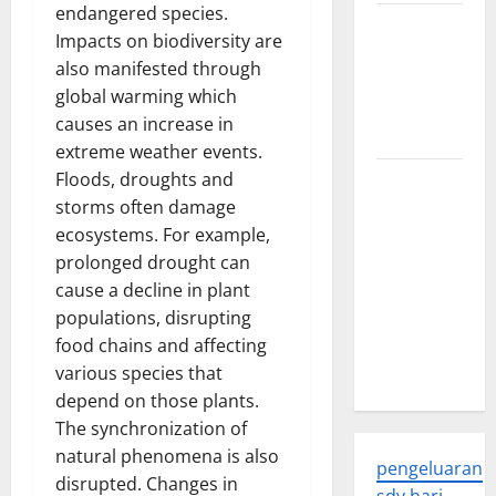
endangered species.
Trends in
Impacts on biodiversity are
Global
also manifested through
Health: A
global warming which
2023
causes an increase in
Overview
extreme weather events.
Floods, droughts and
The
storms often damage
Economic
ecosystems. For example,
Impact of
prolonged drought can
the Global
cause a decline in plant
Pandemic
populations, disrupting
on
food chains and affecting
Developing
various species that
Countries
depend on those plants.
The synchronization of
natural phenomena is also
pengeluaran
disrupted. Changes in