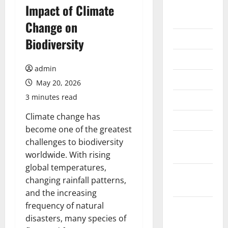
August
Impact of Climate
2026
Change on
July 2026
Biodiversity
June 2026
admin
May 2026
May 20, 2026
3 minutes read
April 2026
Climate change has
March 2026
become one of the greatest
February
challenges to biodiversity
2026
worldwide. With rising
global temperatures,
January
changing rainfall patterns,
2026
and the increasing
frequency of natural
December
disasters, many species of
2025