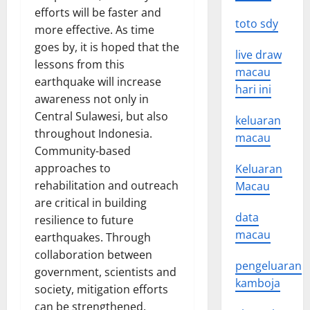
efforts will be faster and
toto sdy
more effective. As time
goes by, it is hoped that the
live draw
lessons from this
macau
earthquake will increase
hari ini
awareness not only in
Central Sulawesi, but also
keluaran
throughout Indonesia.
macau
Community-based
approaches to
Keluaran
rehabilitation and outreach
Macau
are critical in building
data
resilience to future
macau
earthquakes. Through
collaboration between
pengeluaran
government, scientists and
kamboja
society, mitigation efforts
can be strengthened.