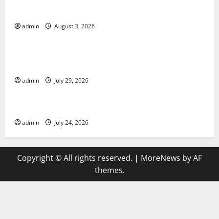
World Disease News: Trends in the Spread of COVID-
19 in Developing Countries
admin
August 3, 2026
Uncategorized
Global Vaccine News: Latest Developments and
Applications
admin
July 29, 2026
Uncategorized
latest news from around the world
admin
July 24, 2026
Copyright © All rights reserved.
|
MoreNews
by AF
themes.