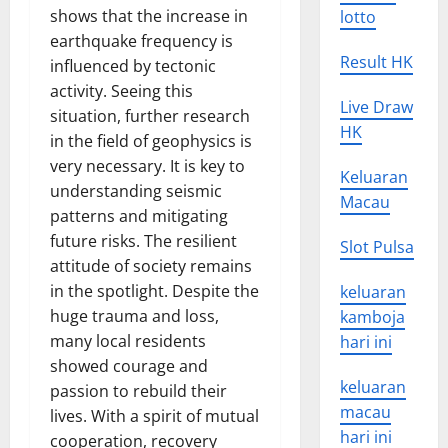
shows that the increase in
lotto
earthquake frequency is
Result HK
influenced by tectonic
activity. Seeing this
Live Draw
situation, further research
HK
in the field of geophysics is
very necessary. It is key to
Keluaran
understanding seismic
Macau
patterns and mitigating
future risks. The resilient
Slot Pulsa
attitude of society remains
in the spotlight. Despite the
keluaran
huge trauma and loss,
kamboja
many local residents
hari ini
showed courage and
keluaran
passion to rebuild their
macau
lives. With a spirit of mutual
hari ini
cooperation, recovery