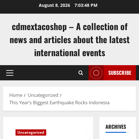
Skip
August 8, 2026
7:03:48 PM
to
content
cdmextacoshop – A collection of
news and articles about the latest
international events
SUBSCRIBE
Primary
Menu
Home
Uncategorized
This Year’s Biggest Earthquake Rocks Indonesia
ARCHIVES
Uncategorized