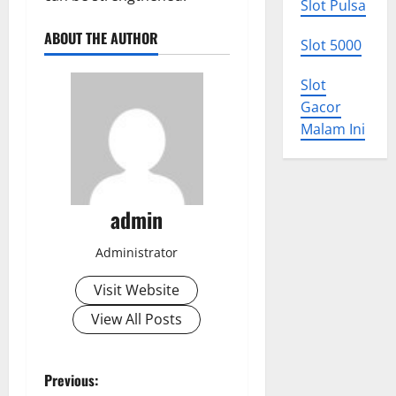
Slot Pulsa
ABOUT THE AUTHOR
Slot 5000
Slot
Gacor
Malam Ini
admin
Administrator
Visit Website
View All Posts
P
Previous: