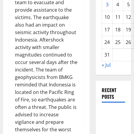
team to evacuate and
3
4
5
provide assistance to the
10
11
12
victims. The earthquake
also had an impact on
17
18
19
seismic activity throughout
Indonesia. Aftershock
24
25
26
activity with smaller
magnitudes continued to
31
occur several days after the
« Jul
incident. The team of
geophysicists from BMKG
reminded that Indonesia is
RECENT
located on the Pacific Ring
POSTS
of Fire, so earthquakes are
often a threat. The public is
The COVID-
advised to increase
19
vigilance and prepare
Pandemic:
themselves for the worst