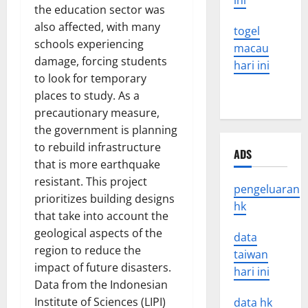
ini
the education sector was
also affected, with many
togel
schools experiencing
macau
damage, forcing students
hari ini
to look for temporary
places to study. As a
precautionary measure,
the government is planning
to rebuild infrastructure
ADS
that is more earthquake
resistant. This project
pengeluaran
prioritizes building designs
hk
that take into account the
geological aspects of the
data
region to reduce the
taiwan
impact of future disasters.
hari ini
Data from the Indonesian
Institute of Sciences (LIPI)
data hk