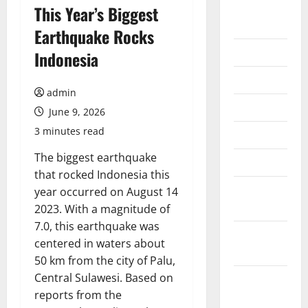
August
This Year’s Biggest
2026
Earthquake Rocks
July 2026
Indonesia
June 2026
admin
May 2026
June 9, 2026
3 minutes read
April 2026
The biggest earthquake
March 2026
that rocked Indonesia this
February
year occurred on August 14
2026
2023. With a magnitude of
7.0, this earthquake was
January
centered in waters about
2026
50 km from the city of Palu,
Central Sulawesi. Based on
December
reports from the
2025