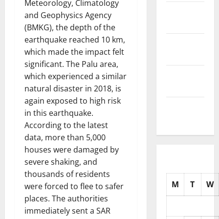
Meteorology, Climatology
November
and Geophysics Agency
2025
(BMKG), the depth of the
earthquake reached 10 km,
October
which made the impact felt
2025
significant. The Palu area,
September
which experienced a similar
2025
natural disaster in 2018, is
again exposed to high risk
August
in this earthquake.
2025
According to the latest
data, more than 5,000
houses were damaged by
severe shaking, and
thousands of residents
M
T
W
were forced to flee to safer
places. The authorities
immediately sent a SAR