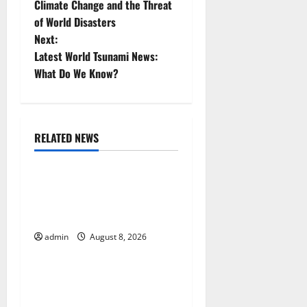
Climate Change and the Threat
o
of World Disasters
Next:
s
Latest World Tsunami News:
t
What Do We Know?
n
a
RELATED NEWS
Uncategorized
v
The COVID-19 Pandemic:
i
Developments and Impact
g
Around the World
admin
August 8, 2026
Uncategorized
a
t
World Disease News: Trends
in the Spread of COVID-19