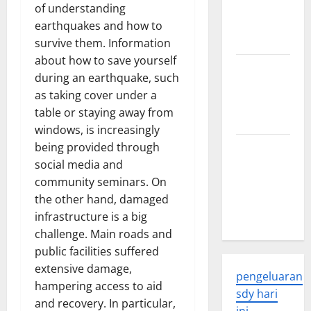
Developments
of understanding
and
earthquakes and how to
Applications
survive them. Information
about how to save yourself
latest news
during an earthquake, such
from
as taking cover under a
around the
table or staying away from
world
windows, is increasingly
being provided through
Trends in
social media and
Global
community seminars. On
Health: A
the other hand, damaged
2023
infrastructure is a big
Overview
challenge. Main roads and
public facilities suffered
extensive damage,
pengeluaran
hampering access to aid
sdy hari
and recovery. In particular,