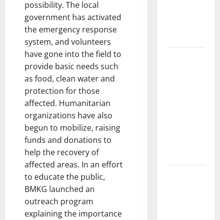
Developments
possibility. The local
and Impact
government has activated
Around the
the emergency response
World
system, and volunteers
have gone into the field to
World
provide basic needs such
Disease
as food, clean water and
News:
protection for those
Trends in
affected. Humanitarian
the Spread
organizations have also
of COVID-19
begun to mobilize, raising
in
funds and donations to
Developing
help the recovery of
Countries
affected areas. In an effort
Global
to educate the public,
Vaccine
BMKG launched an
News:
outreach program
Latest
explaining the importance