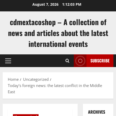
Skip
August 7, 2026
1:12:03 PM
to
content
cdmextacoshop – A collection of
news and articles about the latest
international events
SUBSCRIBE
Primary
Menu
Home
Uncategorized
Today’s foreign news: the latest conflict in the Middle
East
ARCHIVES