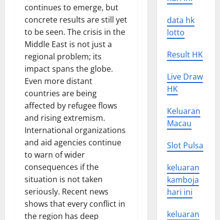
continues to emerge, but
concrete results are still yet
data hk
to be seen. The crisis in the
lotto
Middle East is not just a
Result HK
regional problem; its
impact spans the globe.
Live Draw
Even more distant
HK
countries are being
affected by refugee flows
Keluaran
and rising extremism.
Macau
International organizations
and aid agencies continue
Slot Pulsa
to warn of wider
consequences if the
keluaran
situation is not taken
kamboja
seriously. Recent news
hari ini
shows that every conflict in
keluaran
the region has deep