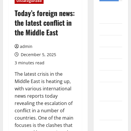
Uncategorized
August
Today’s foreign news:
2026
the latest conflict in
July 2026
the Middle East
June 2026
admin
May 2026
December 5, 2025
3 minutes read
April 2026
The latest crisis in the
March 2026
Middle East is heating up,
February
with various international
2026
news reports today
revealing the escalation of
January
conflict in a number of
2026
countries. One of the main
focuses is the clashes that
December