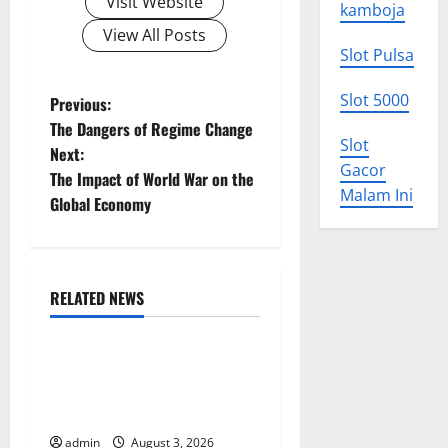
Visit Website
kamboja
View All Posts
Slot Pulsa
P
Slot 5000
Previous:
The Dangers of Regime Change
o
Slot
Next:
Gacor
The Impact of World War on the
s
Malam Ini
Global Economy
t
n
RELATED NEWS
a
Uncategorized
v
World Disease News: Trends
in the Spread of COVID-19
i
in Developing Countries
g
admin
August 3, 2026
Uncategorized