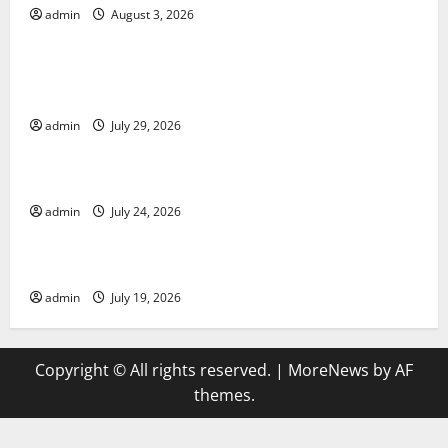
admin
August 3, 2026
Uncategorized
Global Vaccine News: Latest Developments and
Applications
admin
July 29, 2026
Uncategorized
latest news from around the world
admin
July 24, 2026
Uncategorized
Trends in Global Health: A 2023 Overview
admin
July 19, 2026
Copyright © All rights reserved.
|
MoreNews
by AF
themes.