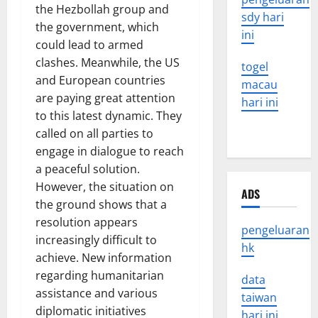
the Hezbollah group and
sdy hari
the government, which
ini
could lead to armed
clashes. Meanwhile, the US
togel
and European countries
macau
are paying great attention
hari ini
to this latest dynamic. They
called on all parties to
engage in dialogue to reach
a peaceful solution.
However, the situation on
ADS
the ground shows that a
resolution appears
pengeluaran
increasingly difficult to
hk
achieve. New information
regarding humanitarian
data
assistance and various
taiwan
diplomatic initiatives
hari ini