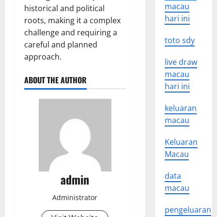
macau
historical and political
hari ini
roots, making it a complex
challenge and requiring a
toto sdy
careful and planned
approach.
live draw
macau
ABOUT THE AUTHOR
hari ini
keluaran
macau
Keluaran
Macau
admin
data
macau
Administrator
pengeluaran