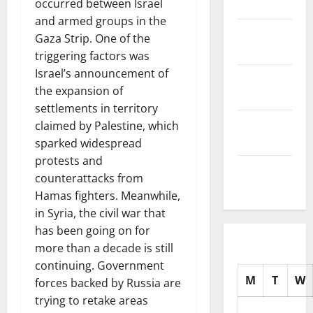
occurred between Israel
2025
and armed groups in the
November
Gaza Strip. One of the
2025
triggering factors was
Israel’s announcement of
October
the expansion of
2025
settlements in territory
September
claimed by Palestine, which
2025
sparked widespread
protests and
August
counterattacks from
2025
Hamas fighters. Meanwhile,
in Syria, the civil war that
has been going on for
more than a decade is still
continuing. Government
M
T
W
forces backed by Russia are
trying to retake areas