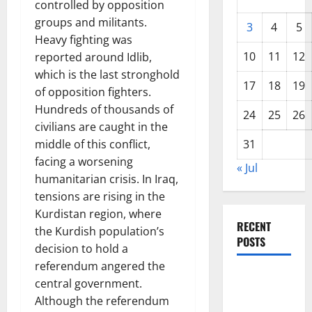
controlled by opposition
groups and militants.
3
4
5
Heavy fighting was
10
11
12
reported around Idlib,
which is the last stronghold
17
18
19
of opposition fighters.
Hundreds of thousands of
24
25
26
civilians are caught in the
middle of this conflict,
31
facing a worsening
« Jul
humanitarian crisis. In Iraq,
tensions are rising in the
Kurdistan region, where
RECENT
the Kurdish population’s
POSTS
decision to hold a
referendum angered the
World
central government.
Disease
Although the referendum