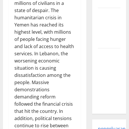
world
millions of civilians in a
state of despair. The
Trends in
humanitarian crisis in
Global
Yemen has reached its
Health: A
highest level, with millions
2023
of people facing hunger
Overview
and lack of access to health
services. In Lebanon, the
The
worsening economic
Economic
situation is causing
Impact of
dissatisfaction among the
the Global
people. Massive
Pandemic
demonstrations
on
demanding reform
Developing
followed the financial crisis
Countries
that hit the country. In
addition, political tensions
continue to rise between
pengeluaran