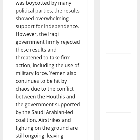
News:
was boycotted by many
Trends in
political parties, the results
the Spread
showed overwhelming
of COVID-19
support for independence.
in
However, the Iraqi
Developing
government firmly rejected
Countries
these results and
threatened to take firm
Global
action, including the use of
Vaccine
military force. Yemen also
News:
continues to be hit by
Latest
chaos due to the conflict
Developments
between the Houthis and
and
the government supported
Applications
by the Saudi Arabian-led
latest news
coalition. Airstrikes and
from
fighting on the ground are
around the
still ongoing, leaving