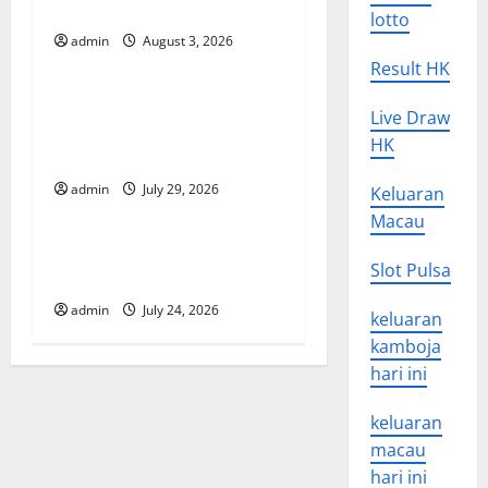
i
in Developing Countries
lotto
g
admin
August 3, 2026
Uncategorized
Result HK
a
Global Vaccine News: Latest
Live Draw
t
Developments and
HK
Applications
i
admin
July 29, 2026
Keluaran
Uncategorized
o
Macau
latest news from around the
n
Slot Pulsa
world
admin
July 24, 2026
keluaran
kamboja
hari ini
keluaran
macau
hari ini