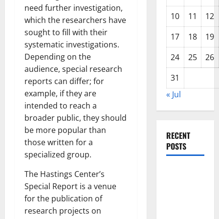
need further investigation,
10
11
12
which the researchers have
sought to fill with their
17
18
19
systematic investigations.
Depending on the
24
25
26
audience, special research
31
reports can differ; for
example, if they are
« Jul
intended to reach a
broader public, they should
be more popular than
RECENT
those written for a
POSTS
specialized group.
World
The Hastings Center’s
Disease
Special Report is a venue
News:
for the publication of
Trends in
research projects on