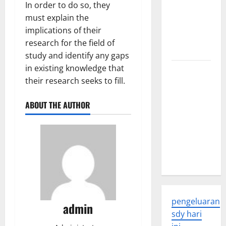
In order to do so, they
Global
must explain the
Health: A
implications of their
2023
research for the field of
Overview
study and identify any gaps
in existing knowledge that
The
their research seeks to fill.
Economic
Impact of
ABOUT THE AUTHOR
the Global
Pandemic
on
Developing
Countries
pengeluaran
admin
sdy hari