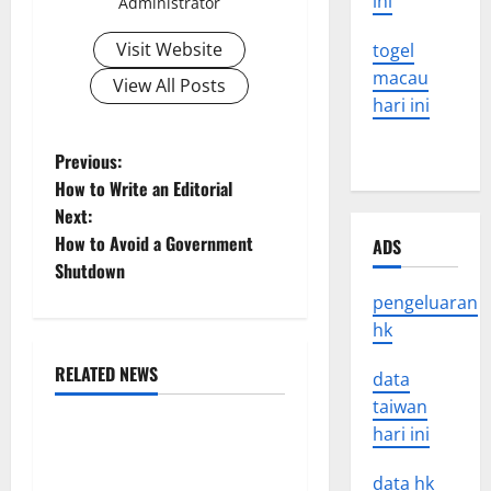
ini
Administrator
Visit Website
togel
macau
View All Posts
hari ini
P
Previous:
How to Write an Editorial
o
Next:
How to Avoid a Government
ADS
s
Shutdown
t
pengeluaran
hk
n
RELATED NEWS
data
a
Uncategorized
taiwan
v
hari ini
World Disease News: Trends
in the Spread of COVID-19
data hk