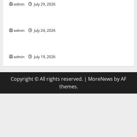
admin
July 29, 2026
Uncategorized
latest news from around the world
admin
July 24, 2026
Uncategorized
Trends in Global Health: A 2023 Overview
admin
July 19, 2026
Copyright © All rights reserved.
|
MoreNews
by AF
themes.