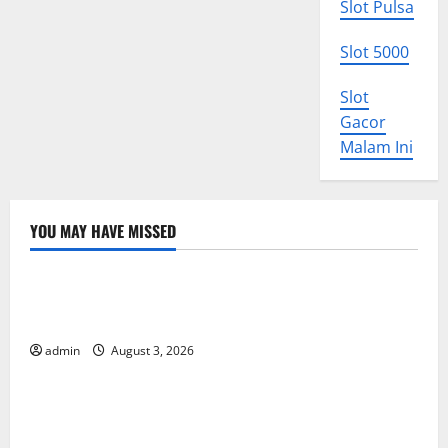
Slot Pulsa
Slot 5000
Slot
Gacor
Malam Ini
YOU MAY HAVE MISSED
Uncategorized
World Disease News: Trends in the Spread of COVID-
19 in Developing Countries
admin
August 3, 2026
Uncategorized
Global Vaccine News: Latest Developments and
Applications