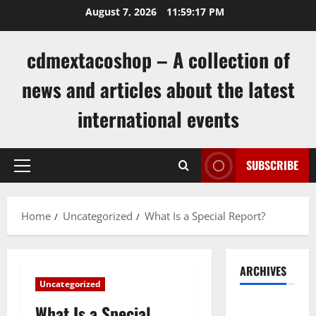
Skip
August 7, 2026
11:59:18 PM
to
content
cdmextacoshop – A collection of
news and articles about the latest
international events
SUBSCRIBE
Primary
Menu
Home
Uncategorized
What Is a Special Report?
ARCHIVES
Uncategorized
August
What Is a Special