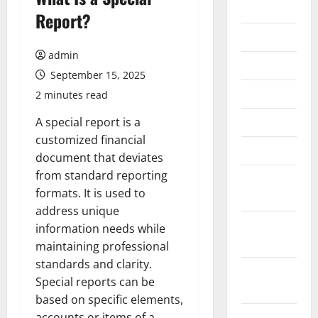
2026
Report?
July 2026
admin
June 2026
September 15, 2025
May 2026
2 minutes read
April 2026
A special report is a
customized financial
March 2026
document that deviates
from standard reporting
February
formats. It is used to
2026
address unique
January
information needs while
2026
maintaining professional
standards and clarity.
December
Special reports can be
2025
based on specific elements,
November
accounts or items of a