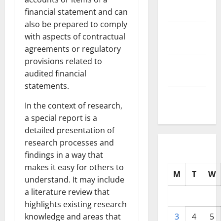
2025
financial statement and can
also be prepared to comply
October
with aspects of contractual
2025
agreements or regulatory
provisions related to
September
audited financial
2025
statements.
August
In the context of research,
2025
a special report is a
detailed presentation of
research processes and
findings in a way that
makes it easy for others to
M
T
W
understand. It may include
a literature review that
highlights existing research
knowledge and areas that
3
4
5