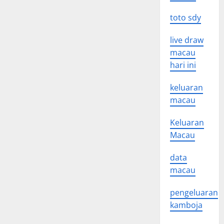
toto sdy
live draw
macau
hari ini
keluaran
macau
Keluaran
Macau
data
macau
pengeluaran
kamboja