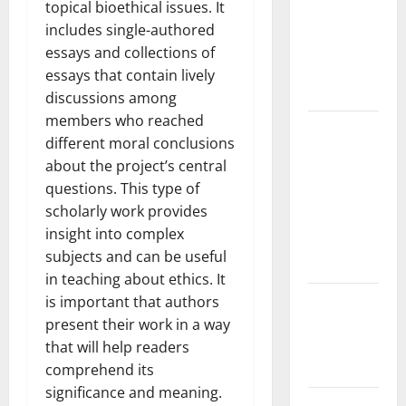
the Spread
topical bioethical issues. It
of COVID-19
includes single-authored
in
essays and collections of
Developing
essays that contain lively
Countries
discussions among
members who reached
Global
different moral conclusions
Vaccine
about the project’s central
News:
questions. This type of
Latest
scholarly work provides
Developments
insight into complex
and
subjects and can be useful
Applications
in teaching about ethics. It
latest news
is important that authors
from
present their work in a way
around the
that will help readers
world
comprehend its
significance and meaning.
Trends in