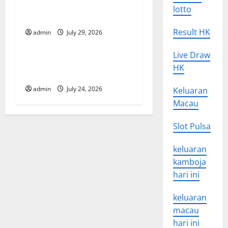
Developments and
lotto
i
Applications
Result HK
o
admin
July 29, 2026
Uncategorized
n
Live Draw
latest news from around the
HK
world
admin
July 24, 2026
Keluaran
Macau
Slot Pulsa
keluaran
kamboja
hari ini
keluaran
macau
hari ini