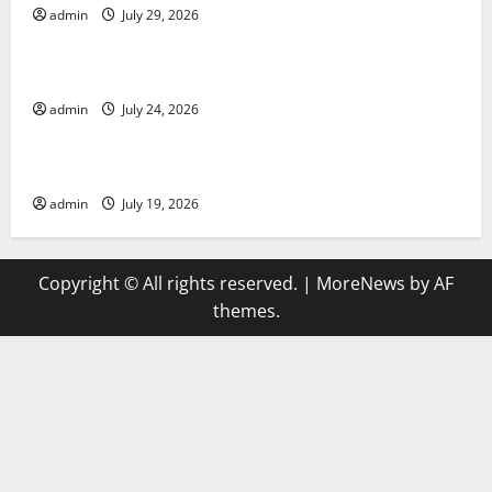
admin
July 29, 2026
Uncategorized
latest news from around the world
admin
July 24, 2026
Uncategorized
Trends in Global Health: A 2023 Overview
admin
July 19, 2026
Copyright © All rights reserved.
|
MoreNews
by AF
themes.