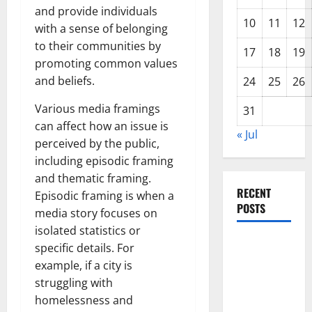
and provide individuals
10
11
12
with a sense of belonging
to their communities by
17
18
19
promoting common values
and beliefs.
24
25
26
Various media framings
31
can affect how an issue is
« Jul
perceived by the public,
including episodic framing
and thematic framing.
RECENT
Episodic framing is when a
POSTS
media story focuses on
isolated statistics or
World
specific details. For
Disease
example, if a city is
News:
struggling with
Trends in
homelessness and