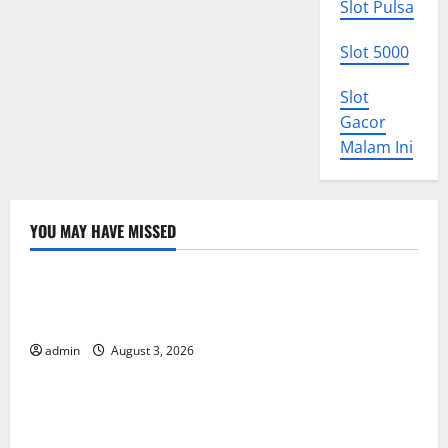
Slot Pulsa
Slot 5000
Slot
Gacor
Malam Ini
YOU MAY HAVE MISSED
Uncategorized
World Disease News: Trends in the Spread of COVID-
19 in Developing Countries
admin
August 3, 2026
Uncategorized
Global Vaccine News: Latest Developments and
Applications