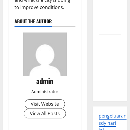
and what the city is doing
Global
to improve conditions.
Health: A
ABOUT THE AUTHOR
2023
Overview
The
Economic
Impact of
the Global
Pandemic
on
admin
Developing
Countries
Administrator
Visit Website
View All Posts
pengeluaran
sdy hari