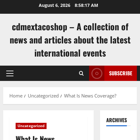
Skip
August 6, 2026
8:58:17 AM
to
content
cdmextacoshop – A collection of
news and articles about the latest
international events
SUBSCRIBE
Primary
Menu
Home
Uncategorized
What Is News Coverage?
ARCHIVES
Uncategorized
August
What Is News