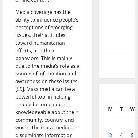
2025
Media coverage has the
October
ability to influence people’s
2025
perceptions of emerging
issues, their attitudes
September
toward humanitarian
2025
efforts, and their
behaviors. This is mainly
August
due to the media’s role as a
2025
source of information and
awareness on these issues
[59]. Mass media can be a
powerful tool in helping
people become more
M
T
W
knowledgeable about their
community, country, and
world. The mass media can
disseminate information
3
4
5