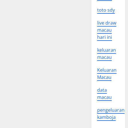
toto sdy
live draw
macau
hari ini
keluaran
macau
Keluaran
Macau
data
macau
pengeluaran
kamboja