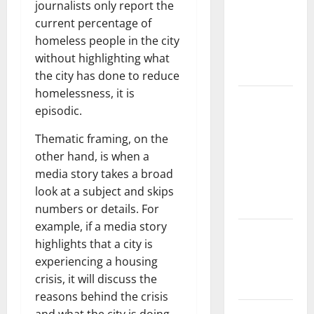
the Spread
journalists only report the
of COVID-19
current percentage of
in
homeless people in the city
Developing
without highlighting what
Countries
the city has done to reduce
homelessness, it is
Global
episodic.
Vaccine
News:
Thematic framing, on the
Latest
other hand, is when a
Developments
media story takes a broad
and
look at a subject and skips
Applications
numbers or details. For
example, if a media story
latest news
highlights that a city is
from
experiencing a housing
around the
crisis, it will discuss the
world
reasons behind the crisis
Trends in