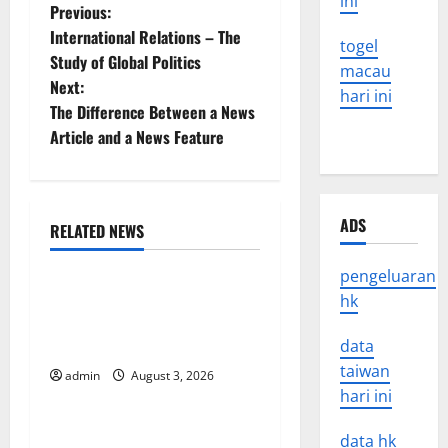
ini
P
Previous:
International Relations – The
togel
o
Study of Global Politics
macau
Next:
s
hari ini
The Difference Between a News
t
Article and a News Feature
n
a
ADS
RELATED NEWS
Uncategorized
v
pengeluaran
World Disease News: Trends
hk
i
in the Spread of COVID-19
g
in Developing Countries
data
taiwan
admin
August 3, 2026
Uncategorized
a
hari ini
t
Global Vaccine News: Latest
data hk