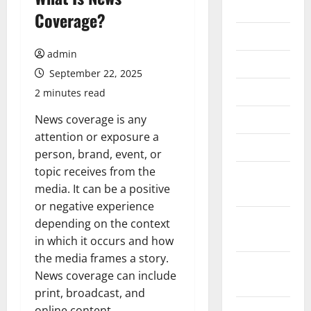
2026
Coverage?
July 2026
admin
June 2026
September 22, 2025
May 2026
2 minutes read
April 2026
News coverage is any
attention or exposure a
March 2026
person, brand, event, or
topic receives from the
February
media. It can be a positive
2026
or negative experience
January
depending on the context
2026
in which it occurs and how
the media frames a story.
December
News coverage can include
2025
print, broadcast, and
November
online content.