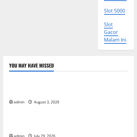
Slot 5000
Slot
Gacor
Malam Ini
YOU MAY HAVE MISSED
Uncategorized
World Disease News: Trends in the Spread of COVID-
19 in Developing Countries
admin
August 3, 2026
Uncategorized
Global Vaccine News: Latest Developments and
Applications
admin
July 29, 2026