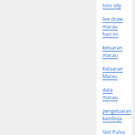
toto sdy
live draw
macau
hari ini
keluaran
macau
Keluaran
Macau
data
macau
pengeluaran
kamboja
Slot Pulsa