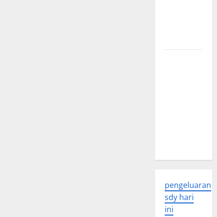
Global
Health: A
2023
Overview
The
Economic
Impact of
the Global
Pandemic
on
Developing
Countries
pengeluaran
sdy hari
ini