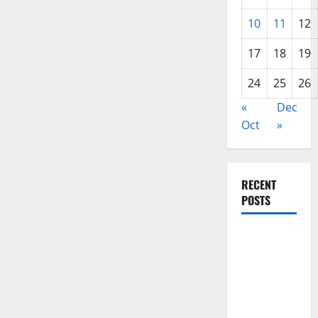
10
11
12
17
18
19
24
25
26
«
Dec
Oct
»
RECENT
POSTS
World
Disease
News:
Trends in
the Spread