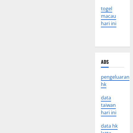
togel
macau
hari ini
ADS
pengeluaran
hk
data
taiwan
hari ini
data hk