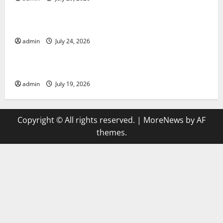
Uncategorized
latest news from around the world
admin
July 24, 2026
Uncategorized
Trends in Global Health: A 2023 Overview
admin
July 19, 2026
Copyright © All rights reserved.
|
MoreNews
by AF
themes.