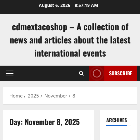
Skip
August 6, 2026
8:57:20 AM
to
content
cdmextacoshop – A collection of
news and articles about the latest
international events
SUBSCRIBE
Primary
Menu
Home
2025
November
8
Day:
November 8, 2025
ARCHIVES
Uncategorized
August