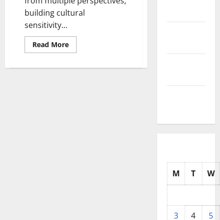
from multiple perspectives,
2025
building cultural
sensitivity...
October
2025
Read
Read More
more
about
September
The
Importance
2025
of
Studying
International
August
Relations
2025
M
T
W
3
4
5