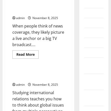
2026
How to Improve Your News
Coverage
July 2026
admin
November 8, 2025
June 2026
When people think of news
coverage, they likely picture
May 2026
a live anchor or a big TV
April 2026
broadcast....
March 2026
Read
Read More
more
Uncategorized
about
February
How
to
2026
Improve
The Importance of Studying
Your
International Relations
January
News
Coverage
2026
admin
November 8, 2025
Studying international
December
relations teaches you how
2025
to think about global issues
November