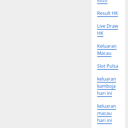
lotto
Result HK
Live Draw
HK
Keluaran
Macau
Slot Pulsa
keluaran
kamboja
hari ini
keluaran
macau
hari ini