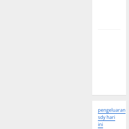
Global
Health: A
2023
Overview
The
Economic
Impact of
the Global
Pandemic
on
Developing
Countries
pengeluaran
sdy hari
ini