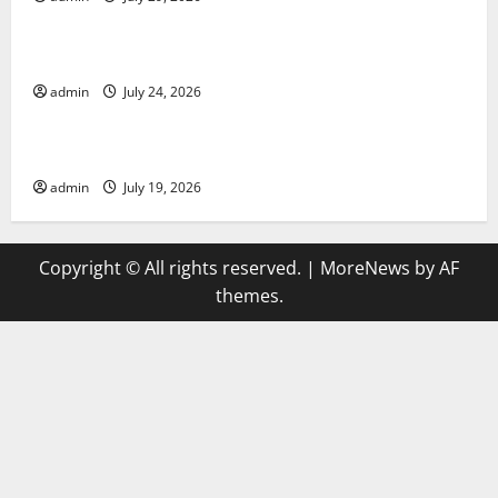
Uncategorized
latest news from around the world
admin
July 24, 2026
Uncategorized
Trends in Global Health: A 2023 Overview
admin
July 19, 2026
Copyright © All rights reserved.
|
MoreNews
by AF
themes.