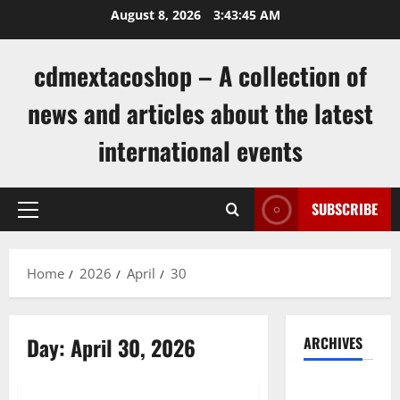
Skip
August 8, 2026
3:43:46 AM
to
content
cdmextacoshop – A collection of
news and articles about the latest
international events
SUBSCRIBE
Primary
Menu
Home
2026
April
30
Day:
April 30, 2026
ARCHIVES
Uncategorized
August