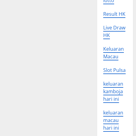
lotto
Result HK
Live Draw
HK
Keluaran
Macau
Slot Pulsa
keluaran
kamboja
hari ini
keluaran
macau
hari ini