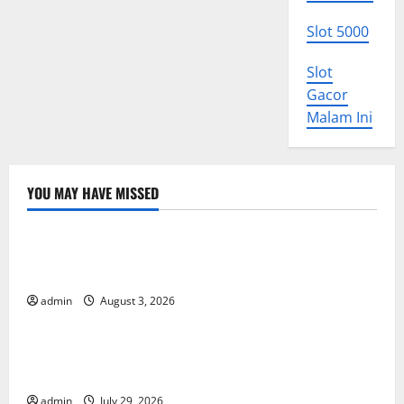
Slot 5000
Slot
Gacor
Malam Ini
YOU MAY HAVE MISSED
Uncategorized
World Disease News: Trends in the Spread of COVID-
19 in Developing Countries
admin
August 3, 2026
Uncategorized
Global Vaccine News: Latest Developments and
Applications
admin
July 29, 2026