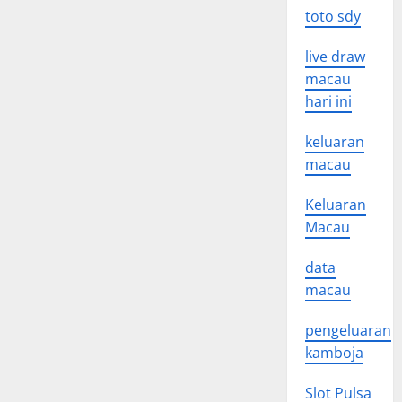
toto sdy
live draw
macau
hari ini
keluaran
macau
Keluaran
Macau
data
macau
pengeluaran
kamboja
Slot Pulsa