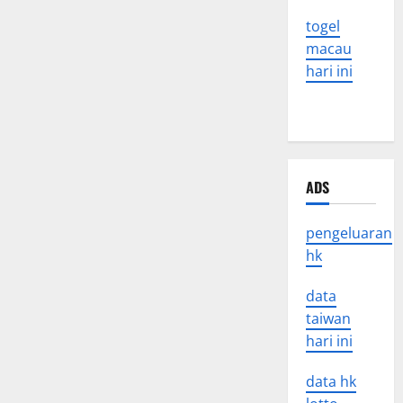
togel
macau
hari ini
ADS
pengeluaran
hk
data
taiwan
hari ini
data hk