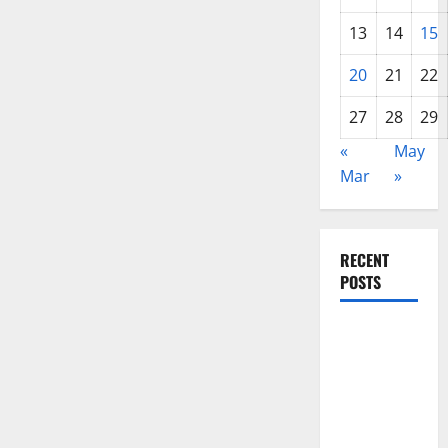
13
14
15
20
21
22
27
28
29
«
May
Mar
»
RECENT
POSTS
World
Disease
News:
Trends in
the Spread