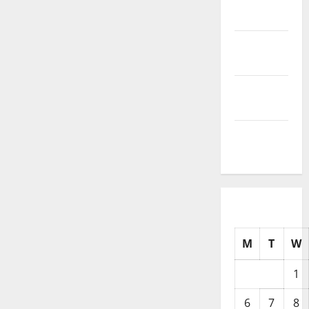
2025
October
2025
September
2025
August
2025
M
T
W
1
6
7
8