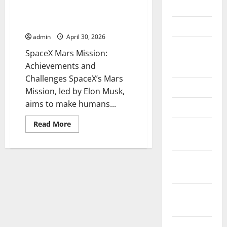
2026
Spacex Mars Mission:
Achievements and Challenges
July 2026
admin
April 30, 2026
June 2026
SpaceX Mars Mission:
Achievements and
May 2026
Challenges SpaceX’s Mars
April 2026
Mission, led by Elon Musk,
aims to make humans...
March 2026
Read
Read More
February
more
about
2026
Spacex
Mars
Mission:
January
Achievements
2026
and
Challenges
December
2025
November