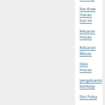
live draw
macau
hari ini
keluaran
macau
Keluaran
Macau
data
macau
pengeluaran
kamboja
Slot Pulsa