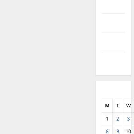
2025
October
2025
September
2025
August
2025
M
T
W
1
2
3
8
9
10