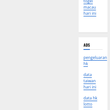
togel
macau
hari ini
ADS
pengeluaran
hk
data
taiwan
hari ini
data hk
lotto