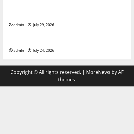
Global Vaccine News: Latest Developments and
Applications
admin
July 29, 2026
Uncategorized
latest news from around the world
admin
July 24, 2026
Copyright © All rights reserved.
|
MoreNews
by AF
themes.