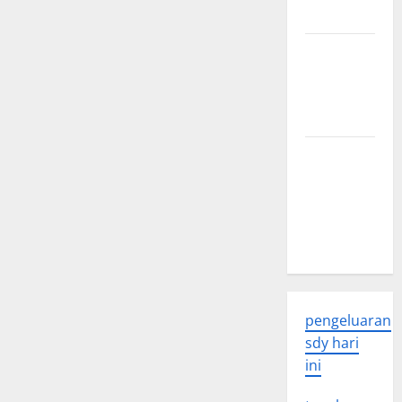
Applications
latest news
from
around the
world
Trends in
Global
Health: A
2023
Overview
pengeluaran
sdy hari
ini