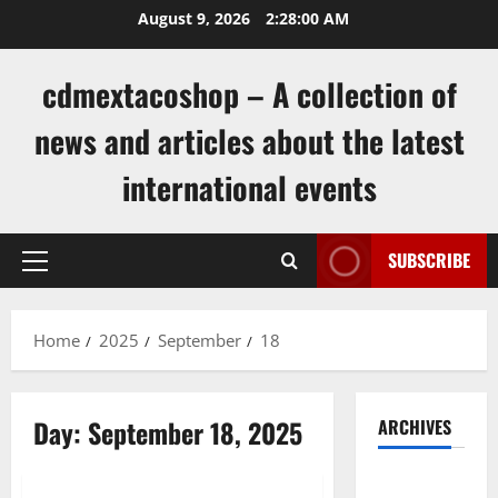
Skip
August 9, 2026
2:28:00 AM
to
content
cdmextacoshop – A collection of
news and articles about the latest
international events
SUBSCRIBE
Primary
Menu
Home
2025
September
18
Day:
September 18, 2025
ARCHIVES
Uncategorized
August