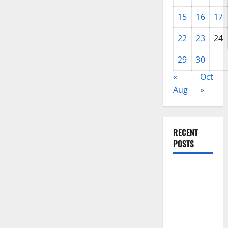
15
16
17
22
23
24
29
30
«
Oct
Aug
»
RECENT
POSTS
The COVID-
19
Pandemic:
Developments
and Impact