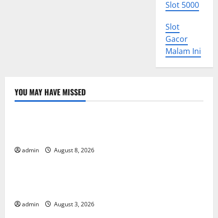
Slot 5000
Slot
Gacor
Malam Ini
YOU MAY HAVE MISSED
Uncategorized
The COVID-19 Pandemic: Developments and Impact
Around the World
admin
August 8, 2026
Uncategorized
World Disease News: Trends in the Spread of COVID-
19 in Developing Countries
admin
August 3, 2026
Uncategorized