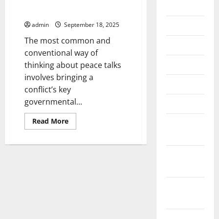
2026
Why Do Some Peace Talks Fail?
July 2026
admin
September 18, 2025
The most common and
June 2026
conventional way of
May 2026
thinking about peace talks
involves bringing a
April 2026
conflict’s key
governmental...
March 2026
Read
Read More
February
more
about
2026
Why
Do
January
Some
Peace
2026
Talks
Fail?
December
2025
November