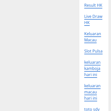
Result HK
Live Draw
HK
Keluaran
Macau
Slot Pulsa
keluaran
kamboja
hari ini
keluaran
macau
hari ini
toto sdy