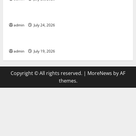
Uncategorized
latest news from around the world
admin
July 24, 2026
Uncategorized
Trends in Global Health: A 2023 Overview
admin
July 19, 2026
Copyright © All rights reserved.
|
MoreNews
by AF
themes.