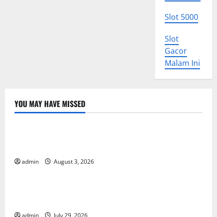
Slot 5000
Slot
Gacor
Malam Ini
YOU MAY HAVE MISSED
Uncategorized
World Disease News: Trends in the Spread of COVID-
19 in Developing Countries
admin
August 3, 2026
Uncategorized
Global Vaccine News: Latest Developments and
Applications
admin
July 29, 2026