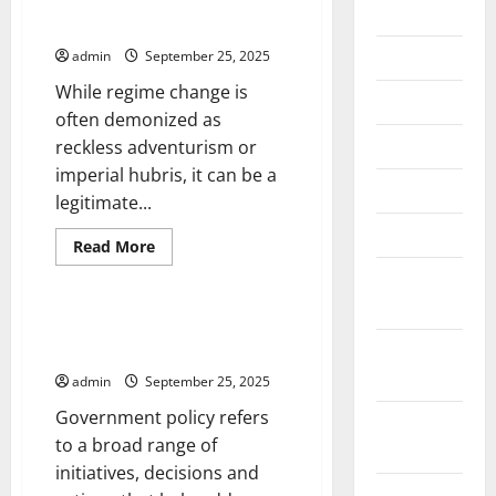
2026
The Case For Regime Change
July 2026
admin
September 25, 2025
While regime change is
June 2026
often demonized as
May 2026
reckless adventurism or
imperial hubris, it can be a
April 2026
legitimate...
March 2026
Read
Read More
more
Uncategorized
about
February
The
2026
Case
For
The Importance of Government
Regime
January
Policy
Change
2026
admin
September 25, 2025
Government policy refers
December
to a broad range of
2025
initiatives, decisions and
November