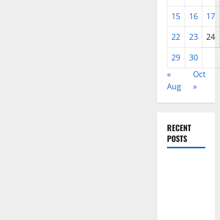
15
16
17
22
23
24
29
30
«
Oct
Aug
»
RECENT
POSTS
World
Disease
News:
Trends in
the Spread