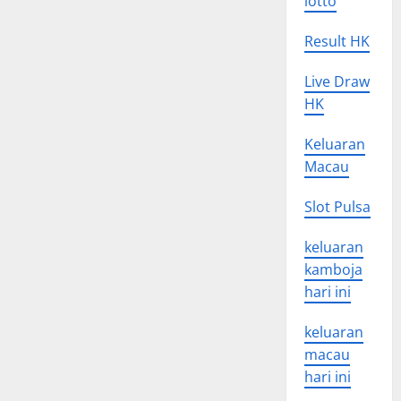
lotto
Result HK
Live Draw
HK
Keluaran
Macau
Slot Pulsa
keluaran
kamboja
hari ini
keluaran
macau
hari ini