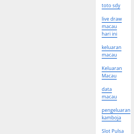
toto sdy
live draw
macau
hari ini
keluaran
macau
Keluaran
Macau
data
macau
pengeluaran
kamboja
Slot Pulsa