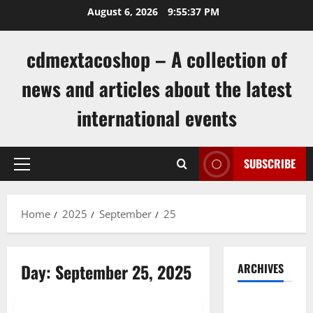
Skip
August 6, 2026
9:55:37 PM
to
content
cdmextacoshop – A collection of
news and articles about the latest
international events
SUBSCRIBE
Primary
Menu
Home
2025
September
25
Day:
September 25, 2025
ARCHIVES
Uncategorized
August