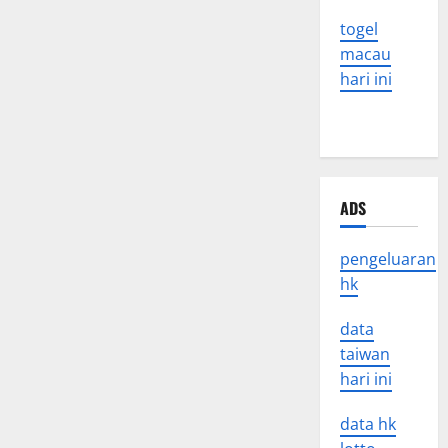
togel
macau
hari ini
ADS
pengeluaran
hk
data
taiwan
hari ini
data hk