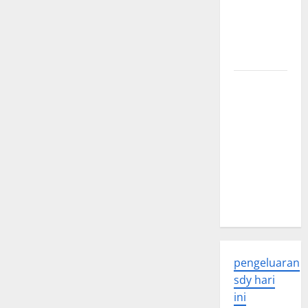
Global
Health: A
2023
Overview
The
Economic
Impact of
the Global
Pandemic
on
Developing
Countries
pengeluaran
sdy hari
ini