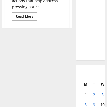
actions that help address
2025
pressing issues...
October
Read
Read More
more
2025
about
The
Importance
September
of
Government
2025
Policy
August
2025
M
T
W
1
2
3
8
9
10