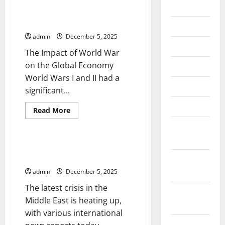
2026
The Impact of World War on the
Global Economy
July 2026
admin
December 5, 2025
June 2026
The Impact of World War
on the Global Economy
May 2026
World Wars I and II had a
April 2026
significant...
March 2026
Read
Read More
more
Uncategorized
about
February
The
Impact
2026
of
Today’s foreign news: the latest
World
conflict in the Middle East
January
War
on
2026
admin
December 5, 2025
the
Global
The latest crisis in the
Economy
December
Middle East is heating up,
2025
with various international
November