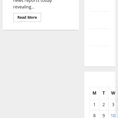
news reports today
2025
revealing...
October
Read
Read More
more
2025
about
Today’s
foreign
September
news:
the
2025
latest
conflict
in
August
the
2025
Middle
East
M
T
W
1
2
3
8
9
10