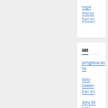
togel
macau
hari ini
ADS
pengeluaran
hk
data
taiwan
hari ini
data hk