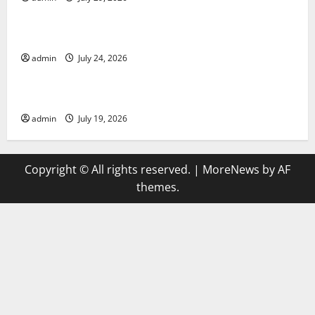
Uncategorized
latest news from around the world
admin
July 24, 2026
Uncategorized
Trends in Global Health: A 2023 Overview
admin
July 19, 2026
Copyright © All rights reserved.
|
MoreNews
by AF
themes.