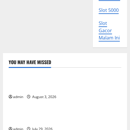
Slot 5000
Slot
Gacor
Malam Ini
YOU MAY HAVE MISSED
Uncategorized
World Disease News: Trends in the Spread of COVID-
19 in Developing Countries
admin
August 3, 2026
Uncategorized
Global Vaccine News: Latest Developments and
Applications
admin
July 29, 2026