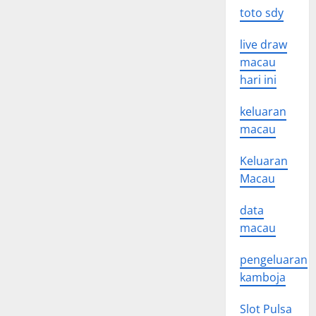
toto sdy
live draw
macau
hari ini
keluaran
macau
Keluaran
Macau
data
macau
pengeluaran
kamboja
Slot Pulsa