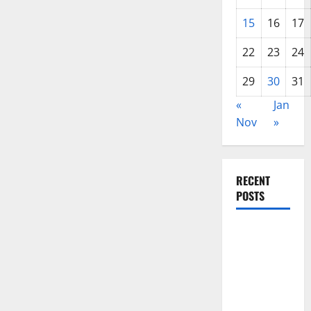
15
16
17
22
23
24
29
30
31
«
Jan
Nov
»
RECENT
POSTS
World
Disease
News:
Trends in
the Spread