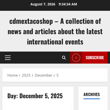
Skip
August 7, 2026
9:34:35 AM
to
content
cdmextacoshop – A collection of
news and articles about the latest
international events
SUBSCRIBE
Primary
Menu
Home
2025
December
5
Day:
December 5, 2025
ARCHIVES
Uncategorized
August