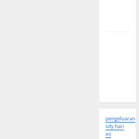
Global
Health: A
2023
Overview
The
Economic
Impact of
the Global
Pandemic
on
Developing
Countries
pengeluaran
sdy hari
ini