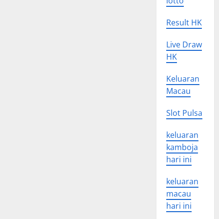
lotto
Result HK
Live Draw
HK
Keluaran
Macau
Slot Pulsa
keluaran
kamboja
hari ini
keluaran
macau
hari ini