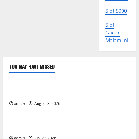
Slot 5000
Slot
Gacor
Malam Ini
YOU MAY HAVE MISSED
Uncategorized
World Disease News: Trends in the Spread of COVID-
19 in Developing Countries
admin
August 3, 2026
Uncategorized
Global Vaccine News: Latest Developments and
Applications
admin
July 29, 2026