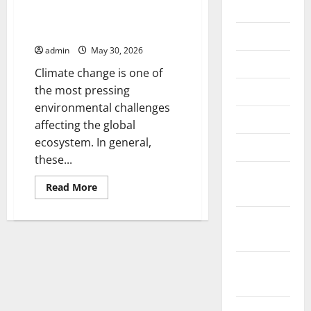
2026
Climate Change and Its Impact
on Global Ecosystems
July 2026
admin
May 30, 2026
June 2026
Climate change is one of
the most pressing
May 2026
environmental challenges
April 2026
affecting the global
ecosystem. In general,
March 2026
these...
February
Read
Read More
2026
more
about
Climate
January
Change
and
2026
Its
Impact
December
on
Global
2025
Ecosystems
November