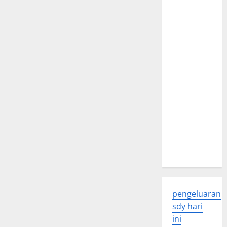
Global
Health: A
2023
Overview
The
Economic
Impact of
the Global
Pandemic
on
Developing
Countries
pengeluaran
sdy hari
ini