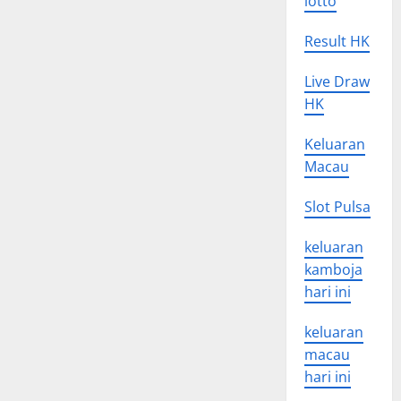
lotto
Result HK
Live Draw
HK
Keluaran
Macau
Slot Pulsa
keluaran
kamboja
hari ini
keluaran
macau
hari ini