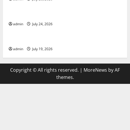
Uncategorized
latest news from around the world
admin
July 24, 2026
Uncategorized
Trends in Global Health: A 2023 Overview
admin
July 19, 2026
Copyright © All rights reserved.
|
MoreNews
by AF
themes.