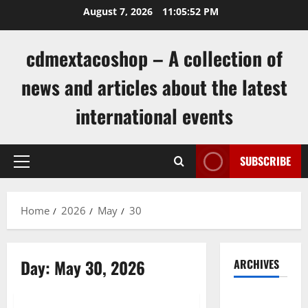
Skip
August 7, 2026
11:05:52 PM
to
content
cdmextacoshop – A collection of
news and articles about the latest
international events
SUBSCRIBE
Primary
Menu
Home
2026
May
30
Day:
May 30, 2026
ARCHIVES
Uncategorized
August