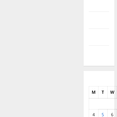
2025
October
2025
September
2025
August
2025
M
T
W
4
5
6