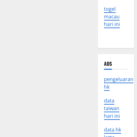
togel
macau
hari ini
ADS
pengeluaran
hk
data
taiwan
hari ini
data hk