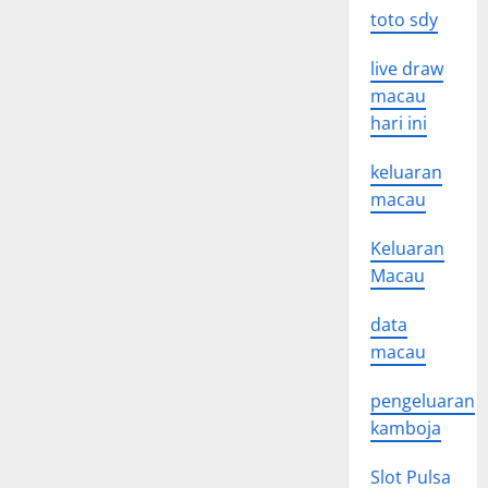
toto sdy
live draw
macau
hari ini
keluaran
macau
Keluaran
Macau
data
macau
pengeluaran
kamboja
Slot Pulsa