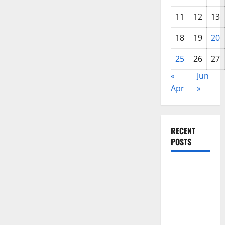
11
12
13
18
19
20
25
26
27
«
Jun
Apr
»
RECENT
POSTS
World
Disease
News:
Trends in
the Spread