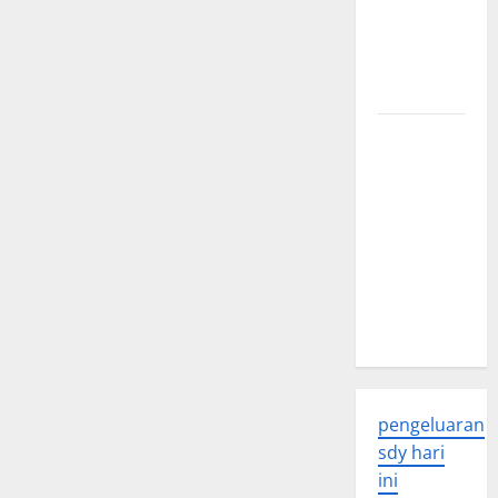
Global
Health: A
2023
Overview
The
Economic
Impact of
the Global
Pandemic
on
Developing
Countries
pengeluaran
sdy hari
ini