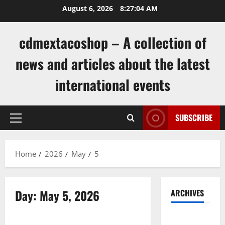
Skip
August 6, 2026
8:27:05 AM
to
content
cdmextacoshop – A collection of
news and articles about the latest
international events
SUBSCRIBE
Primary
Menu
Home
2026
May
5
Day:
May 5, 2026
ARCHIVES
Uncategorized
August