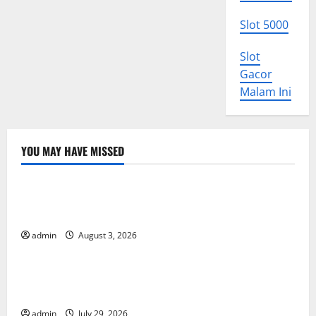
Slot 5000
Slot
Gacor
Malam Ini
YOU MAY HAVE MISSED
Uncategorized
World Disease News: Trends in the Spread of COVID-
19 in Developing Countries
admin
August 3, 2026
Uncategorized
Global Vaccine News: Latest Developments and
Applications
admin
July 29, 2026