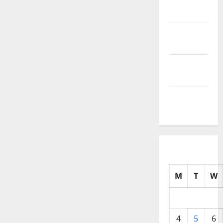
2025
October
2025
September
2025
August
2025
M
T
W
4
5
6