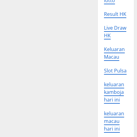
lotto
Result HK
Live Draw
HK
Keluaran
Macau
Slot Pulsa
keluaran
kamboja
hari ini
keluaran
macau
hari ini