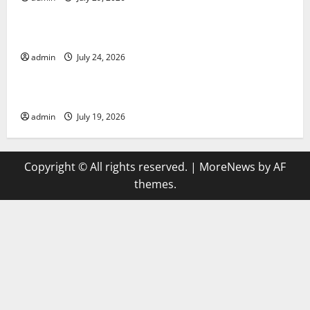
Uncategorized
latest news from around the world
admin
July 24, 2026
Uncategorized
Trends in Global Health: A 2023 Overview
admin
July 19, 2026
Copyright © All rights reserved.
|
MoreNews
by AF
themes.