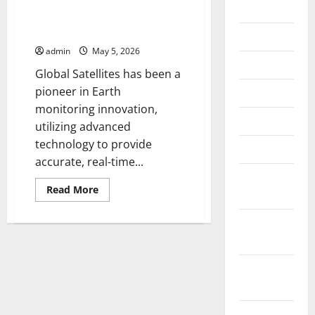
2026
Global Satellites: Latest
Innovations in Earth Monitoring
July 2026
admin
May 5, 2026
June 2026
Global Satellites has been a
pioneer in Earth
May 2026
monitoring innovation,
April 2026
utilizing advanced
technology to provide
March 2026
accurate, real-time...
February
Read
Read More
2026
more
about
Global
January
Satellites:
Latest
2026
Innovations
in
December
Earth
Monitoring
2025
November