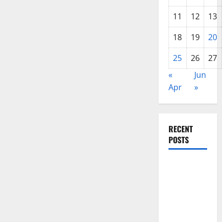
11
12
13
18
19
20
25
26
27
«
Jun
Apr
»
RECENT
POSTS
World
Disease
News:
Trends in
the Spread