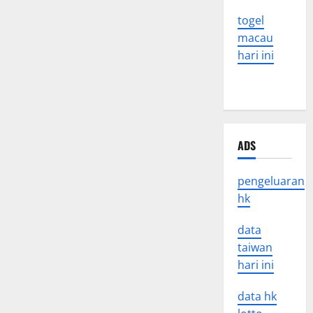
togel
macau
hari ini
ADS
pengeluaran
hk
data
taiwan
hari ini
data hk