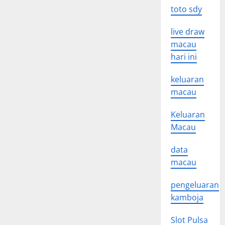
toto sdy
live draw
macau
hari ini
keluaran
macau
Keluaran
Macau
data
macau
pengeluaran
kamboja
Slot Pulsa