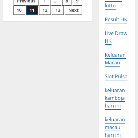
Posts
Previous
1
…
8
9
State
lotto
of
Emergency?
10
11
12
13
Next
pagination
Result HK
Live Draw
HK
Keluaran
Macau
Slot Pulsa
keluaran
kamboja
hari ini
keluaran
macau
hari ini