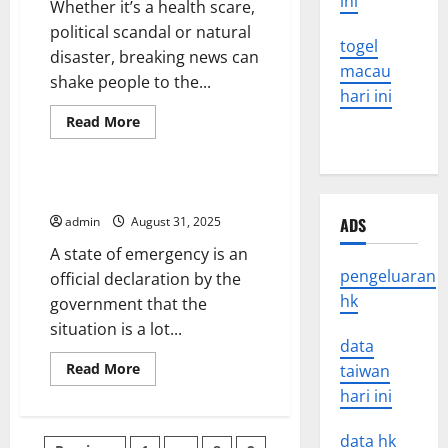
ini
Whether it’s a health scare,
political scandal or natural
togel
disaster, breaking news can
macau
shake people to the...
hari ini
Read
Read More
more
Uncategorized
about
How
to
Break
What is a State of Emergency?
News
admin
August 31, 2025
ADS
A state of emergency is an
pengeluaran
official declaration by the
hk
government that the
situation is a lot...
data
Read
Read More
taiwan
more
hari ini
about
What
is
a
data hk