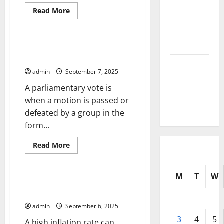
Read
Read More
2025
more
Uncategorized
about
October
What
is
2025
Political
How Does a Parliamentary Vote
Unrest?
Work?
September
admin
September 7, 2025
2025
A parliamentary vote is
August
when a motion is passed or
2025
defeated by a group in the
form...
Read
Read More
more
Uncategorized
about
How
Does
M
T
W
a
How to Calculate Inflation
Parliamentary
Rates
Vote
Work?
admin
September 6, 2025
3
4
5
A high inflation rate can