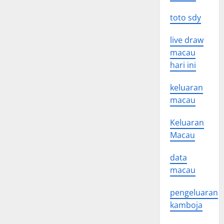
toto sdy
live draw
macau
hari ini
keluaran
macau
Keluaran
Macau
data
macau
pengeluaran
kamboja