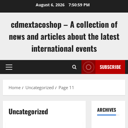
Skip
August 6, 2026
7:51:00 PM
to
content
cdmextacoshop – A collection of
news and articles about the latest
international events
SUBSCRIBE
Primary
Menu
Home
Uncategorized
Page 11
Uncategorized
ARCHIVES
Uncategorized
August