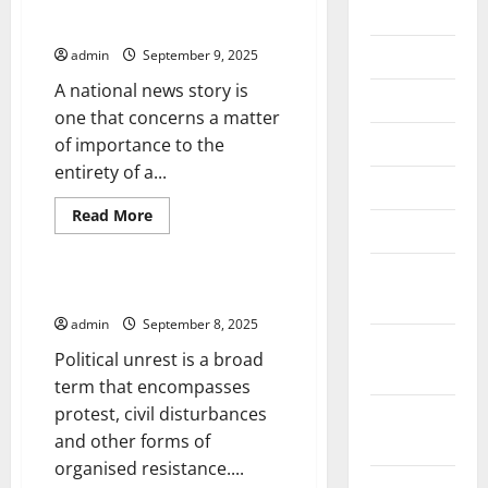
2026
The Nature of National News
July 2026
admin
September 9, 2025
A national news story is
June 2026
one that concerns a matter
May 2026
of importance to the
entirety of a...
April 2026
Read
Read More
March 2026
more
Uncategorized
about
The
February
Nature
of
What is Political Unrest?
2026
National
News
admin
September 8, 2025
January
Political unrest is a broad
2026
term that encompasses
protest, civil disturbances
December
and other forms of
2025
organised resistance....
November