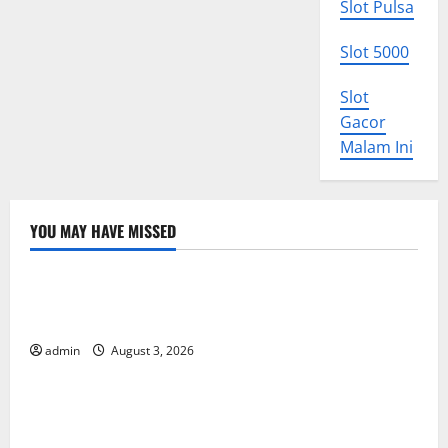
Slot Pulsa
Slot 5000
Slot
Gacor
Malam Ini
YOU MAY HAVE MISSED
Uncategorized
World Disease News: Trends in the Spread of COVID-
19 in Developing Countries
admin
August 3, 2026
Uncategorized
Global Vaccine News: Latest Developments and
Applications