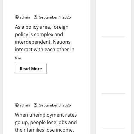
the Spread
Security
of COVID-19
Council
Foreign Policy 101
Resolutions
in
admin
September 4, 2025
Developing
As a policy area, foreign
Countries
policy is complex and
interdependent. Nations
Global
interact with each other in
Vaccine
a...
News:
Latest
Read
Read More
Developments
more
Uncategorized
about
and
Foreign
Policy
Applications
101
How the Unemployment Rate is
Calculated
latest news
admin
September 3, 2025
from
around the
When unemployment rates
world
go up, people lose jobs and
their families lose income.
Trends in