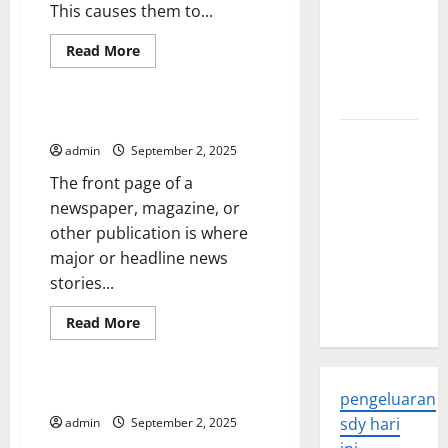
This causes them to...
Global
Health: A
Read
Read More
more
2023
Uncategorized
about
How
Overview
the
Unemployment
What Is a Front-Page?
Rate
The
is
admin
September 2, 2025
Calculated
Economic
The front page of a
Impact of
newspaper, magazine, or
the Global
other publication is where
Pandemic
major or headline news
on
stories...
Developing
Countries
Read
Read More
more
Uncategorized
about
What
Is
a
How to Break News
pengeluaran
Front-
Page?
sdy hari
admin
September 2, 2025