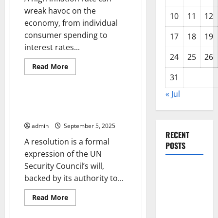
wreak havoc on the
10
11
12
economy, from individual
consumer spending to
17
18
19
interest rates...
24
25
26
Read
Read More
more
31
Uncategorized
about
How
to
« Jul
Calculate
UN Security Council
Inflation
Resolutions
Rates
admin
September 5, 2025
RECENT
A resolution is a formal
POSTS
expression of the UN
Security Council’s will,
World
backed by its authority to...
Disease
News:
Read
Read More
more
Trends in
Uncategorized
about
UN