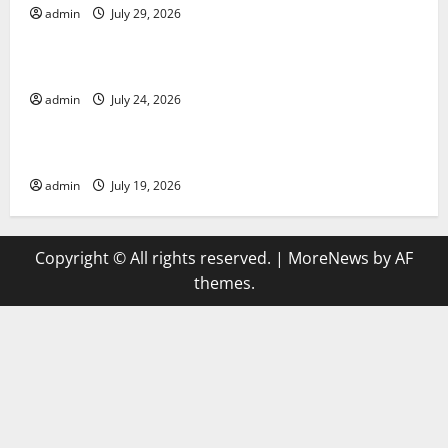
admin
July 29, 2026
Uncategorized
latest news from around the world
admin
July 24, 2026
Uncategorized
Trends in Global Health: A 2023 Overview
admin
July 19, 2026
Copyright © All rights reserved.
|
MoreNews
by AF
themes.