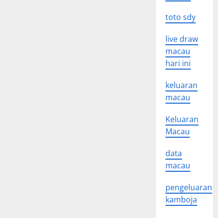
toto sdy
live draw
macau
hari ini
keluaran
macau
Keluaran
Macau
data
macau
pengeluaran
kamboja