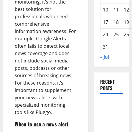
monitoring, it’s not the
best solution for
10
11
12
professionals who need
17
18
19
comprehensive
information awareness. For
24
25
26
example, Google Alerts
often fails to detect local
31
news coverage and does
« Jul
not include social media
posts, podcasts or other
sources of breaking news.
RECENT
For these reasons, it’s
POSTS
important to supplement
your news alerts with
World
specialized monitoring
Disease
tools like Pluggo.
News:
When to use a news alert
Trends in