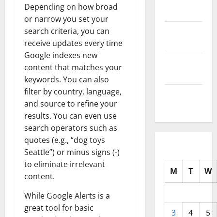
Depending on how broad
2025
or narrow you set your
October
search criteria, you can
2025
receive updates every time
Google indexes new
September
content that matches your
2025
keywords. You can also
filter by country, language,
August
and source to refine your
2025
results. You can even use
search operators such as
quotes (e.g., “dog toys
Seattle”) or minus signs (-)
to eliminate irrelevant
M
T
W
content.
While Google Alerts is a
great tool for basic
3
4
5