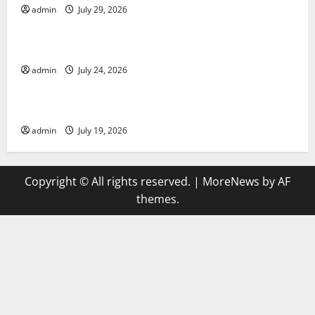
admin
July 29, 2026
Uncategorized
latest news from around the world
admin
July 24, 2026
Uncategorized
Trends in Global Health: A 2023 Overview
admin
July 19, 2026
Copyright © All rights reserved.
|
MoreNews
by AF
themes.