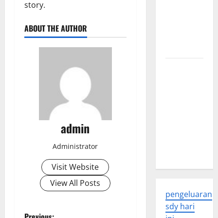
story.
Global
Health: A
ABOUT THE AUTHOR
2023
Overview
The
Economic
Impact of
the Global
Pandemic
admin
on
Developing
Administrator
Countries
Visit Website
View All Posts
pengeluaran
sdy hari
Previous: