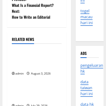
P
ini
What Is a Financial Report?
o
Next:
togel
How to Write an Editorial
macau
s
hari ini
t
n
RELATED NEWS
Uncategorized
a
ADS
World Disease News: Trends
v
in the Spread of COVID-19
pengeluaran
in Developing Countries
i
hk
admin
August 3, 2026
Uncategorized
g
data
Global Vaccine News: Latest
a
taiwan
Developments and
hari ini
t
Applications
data hk
admin
July 29, 2026