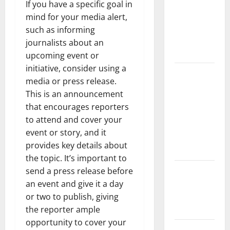
the Spread
If you have a specific goal in
of COVID-19
mind for your media alert,
in
such as informing
Developing
journalists about an
Countries
upcoming event or
initiative, consider using a
Global
media or press release.
Vaccine
This is an announcement
News:
that encourages reporters
Latest
to attend and cover your
Developments
event or story, and it
and
provides key details about
Applications
the topic. It’s important to
latest news
send a press release before
from
an event and give it a day
around the
or two to publish, giving
world
the reporter ample
opportunity to cover your
Trends in