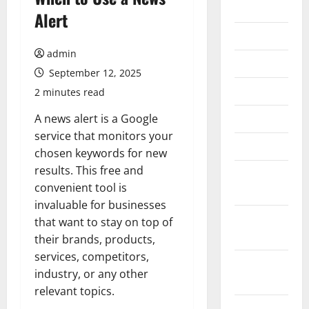
2026
Alert
July 2026
admin
June 2026
September 12, 2025
May 2026
2 minutes read
April 2026
A news alert is a Google
service that monitors your
March 2026
chosen keywords for new
results. This free and
February
convenient tool is
2026
invaluable for businesses
January
that want to stay on top of
2026
their brands, products,
services, competitors,
December
industry, or any other
2025
relevant topics.
November