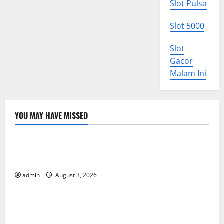
Slot Pulsa
Slot 5000
Slot
Gacor
Malam Ini
YOU MAY HAVE MISSED
Uncategorized
World Disease News: Trends in the Spread of COVID-
19 in Developing Countries
admin
August 3, 2026
Uncategorized
Global Vaccine News: Latest Developments and
Applications