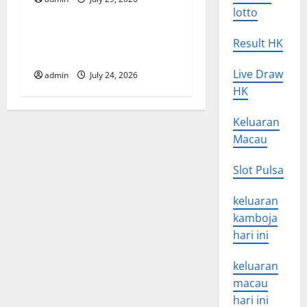
Uncategorized
i
lotto
o
latest news from around the
Result HK
world
n
Live Draw
admin
July 24, 2026
HK
Keluaran
Macau
Slot Pulsa
keluaran
kamboja
hari ini
keluaran
macau
hari ini