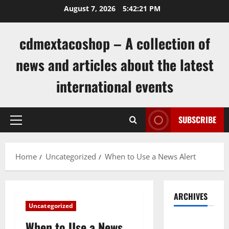
Skip
August 7, 2026
5:42:22 PM
to
content
cdmextacoshop – A collection of
news and articles about the latest
international events
SUBSCRIBE
Primary
Menu
Home
Uncategorized
When to Use a News Alert
ARCHIVES
Uncategorized
August
When to Use a News