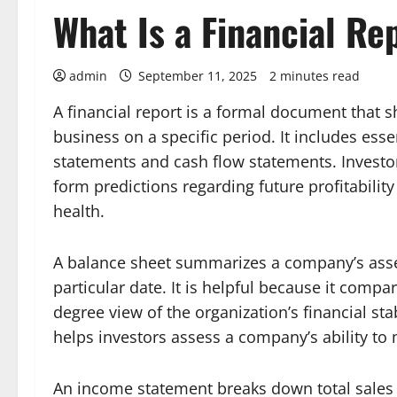
What Is a Financial Re
admin
September 11, 2025
2 minutes read
A financial report is a formal document that 
business on a specific period. It includes ess
statements and cash flow statements. Investor
form predictions regarding future profitabili
health.
A balance sheet summarizes a company’s assets
particular date. It is helpful because it compa
degree view of the organization’s financial stab
helps investors assess a company’s ability to 
An income statement breaks down total sales