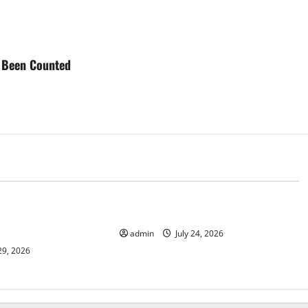
ve Been Counted
d
Uncategorized
 News: Latest
latest news from around the world
and Applications
admin
July 24, 2026
29, 2026