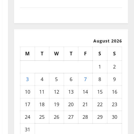
September 2025
August 2025
August 2026
M
T
W
T
F
S
S
1
2
3
4
5
6
7
8
9
10
11
12
13
14
15
16
17
18
19
20
21
22
23
24
25
26
27
28
29
30
31