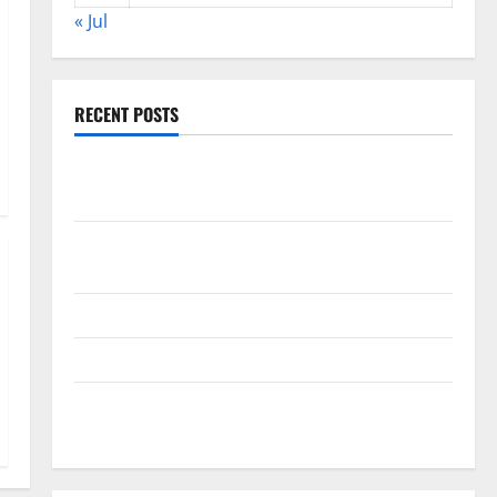
« Jul
RECENT POSTS
World Disease News: Trends in the Spread of COVID-
19 in Developing Countries
Global Vaccine News: Latest Developments and
Applications
latest news from around the world
Trends in Global Health: A 2023 Overview
The Economic Impact of the Global Pandemic on
Developing Countries