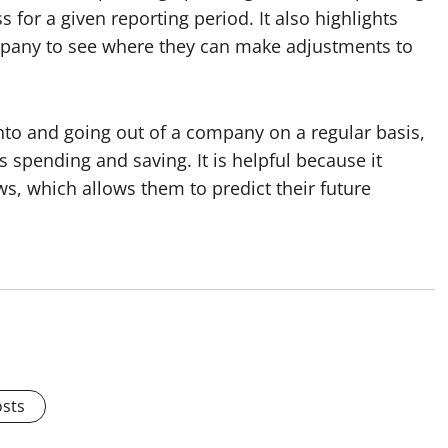
s for a given reporting period. It also highlights
pany to see where they can make adjustments to
to and going out of a company on a regular basis,
s spending and saving. It is helpful because it
s, which allows them to predict their future
osts