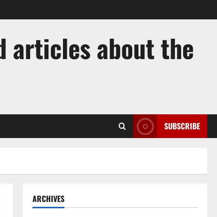
 articles about the
SUBSCRIBE
ARCHIVES