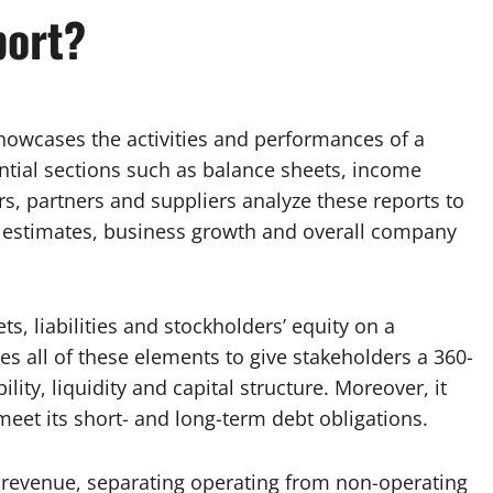
port?
showcases the activities and performances of a
ential sections such as balance sheets, income
s, partners and suppliers analyze these reports to
ty estimates, business growth and overall company
, liabilities and stockholders’ equity on a
res all of these elements to give stakeholders a 360-
ility, liquidity and capital structure. Moreover, it
meet its short- and long-term debt obligations.
 revenue, separating operating from non-operating