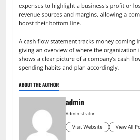
expenses to highlight a business’s profit or los
revenue sources and margins, allowing a com
boost their bottom line.
A cash flow statement tracks money coming in
giving an overview of where the organization i
shows a clear picture of a company’s cash flow
spending habits and plan accordingly.
ABOUT THE AUTHOR
admin
Administrator
Visit Website
View All P