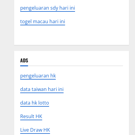
pengeluaran sdy hari ini
togel macau hari ini
ADS
pengeluaran hk
data taiwan hari ini
data hk lotto
Result HK
Live Draw HK