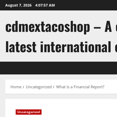
Skip
August 7, 2026
4:07:58 AM
to
content
cdmextacoshop – A c
latest international
Home
Uncategorized
What Is a Financial Report?
Uncategorized