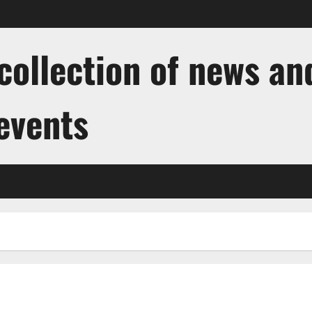
ollection of news and
 events