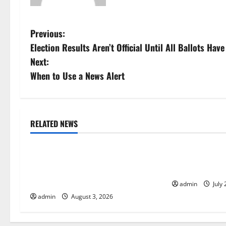
P
Previous:
Election Results Aren’t Official Until All Ballots Ha
o
Next:
s
When to Use a News Alert
t
n
RELATED NEWS
Uncategorized
Uncategorize
a
World Disease News: Trends in the
Global Vaccine
v
Spread of COVID-19 in Developing
Developments 
i
Countries
admin
July 
admin
August 3, 2026
g