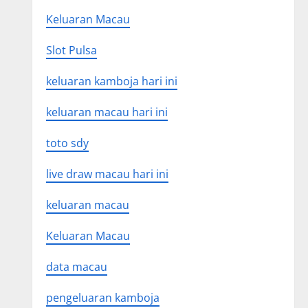
Keluaran Macau
Slot Pulsa
keluaran kamboja hari ini
keluaran macau hari ini
toto sdy
live draw macau hari ini
keluaran macau
Keluaran Macau
data macau
pengeluaran kamboja