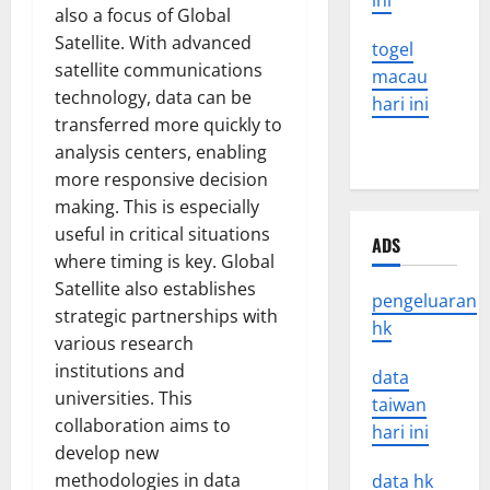
ini
also a focus of Global
Satellite. With advanced
togel
satellite communications
macau
technology, data can be
hari ini
transferred more quickly to
analysis centers, enabling
more responsive decision
making. This is especially
useful in critical situations
ADS
where timing is key. Global
Satellite also establishes
pengeluaran
strategic partnerships with
hk
various research
institutions and
data
universities. This
taiwan
collaboration aims to
hari ini
develop new
methodologies in data
data hk