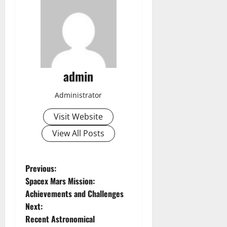
admin
Administrator
Visit Website
View All Posts
P
Previous:
Spacex Mars Mission:
o
Achievements and Challenges
Next:
s
Recent Astronomical