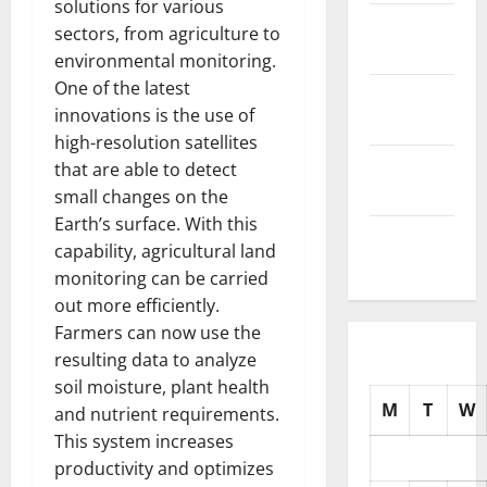
solutions for various
November
sectors, from agriculture to
2025
environmental monitoring.
One of the latest
October
innovations is the use of
2025
high-resolution satellites
September
that are able to detect
2025
small changes on the
Earth’s surface. With this
August
capability, agricultural land
2025
monitoring can be carried
out more efficiently.
Farmers can now use the
resulting data to analyze
soil moisture, plant health
M
T
W
and nutrient requirements.
This system increases
productivity and optimizes