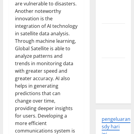
Developments
are vulnerable to disasters.
and
Another noteworthy
Applications
innovation is the
integration of AI technology
latest news
in satellite data analysis.
from
Through machine learning,
around the
Global Satellite is able to
world
analyze patterns and
trends in monitoring data
Trends in
with greater speed and
Global
greater accuracy. AI also
Health: A
helps in generating
2023
predictions that can
Overview
change over time,
providing deeper insights
for users. Developing a
pengeluaran
more efficient
sdy hari
communications system is