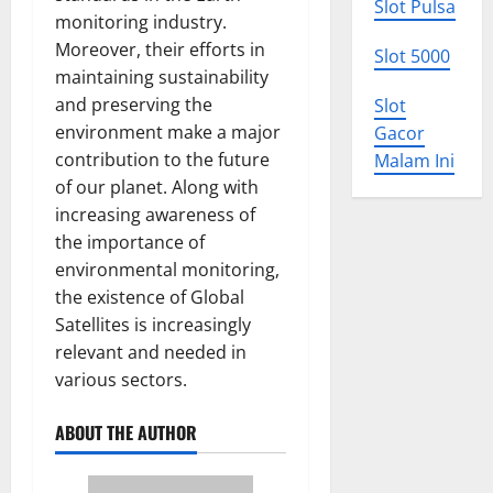
Slot Pulsa
monitoring industry.
Moreover, their efforts in
Slot 5000
maintaining sustainability
and preserving the
Slot
environment make a major
Gacor
contribution to the future
Malam Ini
of our planet. Along with
increasing awareness of
the importance of
environmental monitoring,
the existence of Global
Satellites is increasingly
relevant and needed in
various sectors.
ABOUT THE AUTHOR