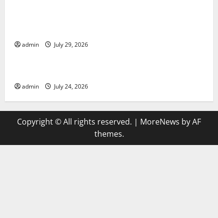
Global Vaccine News: Latest Developments and
Applications
admin
July 29, 2026
Uncategorized
latest news from around the world
admin
July 24, 2026
Copyright © All rights reserved.
|
MoreNews
by AF
themes.