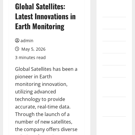
August
Global Satellites:
2026
Latest Innovations in
July 2026
Earth Monitoring
June 2026
admin
May 2026
May 5, 2026
3 minutes read
April 2026
Global Satellites has been a
March 2026
pioneer in Earth
February
monitoring innovation,
2026
utilizing advanced
technology to provide
January
accurate, real-time data.
2026
Through the launch of a
number of new satellites,
December
the company offers diverse
2025