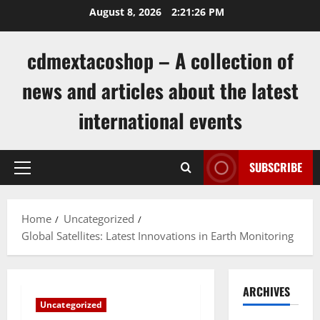
Skip
August 8, 2026
2:21:27 PM
to
content
cdmextacoshop – A collection of
news and articles about the latest
international events
SUBSCRIBE
Primary
Menu
Home
Uncategorized
Global Satellites: Latest Innovations in Earth Monitoring
ARCHIVES
Uncategorized