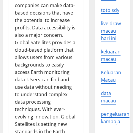
companies can make data-
toto sdy
based decisions that have
the potential to increase
live draw
profits. Data accessibility is
macau
also a major concern.
hari ini
Global Satellites provides a
cloud-based platform that
keluaran
allows users from various
macau
backgrounds to easily
access Earth monitoring
Keluaran
data. Users can find and
Macau
use data without needing
data
to understand complex
macau
data processing
techniques. With ever-
pengeluaran
evolving innovation, Global
kamboja
Satellites is setting new
standards in the Earth