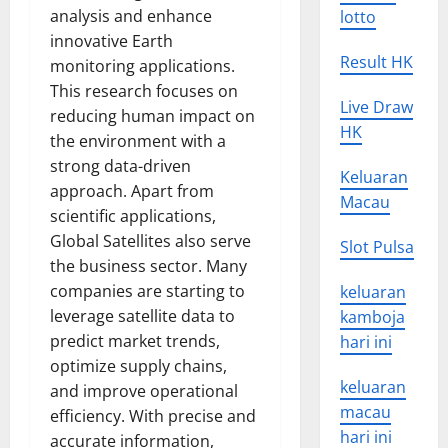
analysis and enhance
lotto
innovative Earth
Result HK
monitoring applications.
This research focuses on
Live Draw
reducing human impact on
HK
the environment with a
strong data-driven
Keluaran
approach. Apart from
Macau
scientific applications,
Global Satellites also serve
Slot Pulsa
the business sector. Many
companies are starting to
keluaran
leverage satellite data to
kamboja
predict market trends,
hari ini
optimize supply chains,
keluaran
and improve operational
macau
efficiency. With precise and
hari ini
accurate information,