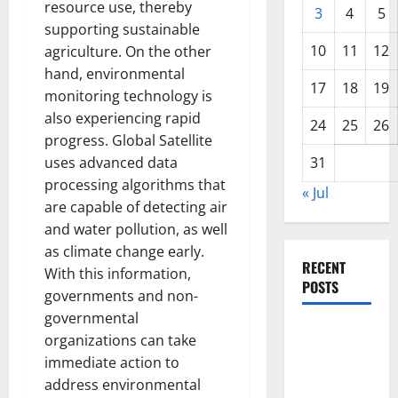
resource use, thereby
3
4
5
supporting sustainable
10
11
12
agriculture. On the other
hand, environmental
17
18
19
monitoring technology is
also experiencing rapid
24
25
26
progress. Global Satellite
uses advanced data
31
processing algorithms that
« Jul
are capable of detecting air
and water pollution, as well
as climate change early.
RECENT
With this information,
POSTS
governments and non-
governmental
The COVID-
organizations can take
19
immediate action to
Pandemic:
address environmental