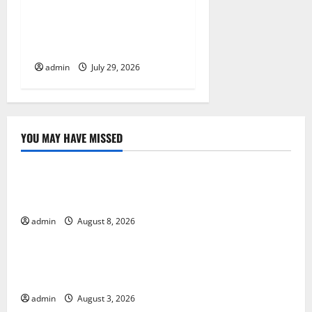
Global Vaccine News: Latest
Developments and
Applications
admin
July 29, 2026
YOU MAY HAVE MISSED
Uncategorized
The COVID-19 Pandemic: Developments and Impact
Around the World
admin
August 8, 2026
Uncategorized
World Disease News: Trends in the Spread of COVID-
19 in Developing Countries
admin
August 3, 2026
Uncategorized