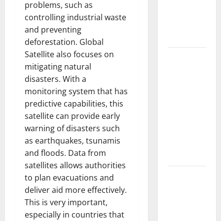
Developments
problems, such as
and Impact
controlling industrial waste
Around the
and preventing
World
deforestation. Global
Satellite also focuses on
World
mitigating natural
Disease
disasters. With a
News:
monitoring system that has
Trends in
predictive capabilities, this
the Spread
satellite can provide early
of COVID-19
warning of disasters such
in
as earthquakes, tsunamis
Developing
and floods. Data from
Countries
satellites allows authorities
Global
to plan evacuations and
Vaccine
deliver aid more effectively.
News:
This is very important,
Latest
especially in countries that