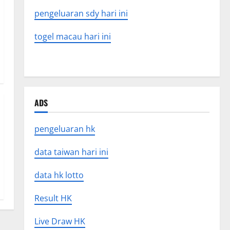
pengeluaran sdy hari ini
togel macau hari ini
ADS
pengeluaran hk
data taiwan hari ini
data hk lotto
Result HK
Live Draw HK