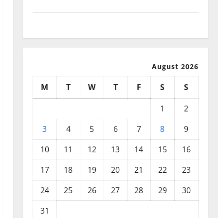
September 2025
August 2025
August 2026
M
T
W
T
F
S
S
1
2
3
4
5
6
7
8
9
10
11
12
13
14
15
16
17
18
19
20
21
22
23
24
25
26
27
28
29
30
31