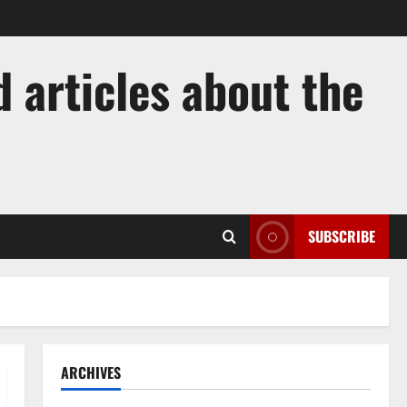
 articles about the
SUBSCRIBE
ARCHIVES