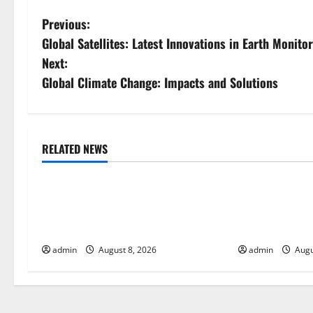
P
Previous:
Global Satellites: Latest Innovations in Earth Monito
o
Next:
s
Global Climate Change: Impacts and Solutions
t
n
RELATED NEWS
Uncategorized
Uncategorize
a
The COVID-19 Pandemic:
World Disease 
v
Developments and Impact Around
Spread of COV
i
the World
Countries
admin
August 8, 2026
admin
Augu
g
a