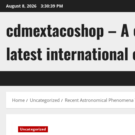
Skip
August 8, 2026
3:30:39 PM
to
content
cdmextacoshop – A c
latest international
Home
Uncategorized
Recent Astronomical Phenomena 
Uncategorized