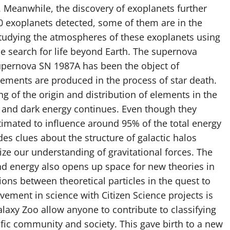
. Meanwhile, the discovery of exoplanets further
 exoplanets detected, some of them are in the
Studying the atmospheres of these exoplanets using
e search for life beyond Earth. The supernova
upernova SN 1987A has been the object of
lements are produced in the process of star death.
g of the origin and distribution of elements in the
r and dark energy continues. Even though they
mated to influence around 95% of the total energy
es clues about the structure of galactic halos
ize our understanding of gravitational forces. The
nd energy also opens up space for new theories in
ions between theoretical particles in the quest to
vement in science with Citizen Science projects is
Galaxy Zoo allow anyone to contribute to classifying
ific community and society. This gave birth to a new