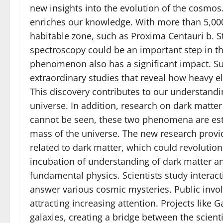
new insights into the evolution of the cosmos
enriches our knowledge. With more than 5,000
habitable zone, such as Proxima Centauri b. 
spectroscopy could be an important step in th
phenomenon also has a significant impact. S
extraordinary studies that reveal how heavy e
This discovery contributes to our understandin
universe. In addition, research on dark matte
cannot be seen, these two phenomena are esti
mass of the universe. The new research provid
related to dark matter, which could revolution
incubation of understanding of dark matter a
fundamental physics. Scientists study interact
answer various cosmic mysteries. Public invol
attracting increasing attention. Projects like 
galaxies, creating a bridge between the scient