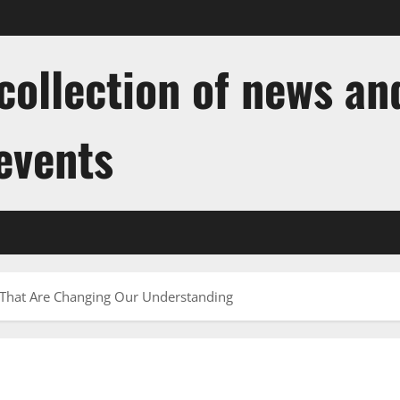
ollection of news and
 events
That Are Changing Our Understanding