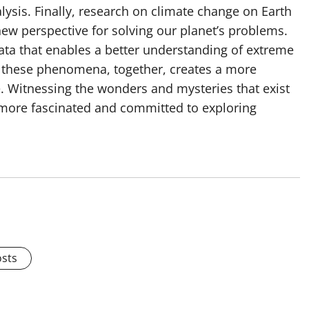
lysis. Finally, research on climate change on Earth
ew perspective for solving our planet’s problems.
ata that enables a better understanding of extreme
f these phenomena, together, creates a more
. Witnessing the wonders and mysteries that exist
 more fascinated and committed to exploring
osts