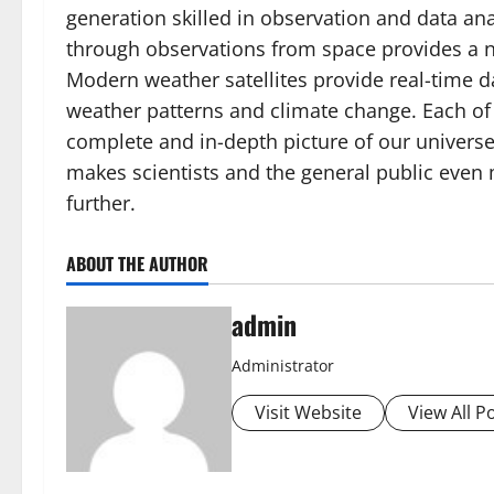
generation skilled in observation and data ana
through observations from space provides a n
Modern weather satellites provide real-time d
weather patterns and climate change. Each o
complete and in-depth picture of our universe
makes scientists and the general public even
further.
ABOUT THE AUTHOR
admin
Administrator
Visit Website
View All P