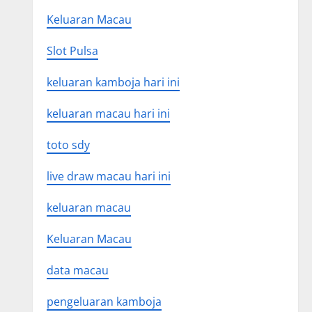
Keluaran Macau
Slot Pulsa
keluaran kamboja hari ini
keluaran macau hari ini
toto sdy
live draw macau hari ini
keluaran macau
Keluaran Macau
data macau
pengeluaran kamboja