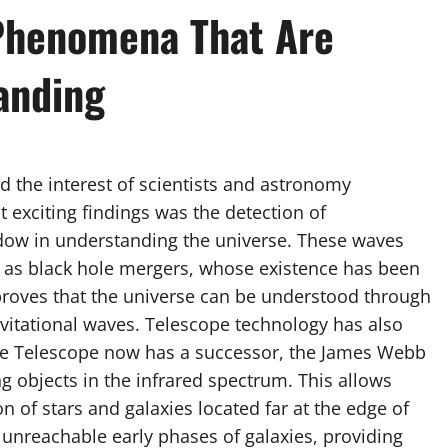
Phenomena That Are
anding
the interest of scientists and astronomy
 exciting findings was the detection of
dow in understanding the universe. These waves
 as black hole mergers, whose existence has been
proves that the universe can be understood through
avitational waves. Telescope technology has also
e Telescope now has a successor, the James Webb
g objects in the infrared spectrum. This allows
 of stars and galaxies located far at the edge of
 unreachable early phases of galaxies, providing