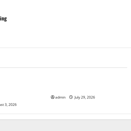
ring
d
Uncategorized
News: Trends in the
Global Vaccine News: Latest
ID-19 in Developing
Developments and Applications
admin
July 29, 2026
st 3, 2026