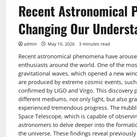
Recent Astronomical 
Changing Our Underst
admin
May 10, 2026
3 minutes read
Recent astronomical phenomena have aroused 
enthusiasts around the world. One of the most
gravitational waves, which opened a new win
are produced by extreme cosmic events, such
confirmed by LIGO and Virgo. This discovery 
different mediums, not only light, but also gr
experienced tremendous progress. The Hubbl
Space Telescope, which is capable of observin
astronomers to delve deeper into the formation
the universe. These findings reveal previously