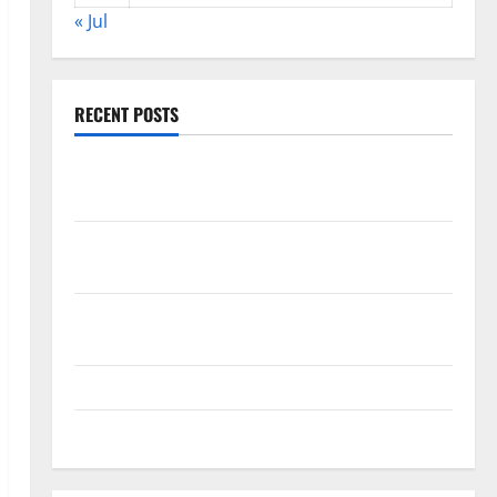
« Jul
RECENT POSTS
The COVID-19 Pandemic: Developments and Impact
Around the World
World Disease News: Trends in the Spread of COVID-
19 in Developing Countries
Global Vaccine News: Latest Developments and
Applications
latest news from around the world
Trends in Global Health: A 2023 Overview