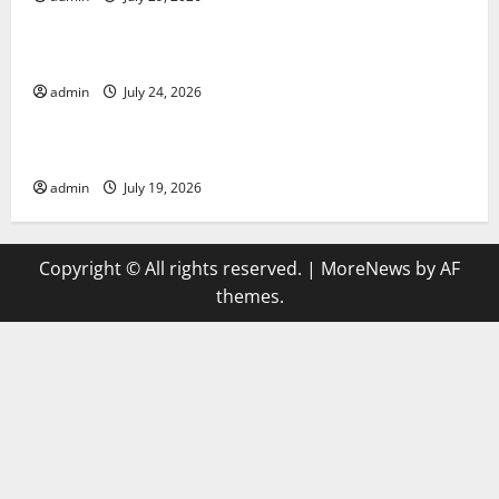
Uncategorized
latest news from around the world
admin
July 24, 2026
Uncategorized
Trends in Global Health: A 2023 Overview
admin
July 19, 2026
Copyright © All rights reserved.
|
MoreNews
by AF
themes.