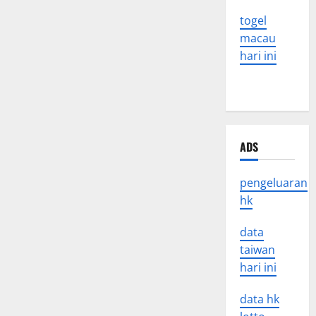
togel
macau
hari ini
ADS
pengeluaran
hk
data
taiwan
hari ini
data hk