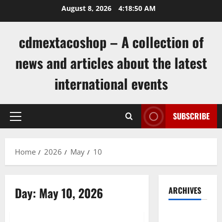
Skip
August 8, 2026
4:18:51 AM
to
content
cdmextacoshop – A collection of
news and articles about the latest
international events
SUBSCRIBE
Primary
Menu
Home
2026
May
10
Day:
May 10, 2026
ARCHIVES
Uncategorized
August