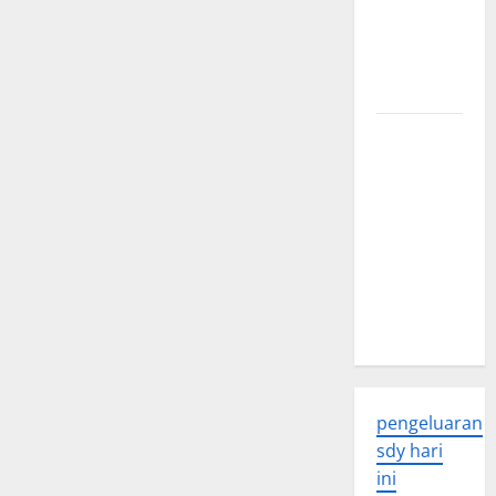
Global
Health: A
2023
Overview
The
Economic
Impact of
the Global
Pandemic
on
Developing
Countries
pengeluaran
sdy hari
ini