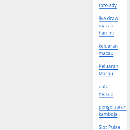
toto sdy
live draw
macau
hari ini
keluaran
macau
Keluaran
Macau
data
macau
pengeluaran
kamboja
Slot Pulsa