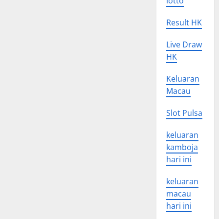
lotto
Result HK
Live Draw
HK
Keluaran
Macau
Slot Pulsa
keluaran
kamboja
hari ini
keluaran
macau
hari ini