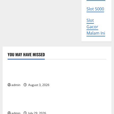
Slot 5000
Slot
Gacor
Malam Ini
YOU MAY HAVE MISSED
Uncategorized
World Disease News: Trends in the Spread of COVID-
19 in Developing Countries
admin
August 3, 2026
Uncategorized
Global Vaccine News: Latest Developments and
Applications
admin
July 29, 2026