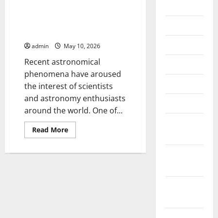
2026
Recent Astronomical
Phenomena That Are Changing
July 2026
Our Understanding
June 2026
admin
May 10, 2026
Recent astronomical
May 2026
phenomena have aroused
April 2026
the interest of scientists
and astronomy enthusiasts
March 2026
around the world. One of...
February
Read
Read More
2026
more
about
Recent
January
Astronomical
Phenomena
2026
That
Are
Changing
December
Our
2025
Understanding
November