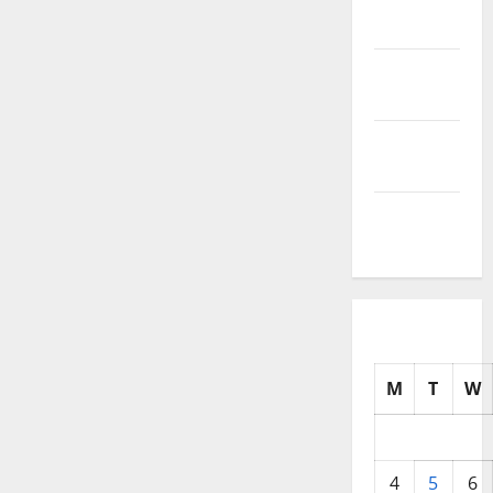
2025
October
2025
September
2025
August
2025
M
T
W
4
5
6