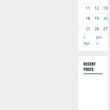
11
12
13
18
19
20
25
26
27
«
Jun
Apr
»
RECENT
POSTS
World
Disease
News:
Trends in
the Spread