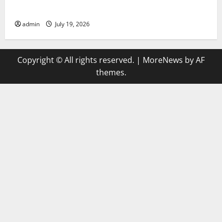
Trends in Global Health: A 2023 Overview
admin
July 19, 2026
Copyright © All rights reserved.
|
MoreNews
by AF
themes.