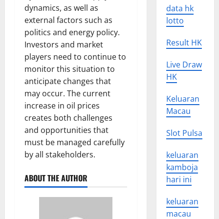
dynamics, as well as
data hk
external factors such as
lotto
politics and energy policy.
Result HK
Investors and market
players need to continue to
Live Draw
monitor this situation to
HK
anticipate changes that
may occur. The current
Keluaran
increase in oil prices
Macau
creates both challenges
and opportunities that
Slot Pulsa
must be managed carefully
by all stakeholders.
keluaran
kamboja
ABOUT THE AUTHOR
hari ini
keluaran
macau