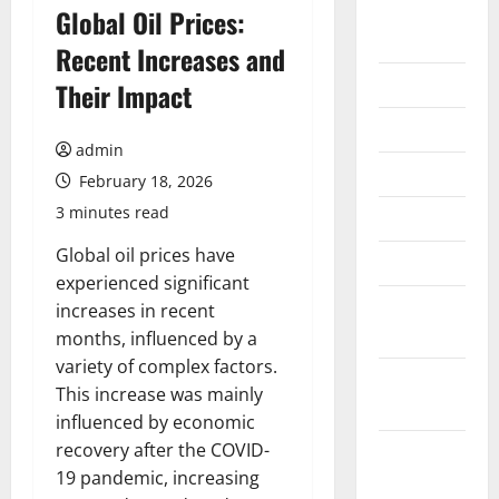
August
Global Oil Prices:
2026
Recent Increases and
July 2026
Their Impact
June 2026
admin
May 2026
February 18, 2026
3 minutes read
April 2026
Global oil prices have
March 2026
experienced significant
February
increases in recent
2026
months, influenced by a
variety of complex factors.
January
This increase was mainly
2026
influenced by economic
recovery after the COVID-
December
19 pandemic, increasing
2025