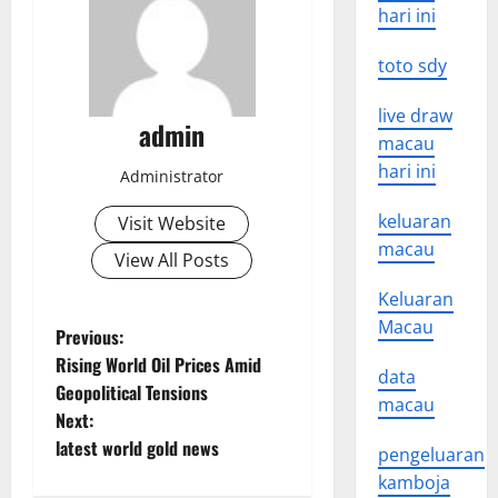
hari ini
toto sdy
live draw
admin
macau
hari ini
Administrator
keluaran
Visit Website
macau
View All Posts
Keluaran
Macau
P
Previous:
Rising World Oil Prices Amid
data
o
Geopolitical Tensions
macau
Next:
s
latest world gold news
pengeluaran
t
kamboja