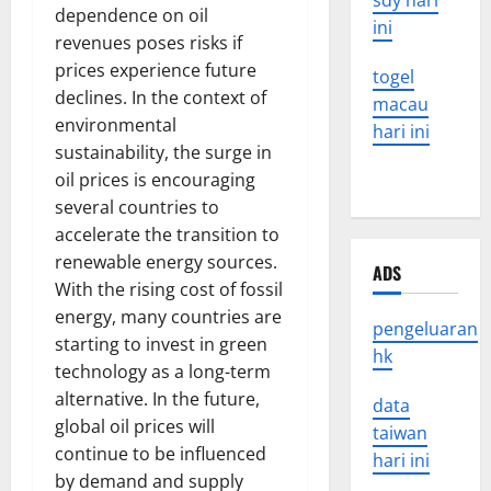
sdy hari
dependence on oil
ini
revenues poses risks if
prices experience future
togel
declines. In the context of
macau
environmental
hari ini
sustainability, the surge in
oil prices is encouraging
several countries to
accelerate the transition to
renewable energy sources.
ADS
With the rising cost of fossil
energy, many countries are
pengeluaran
starting to invest in green
hk
technology as a long-term
alternative. In the future,
data
global oil prices will
taiwan
continue to be influenced
hari ini
by demand and supply