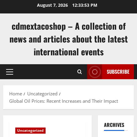
Skip
August 7, 2026
12:33:54 PM
to
content
cdmextacoshop – A collection of
news and articles about the latest
international events
SUBSCRIBE
Primary
Menu
Home
Uncategorized
Global Oil Prices: Recent Increases and Their Impact
ARCHIVES
Uncategorized