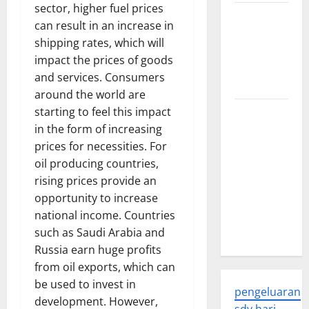
sector, higher fuel prices
Trends in
can result in an increase in
Global
shipping rates, which will
Health: A
impact the prices of goods
2023
and services. Consumers
Overview
around the world are
starting to feel this impact
The
in the form of increasing
Economic
prices for necessities. For
Impact of
oil producing countries,
the Global
rising prices provide an
Pandemic
opportunity to increase
on
national income. Countries
Developing
such as Saudi Arabia and
Countries
Russia earn huge profits
from oil exports, which can
be used to invest in
pengeluaran
development. However,