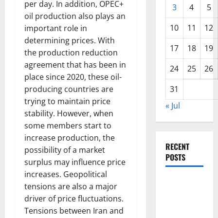
per day. In addition, OPEC+
3
4
5
oil production also plays an
10
11
12
important role in
determining prices. With
17
18
19
the production reduction
agreement that has been in
24
25
26
place since 2020, these oil-
producing countries are
31
trying to maintain price
« Jul
stability. However, when
some members start to
increase production, the
RECENT
possibility of a market
POSTS
surplus may influence price
increases. Geopolitical
World
tensions are also a major
Disease
driver of price fluctuations.
News:
Tensions between Iran and