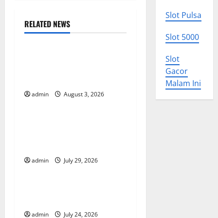
n
Slot Pulsa
RELATED NEWS
a
Uncategorized
Slot 5000
v
World Disease News: Trends
Slot
in the Spread of COVID-19
i
Gacor
in Developing Countries
Malam Ini
g
admin
August 3, 2026
Uncategorized
a
Global Vaccine News: Latest
t
Developments and
Applications
i
admin
July 29, 2026
Uncategorized
o
latest news from around the
n
world
admin
July 24, 2026