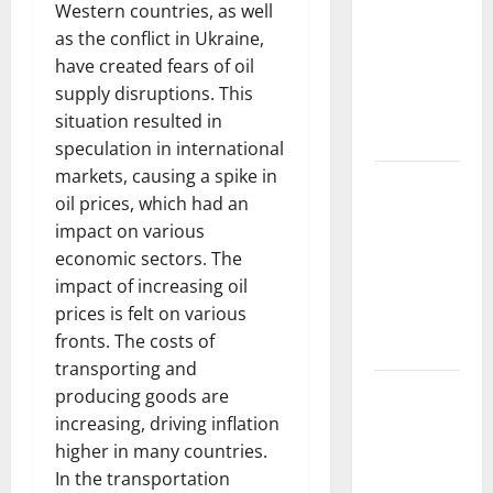
Trends in
Western countries, as well
the Spread
as the conflict in Ukraine,
of COVID-19
have created fears of oil
in
supply disruptions. This
Developing
situation resulted in
Countries
speculation in international
markets, causing a spike in
Global
oil prices, which had an
Vaccine
impact on various
News:
economic sectors. The
Latest
impact of increasing oil
Developments
prices is felt on various
and
fronts. The costs of
Applications
transporting and
latest news
producing goods are
from
increasing, driving inflation
around the
higher in many countries.
world
In the transportation