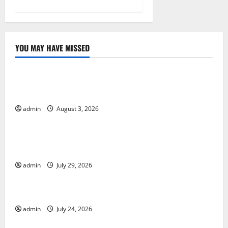
YOU MAY HAVE MISSED
Uncategorized
World Disease News: Trends in the Spread of COVID-
19 in Developing Countries
admin
August 3, 2026
Uncategorized
Global Vaccine News: Latest Developments and
Applications
admin
July 29, 2026
Uncategorized
latest news from around the world
admin
July 24, 2026
Uncategorized