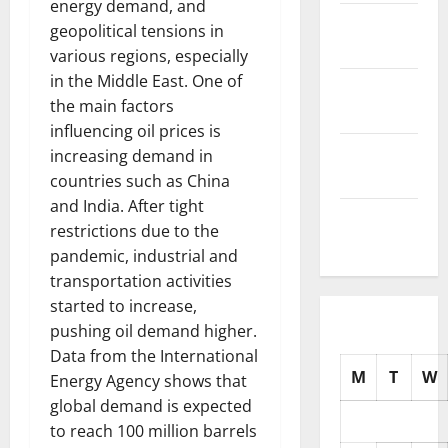
energy demand, and
November
geopolitical tensions in
2025
various regions, especially
in the Middle East. One of
October
the main factors
2025
influencing oil prices is
September
increasing demand in
2025
countries such as China
and India. After tight
August
restrictions due to the
2025
pandemic, industrial and
transportation activities
started to increase,
pushing oil demand higher.
Data from the International
M
T
W
Energy Agency shows that
global demand is expected
to reach 100 million barrels