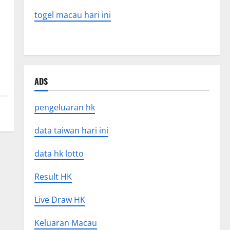
togel macau hari ini
ADS
pengeluaran hk
data taiwan hari ini
data hk lotto
Result HK
Live Draw HK
Keluaran Macau