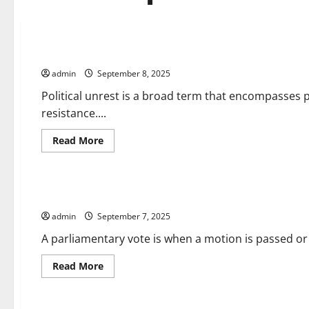
Uncategorized
What is Political Unrest?
admin
September 8, 2025
Political unrest is a broad term that encompasses p
resistance....
Read
Read More
more
about
Uncategorized
What
is
Political
How Does a Parliamentary Vote Work?
Unrest?
admin
September 7, 2025
A parliamentary vote is when a motion is passed or 
Read
Read More
more
about
Uncategorized
How
Does