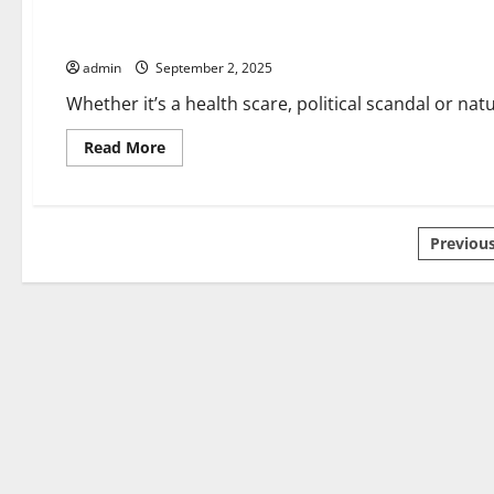
Is
a
How to Break News
Front-
Page?
admin
September 2, 2025
Whether it’s a health scare, political scandal or nat
Read
Read More
more
about
How
to
Break
Posts
News
Previou
pagin