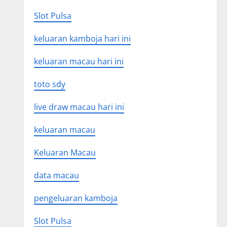
Slot Pulsa
keluaran kamboja hari ini
keluaran macau hari ini
toto sdy
live draw macau hari ini
keluaran macau
Keluaran Macau
data macau
pengeluaran kamboja
Slot Pulsa