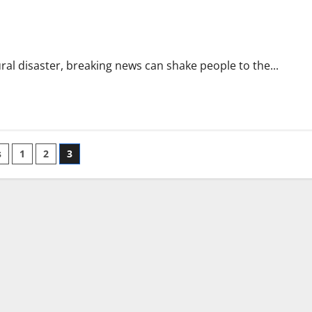
ural disaster, breaking news can shake people to the...
s
1
2
3
ation