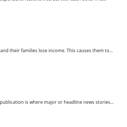
d their families lose income. This causes them to...
ublication is where major or headline news stories...