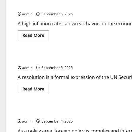
a
How to Calculate Inflation Rates
Parliamentary
Vote
admin
September 6, 2025
Work?
A high inflation rate can wreak havoc on the econom
Read
Read More
more
about
Uncategorized
How
to
Calculate
UN Security Council Resolutions
Inflation
Rates
admin
September 5, 2025
A resolution is a formal expression of the UN Security
Read
Read More
more
about
Uncategorized
UN
Security
Council
Foreign Policy 101
Resolutions
admin
September 4, 2025
As a policy area, foreign policy is complex and inte