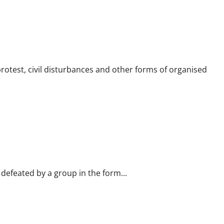
rotest, civil disturbances and other forms of organised
defeated by a group in the form...