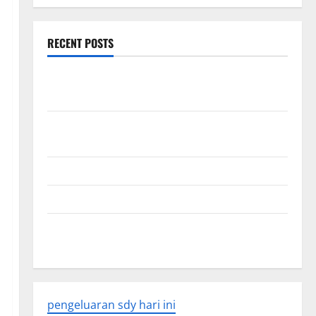
RECENT POSTS
World Disease News: Trends in the Spread of COVID-
19 in Developing Countries
Global Vaccine News: Latest Developments and
Applications
latest news from around the world
Trends in Global Health: A 2023 Overview
The Economic Impact of the Global Pandemic on
Developing Countries
pengeluaran sdy hari ini