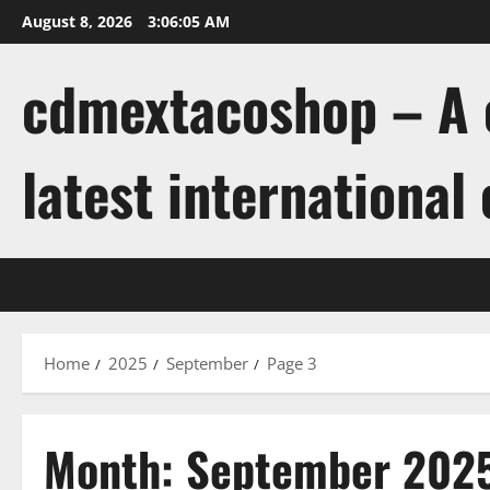
Skip
August 8, 2026
3:06:05 AM
to
content
cdmextacoshop – A c
latest international
Home
2025
September
Page 3
Month:
September 202