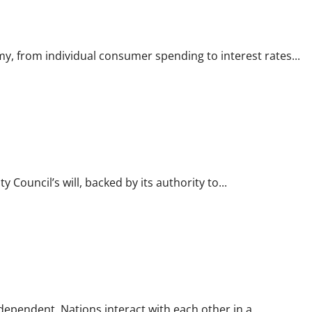
y, from individual consumer spending to interest rates...
 Council’s will, backed by its authority to...
rdependent. Nations interact with each other in a...