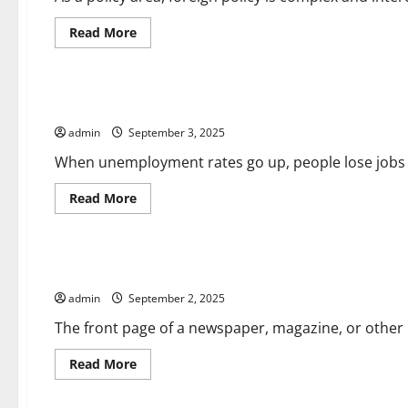
Read
Read More
more
about
Uncategorized
Foreign
Policy
101
How the Unemployment Rate is Calculated
admin
September 3, 2025
When unemployment rates go up, people lose jobs an
Read
Read More
more
about
Uncategorized
How
the
Unemployment
What Is a Front-Page?
Rate
is
admin
September 2, 2025
Calculated
The front page of a newspaper, magazine, or other p
Read
Read More
more
about
Uncategorized
What