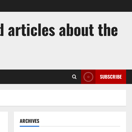
 articles about the
SUBSCRIBE
ARCHIVES