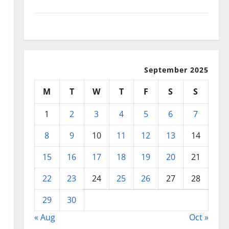
September 2025
August 2025
September 2025
M
T
W
T
F
S
S
1
2
3
4
5
6
7
8
9
10
11
12
13
14
15
16
17
18
19
20
21
22
23
24
25
26
27
28
29
30
« Aug
Oct »