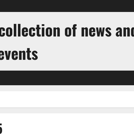
ollection of news and
 events
5