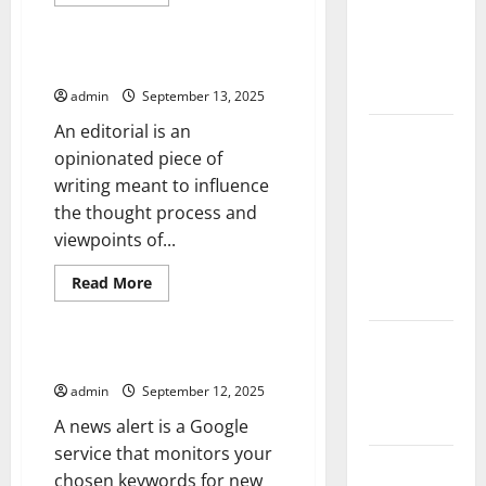
more
of COVID-19
Uncategorized
about
What
in
Is
a
Developing
How to Write an Editorial
Special
Countries
Report?
admin
September 13, 2025
An editorial is an
Global
opinionated piece of
Vaccine
writing meant to influence
News:
the thought process and
Latest
viewpoints of...
Developments
and
Read
Read More
Applications
more
Uncategorized
about
How
latest news
to
Write
When to Use a News Alert
from
an
Editorial
admin
September 12, 2025
around the
world
A news alert is a Google
service that monitors your
Trends in
chosen keywords for new