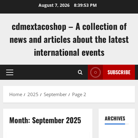
Skip
August 7, 2026
8:39:53 PM
to
content
cdmextacoshop – A collection of
news and articles about the latest
international events
SUBSCRIBE
Primary
Menu
Home
2025
September
Page 2
Month:
September 2025
ARCHIVES
Uncategorized
August