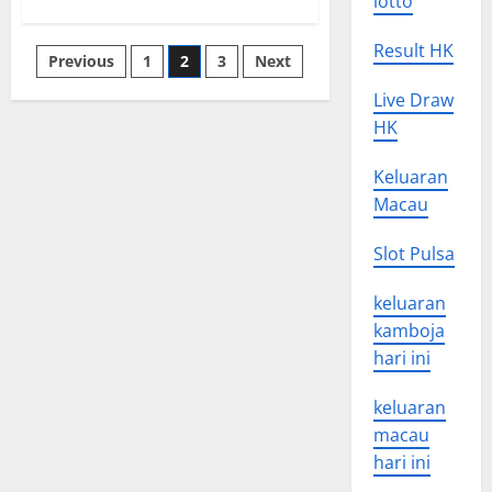
lotto
about
The
Nature
of
Result HK
Posts
Previous
1
2
3
Next
National
News
pagination
Live Draw
HK
Keluaran
Macau
Slot Pulsa
keluaran
kamboja
hari ini
keluaran
macau
hari ini