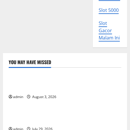
Slot 5000
Slot
Gacor
Malam Ini
YOU MAY HAVE MISSED
Uncategorized
World Disease News: Trends in the Spread of COVID-
19 in Developing Countries
admin
August 3, 2026
Uncategorized
Global Vaccine News: Latest Developments and
Applications
admin
July 29, 2026