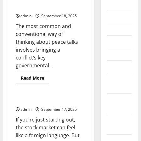
2026
Why Do Some Peace Talks Fail?
July 2026
admin
September 18, 2025
The most common and
June 2026
conventional way of
May 2026
thinking about peace talks
involves bringing a
April 2026
conflict’s key
governmental...
March 2026
Read
Read More
February
more
Uncategorized
about
2026
Why
Do
January
Some
Learn the Stock Market Lingo
Peace
2026
Talks
admin
September 17, 2025
Fail?
If you’re just starting out,
December
the stock market can feel
2025
like a foreign language. But
November