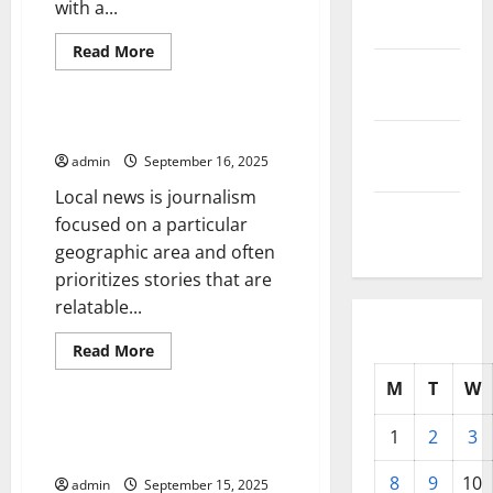
with a...
2025
Read
Read More
more
October
Uncategorized
about
2025
Learn
the
Stock
The Importance of Local News
September
Market
Lingo
admin
September 16, 2025
2025
Local news is journalism
August
focused on a particular
2025
geographic area and often
prioritizes stories that are
relatable...
Read
Read More
more
Uncategorized
about
M
T
W
The
Importance
of
How to Avoid a Government
1
2
3
Local
Shutdown
News
8
9
10
admin
September 15, 2025