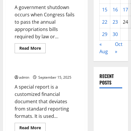
A government shutdown
15
16
17
occurs when Congress fails
to pass the annual
22
23
24
appropriations bills
29
30
required by law or...
«
Oct
Read
Read More
Aug
»
more
Uncategorized
about
How
to
Avoid
What Is a Special Report?
a
RECENT
Government
admin
September 15, 2025
Shutdown
POSTS
A special report is a
customized financial
World
document that deviates
Disease
from standard reporting
News:
formats. It is used...
Trends in
the Spread
Read
Read More