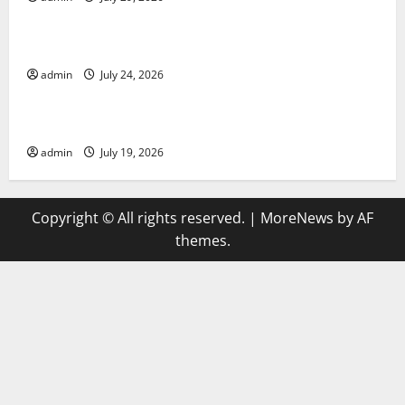
Uncategorized
latest news from around the world
admin
July 24, 2026
Uncategorized
Trends in Global Health: A 2023 Overview
admin
July 19, 2026
Copyright © All rights reserved.
|
MoreNews
by AF
themes.