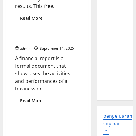
Global
results. This free...
Health: A
2023
Read
Read More
more
Overview
Uncategorized
about
When
to
The
Use
What Is a Financial Report?
a
Economic
News
admin
September 11, 2025
Impact of
Alert
A financial report is a
the Global
formal document that
Pandemic
showcases the activities
on
and performances of a
Developing
business on...
Countries
Read
Read More
more
Uncategorized
about
What
pengeluaran
Is
a
Election Results Aren’t Official
sdy hari
Financial
Until All Ballots Have Been
Report?
ini