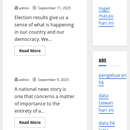
Counted
togel
admin
September 11, 2025
macau
Election results give us a
hari ini
sense of what is happening
in our country and our
democracy. We...
Read
Read More
more
Uncategorized
about
ADS
Election
Results
Aren’t
The Nature of National News
Official
pengeluaran
Until
admin
September 9, 2025
hk
All
Ballots
A national news story is
Have
Been
data
one that concerns a matter
Counted
taiwan
of importance to the
hari ini
entirety of a...
Read
Read More
data hk
more