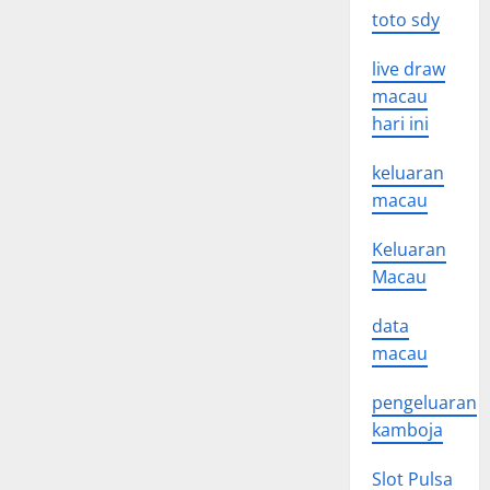
toto sdy
live draw
macau
hari ini
keluaran
macau
Keluaran
Macau
data
macau
pengeluaran
kamboja
Slot Pulsa